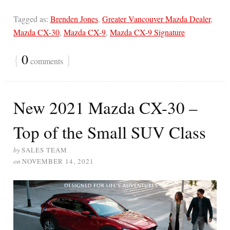
Tagged as:
Brenden Jones
,
Greater Vancouver Mazda Dealer
,
Mazda CX-30
,
Mazda CX-9
,
Mazda CX-9 Signature
{
0
}
comments
New 2021 Mazda CX-30 –
Top of the Small SUV Class
by
SALES TEAM
on
NOVEMBER 14, 2021