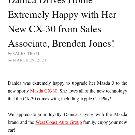
Extremely Happy with Her
New CX-30 from Sales
Associate, Brenden Jones!
by
SALES TEAM
on
MARCH 29, 2021
Danica was extremely happy to upgrade her Mazda 3 to the
new sporty
Mazda CX-30
. She loves all of the new technology
that the CX-30 comes with, including Apple Car Play!
We appreciate your loyalty Danica staying with the Mazda
brand and the
West Coast Auto Group
family, enjoy your new
car!