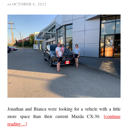
on
OCTOBER 6, 2022
Jonathan and Bianca were looking for a vehicle with a little
more space than their current Mazda CX-30.
[continue
reading…]