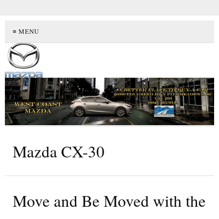
≡ MENU
Mazda CX-30
Move and Be Moved with the