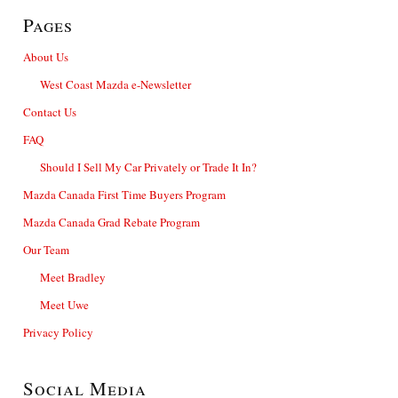
Pages
About Us
West Coast Mazda e-Newsletter
Contact Us
FAQ
Should I Sell My Car Privately or Trade It In?
Mazda Canada First Time Buyers Program
Mazda Canada Grad Rebate Program
Our Team
Meet Bradley
Meet Uwe
Privacy Policy
Social Media