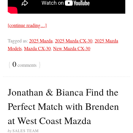
[continue reading…]
Tagged as:
2025 Mazda
,
2025 Mazda CX-30
,
2025 Mazda
Models
,
Mazda CX-30
,
New Mazda CX-30
{
0
}
comments
Jonathan & Bianca Find the
Perfect Match with Brenden
at West Coast Mazda
by
SALES TEAM