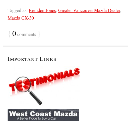
Tagged as:
Brenden Jones
,
Greater Vancouver Mazda Dealer
,
Mazda CX-30
{
0
}
comments
Important Links