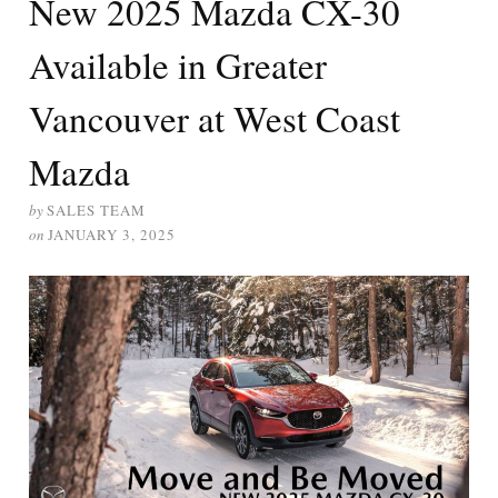
New 2025 Mazda CX-30
Available in Greater
Vancouver at West Coast
Mazda
by
SALES TEAM
on
JANUARY 3, 2025