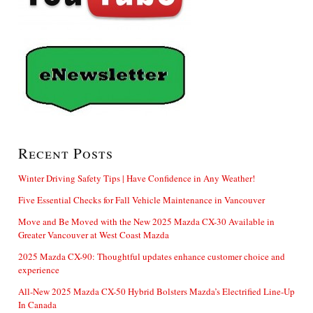
Recent Posts
Winter Driving Safety Tips | Have Confidence in Any Weather!
Five Essential Checks for Fall Vehicle Maintenance in Vancouver
Move and Be Moved with the New 2025 Mazda CX-30 Available in
Greater Vancouver at West Coast Mazda
2025 Mazda CX-90: Thoughtful updates enhance customer choice and
experience
All-New 2025 Mazda CX-50 Hybrid Bolsters Mazda’s Electrified Line-Up
In Canada