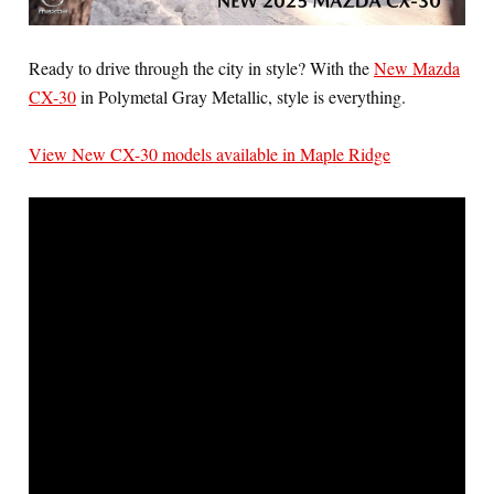
Ready to drive through the city in style? With the
New Mazda
CX-30
in Polymetal Gray Metallic, style is everything.
View New CX-30 models available in Maple Ridge