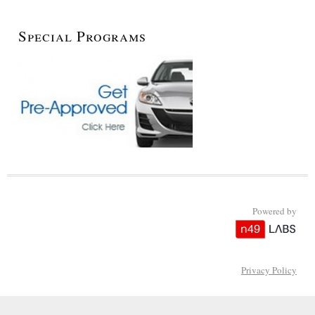
Special Programs
Powered by
Privacy Policy