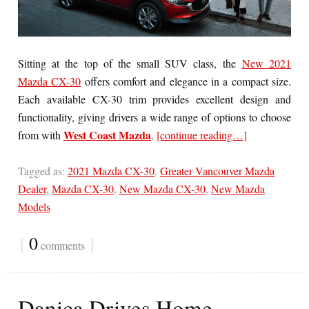
Sitting at the top of the small SUV class, the
New 2021
Mazda CX-30
offers comfort and elegance in a compact size.
Each available CX-30 trim provides excellent design and
functionality, giving drivers a wide range of options to choose
West Coast Mazda
from with
.
[continue reading…]
Tagged as:
2021 Mazda CX-30
,
Greater Vancouver Mazda
Dealer
,
Mazda CX-30
,
New Mazda CX-30
,
New Mazda
Models
{
0
}
comments
Danica Drives Home