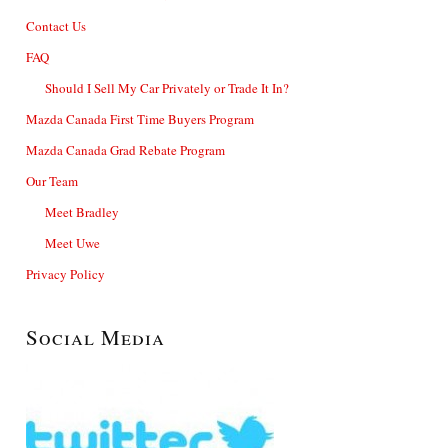
Contact Us
FAQ
Should I Sell My Car Privately or Trade It In?
Mazda Canada First Time Buyers Program
Mazda Canada Grad Rebate Program
Our Team
Meet Bradley
Meet Uwe
Privacy Policy
Social Media