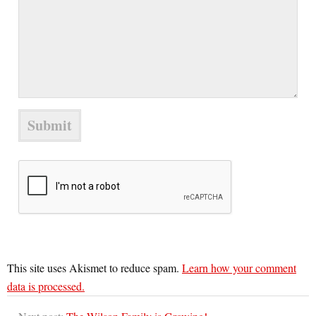
This site uses Akismet to reduce spam.
Learn how your comment
data is processed.