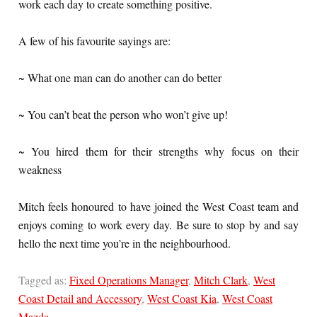
work each day to create something positive.
A few of his favourite sayings are:
~ What one man can do another can do better
~ You can’t beat the person who won’t give up!
~ You hired them for their strengths why focus on their
weakness
Mitch feels honoured to have joined the West Coast team and
enjoys coming to work every day. Be sure to stop by and say
hello the next time you’re in the neighbourhood.
Tagged as:
Fixed Operations Manager
,
Mitch Clark
,
West
Coast Detail and Accessory
,
West Coast Kia
,
West Coast
Mazda