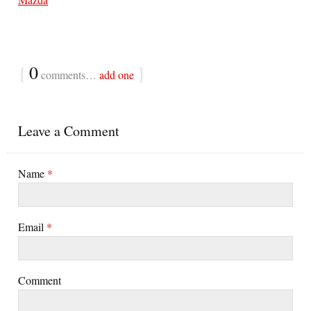
{
0
}
comments…
add one
Leave a Comment
Name
*
Email
*
Comment