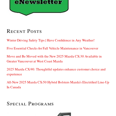
Recent Posts
Winter Driving Safety Tips | Have Confidence in Any Weather!
Five Essential Checks for Fall Vehicle Maintenance in Vancouver
Move and Be Moved with the New 2025 Mazda CX-30 Available in
Greater Vancouver at West Coast Mazda
2025 Mazda CX-90: Thoughtful updates enhance customer choice and
experience
All-New 2025 Mazda CX-50 Hybrid Bolsters Mazda’s Electrified Line-Up
In Canada
Special Programs