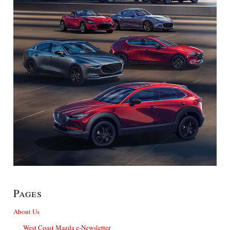
Pages
About Us
West Coast Mazda e-Newsletter