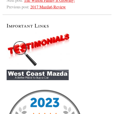
Next post:
The Wilson Family is Growing!
Previous post:
2017 Mazda6 Review
Important Links