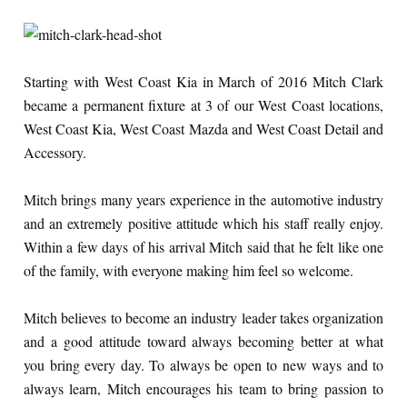
Starting with West Coast Kia in March of 2016 Mitch Clark
became a permanent fixture at 3 of our West Coast locations,
West Coast Kia, West Coast Mazda and West Coast Detail and
Accessory.
Mitch brings many years experience in the automotive industry
and an extremely positive attitude which his staff really enjoy.
Within a few days of his arrival Mitch said that he felt like one
of the family, with everyone making him feel so welcome.
Mitch believes to become an industry leader takes organization
and a good attitude toward always becoming better at what
you bring every day. To always be open to new ways and to
always learn, Mitch encourages his team to bring passion to