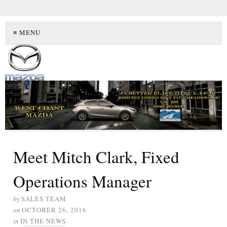
≡ MENU
Meet Mitch Clark, Fixed
Operations Manager
by
SALES TEAM
on
OCTOBER 26, 2016
in
IN THE NEWS