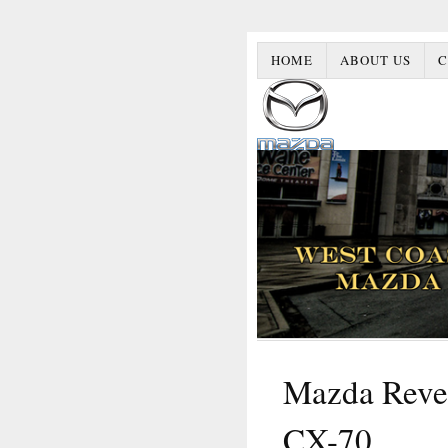
HOME
ABOUT US
C
Mazda Revea
CX-70