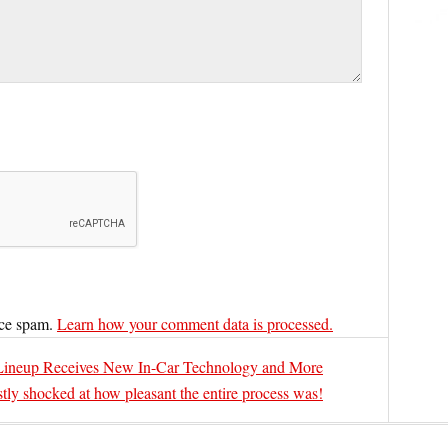
uce spam.
Learn how your comment data is processed.
ineup Receives New In-Car Technology and More
tly shocked at how pleasant the entire process was!