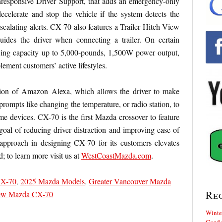
nresponsive Driver Support, that adds an emergency-only
ecelerate and stop the vehicle if the system detects the
escalating alerts. CX-70 also features a Trailer Hitch View
uides the driver when connecting a trailer. On certain
ing capacity up to 5,000-pounds, 1,500W power output,
lement customers’ active lifestyles.
ation of Amazon Alexa, which allows the driver to make
rompts like changing the temperature, or radio station, to
ome devices. CX-70 is the first Mazda crossover to feature
al of reducing driver distraction and improving ease of
approach in designing CX-70 for its customers elevates
; to learn more visit us at
WestCoastMazda.com
.
CX-70
,
2025 Mazda Models
,
Greater Vancouver Mazda
Re
w Mazda CX-70
Winte