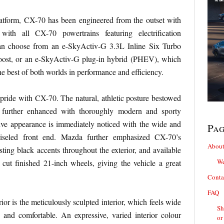
latform, CX-70 has been engineered from the outset with
 with all CX-70 powertrains featuring electrification
an choose from an e-SkyActiv-G 3.3L Inline Six Turbo
ost, or an e-SkyActiv-G plug-in hybrid (PHEV), which
e best of both worlds in performance and efficiency.
f pride with CX-70. The natural, athletic posture bestowed
s further enhanced with thoroughly modern and sporty
ive appearance is immediately noticed with the wide and
Pa
hiseled front end. Mazda further emphasized CX-70’s
About
ting black accents throughout the exterior, and available
We
cut finished 21-inch wheels, giving the vehicle a great
.
Conta
FAQ
erior is the meticulously sculpted interior, which feels wide
Sh
 and comfortable. An expressive, varied interior colour
or