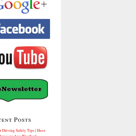
cent Posts
r Driving Safety Tips | Have