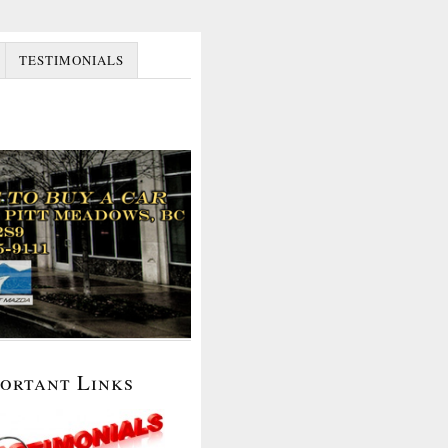
TESTIMONIALS
portant Links