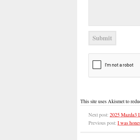
This site uses Akismet to red
Next post:
2025 Mazda3 L
Previous post:
I was hones