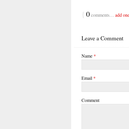
{
0
comments…
add on
Leave a Comment
Name
*
Email
*
Comment