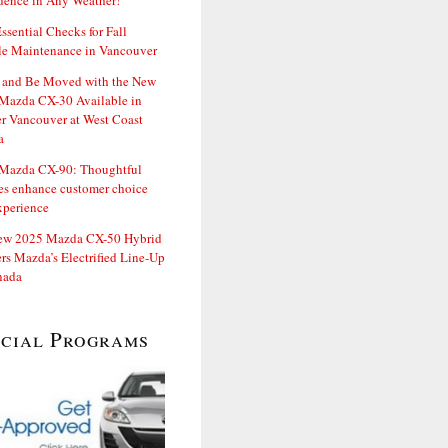
dence in Any Weather!
ssential Checks for Fall
le Maintenance in Vancouver
and Be Moved with the New
Mazda CX-30 Available in
er Vancouver at West Coast
a
Mazda CX-90: Thoughtful
es enhance customer choice
xperience
ew 2025 Mazda CX-50 Hybrid
rs Mazda’s Electrified Line-Up
nada
ecial Programs