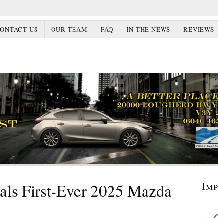
ONTACT US
OUR TEAM
FAQ
IN THE NEWS
REVIEWS
Im
ls First-Ever 2025 Mazda