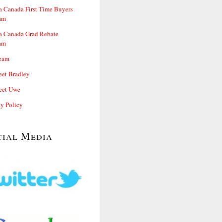
 Canada First Time Buyers
am
 Canada Grad Rebate
am
eam
et Bradley
et Uwe
cy Policy
cial Media