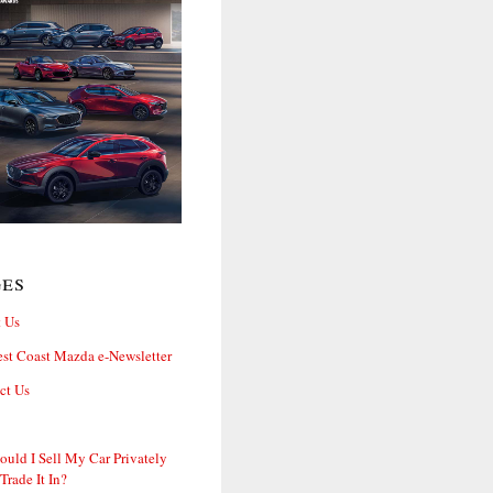
ges
 Us
st Coast Mazda e-Newsletter
ct Us
ould I Sell My Car Privately
 Trade It In?