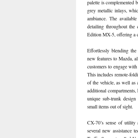
palette is complemented by
grey metallic inlays, whi
ambiance. The available
detailing throughout the
Edition MX-5, offering a d
Effortlessly blending th
new features to Mazda, al
customers to engage with t
This includes remote-foldi
of the vehicle, as well as
additional compartments, 
unique sub-trunk design
small items out of sight.
CX-70’s sense of utility 
several new assistance te