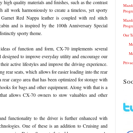
 high quality materials and finishes, such as the contrast
Mazda
ch all work harmoniously to create a timeless, yet sporty
Progr
 Garnet Red Nappa leather is coupled with red stitch
Mazda
 cabin and is inspired by the 100th Anniversary Special
Progr
istinctly sporty theme.
Our T
Me
e ideas of function and form, CX-70 implements several
Me
l designed to improve everyday utility and encourage our
Priva
heir active lifestyles and improve the driving experience.
ng rear seats, which allows for easier loading into the rear
 a rear cargo area that has been optimized for storage with
So
hooks for bags and other equipment. Along with that is a
 that allows CX-70 owners to stow valuables and other
and functionality to the driver is further enhanced with
chnologies. One of these is an addition to Cruising and