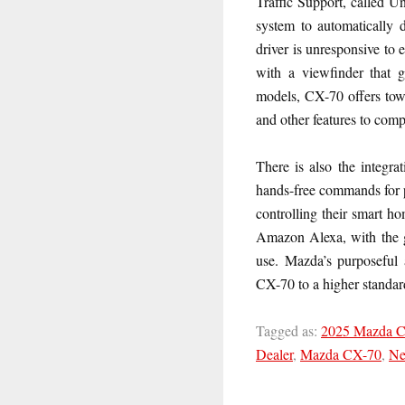
Traffic Support, called U
system to automatically d
driver is unresponsive to 
with a viewfinder that g
models, CX-70 offers tow
and other features to comp
There is also the integr
hands-free commands for p
controlling their smart h
Amazon Alexa, with the go
use. Mazda’s purposeful 
CX-70 to a higher standard
Tagged as:
2025 Mazda 
Dealer
,
Mazda CX-70
,
Ne