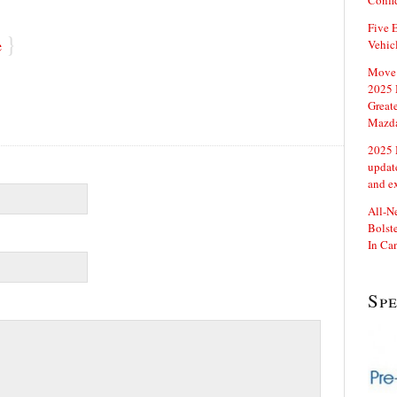
Confi
Five E
}
e
Vehic
Move 
2025 
Great
Mazd
2025 
updat
and e
All-N
Bolste
In Ca
Sp