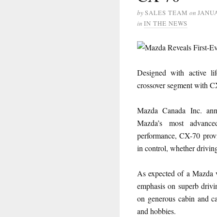
by
SALES TEAM
on
JANUA
in
IN THE NEWS
Designed with active li
crossover segment with C
Mazda Canada Inc. an
Mazda’s most advanced 
performance, CX-70 provid
in control, whether driving
As expected of a Mazda v
emphasis on superb drivin
on generous cabin and ca
and hobbies.