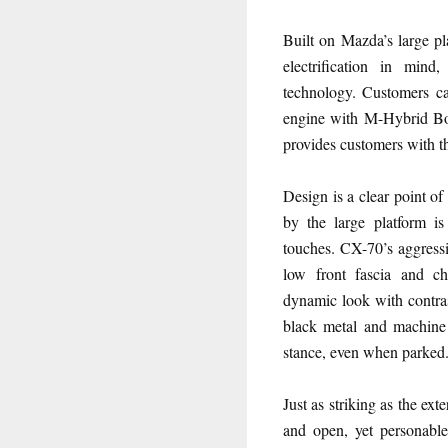
Built on Mazda’s large p
electrification in mind,
technology. Customers c
engine with M-Hybrid Bo
provides customers with th
Design is a clear point o
by the large platform i
touches. CX-70’s aggress
low front fascia and c
dynamic look with contras
black metal and machine 
stance, even when parked
Just as striking as the ext
and open, yet personable