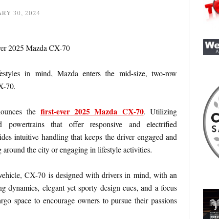
RY 30, 2024
festyles in mind, Mazda enters the mid-size, two-row
X-70.
first-ever 2025 Mazda CX-70
nounces the
. Utilizing
powertrains that offer responsive and electrified
es intuitive handling that keeps the driver engaged and
 around the city or engaging in lifestyle activities.
ehicle, CX-70 is designed with drivers in mind, with an
g dynamics, elegant yet sporty design cues, and a focus
rgo space to encourage owners to pursue their passions