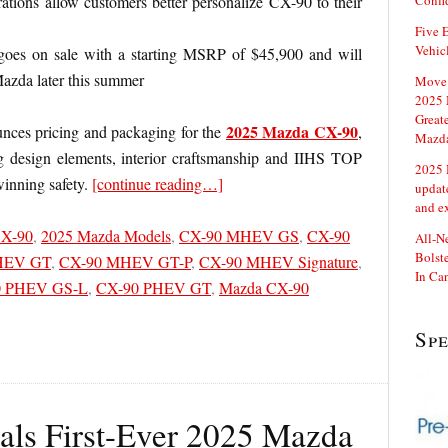
ations allow customers better personalize CX-90 to their
Confi
Five E
Vehic
es on sale with a starting MSRP of $45,900 and will
Mazda later this summer
Move 
2025 
Great
2025 Mazda CX-90
ces pricing and packaging for the
,
Mazd
ng design elements, interior craftsmanship and IIHS TOP
2025 
nning safety.
[continue reading…]
updat
and e
CX-90
,
2025 Mazda Models
,
CX-90 MHEV GS
,
CX-90
All-N
Bolste
HEV GT
,
CX-90 MHEV GT-P
,
CX-90 MHEV Signature
,
In Ca
0 PHEV GS-L
,
CX-90 PHEV GT
,
Mazda CX-90
Sp
ls First-Ever 2025 Mazda