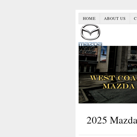
HOME
ABOUT US
C
2025 Mazda