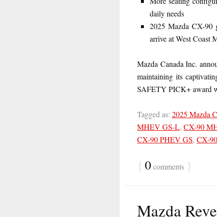
More seating configur
daily needs
2025 Mazda CX-90 go
arrive at West Coast 
Mazda Canada Inc. announ
maintaining its captivati
SAFETY PICK+ award wi
Tagged as:
2025 Mazda 
MHEV GS-L
,
CX-90 M
CX-90 PHEV GS
,
CX-9
{
0
}
comments
Mazda Revea