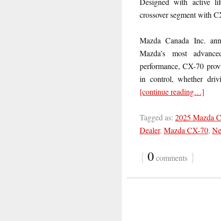
Designed with active li
crossover segment with C
Mazda Canada Inc. an
Mazda’s most advanced 
performance, CX-70 provid
in control, whether drivi
[continue reading…]
Tagged as:
2025 Mazda 
Dealer
,
Mazda CX-70
,
Ne
{
0
}
comments