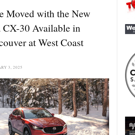
e Moved with the New
CX-30 Available in
couver at West Coast
RY 3, 2025