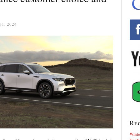
31, 2024
Re
Winte