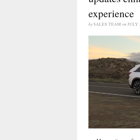
experience
by
SALES TEAM
on
JULY 