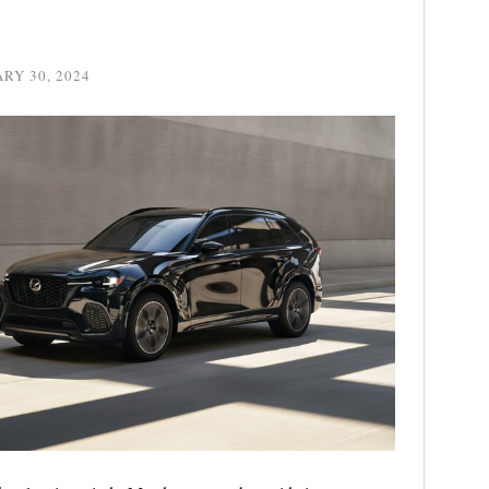
RY 30, 2024