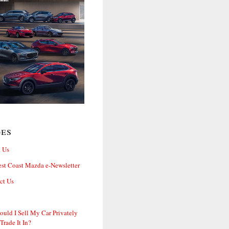
ges
 Us
st Coast Mazda e-Newsletter
ct Us
ould I Sell My Car Privately
 Trade It In?