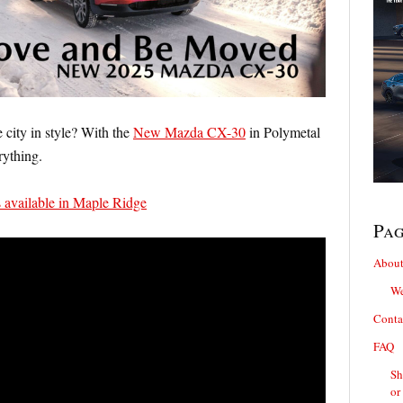
 city in style? With the
New Mazda CX-30
in Polymetal
rything.
vailable in Maple Ridge
Pa
About
We
Conta
FAQ
Sh
or