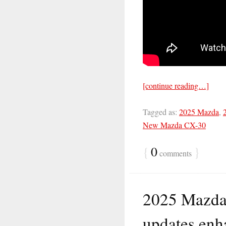
[continue reading…]
Tagged as:
2025 Mazda
,
New Mazda CX-30
{
0
}
comments
2025 Mazda
updates enh