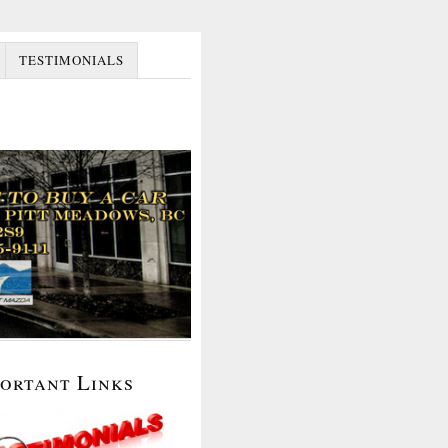
TESTIMONIALS
portant Links