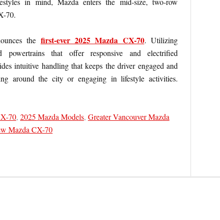
festyles in mind, Mazda enters the mid-size, two-row
X-70.
first-ever 2025 Mazda CX-70
nounces the
. Utilizing
powertrains that offer responsive and electrified
es intuitive handling that keeps the driver engaged and
ng around the city or engaging in lifestyle activities.
CX-70
,
2025 Mazda Models
,
Greater Vancouver Mazda
w Mazda CX-70