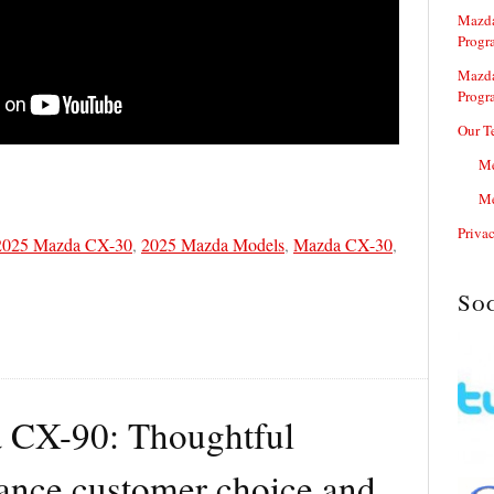
Mazda
Progr
Mazda
Progr
Our T
Me
Me
Priva
2025 Mazda CX-30
,
2025 Mazda Models
,
Mazda CX-30
,
So
 CX-90: Thoughtful
ance customer choice and