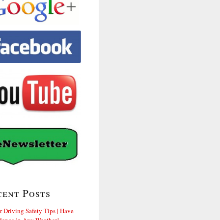
cent Posts
r Driving Safety Tips | Have