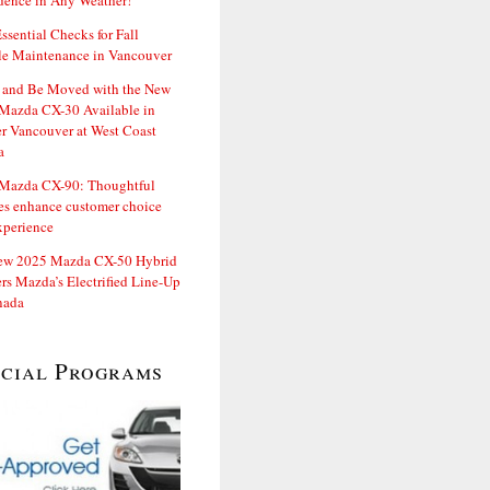
dence in Any Weather!
ssential Checks for Fall
le Maintenance in Vancouver
and Be Moved with the New
Mazda CX-30 Available in
er Vancouver at West Coast
a
Mazda CX-90: Thoughtful
es enhance customer choice
xperience
ew 2025 Mazda CX-50 Hybrid
rs Mazda’s Electrified Line-Up
nada
ecial Programs