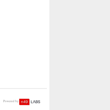
Powered by