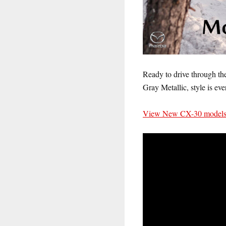
Ready to drive through the
Gray Metallic, style is eve
View New CX-30 models a