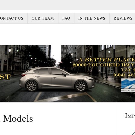
ONTACT US
OUR TEAM
FAQ
IN THE NEWS
REVIEWS
Im
 Models