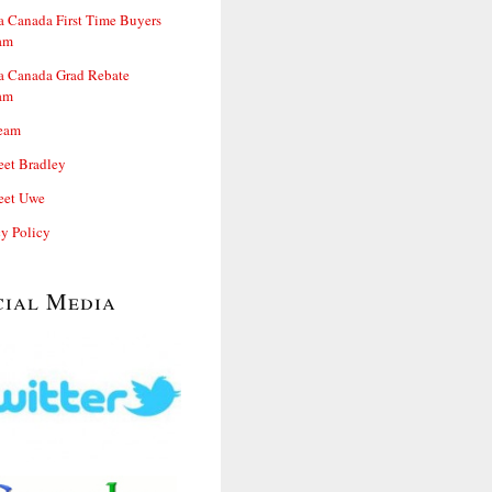
 Canada First Time Buyers
am
 Canada Grad Rebate
am
eam
et Bradley
et Uwe
cy Policy
cial Media