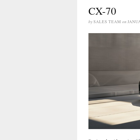
CX-70
by
SALES TEAM
on
JANUA