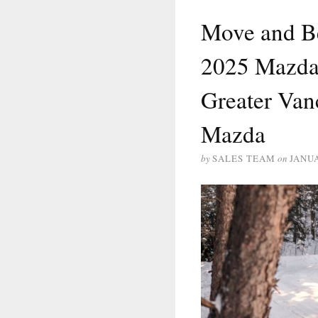
Move and B
2025 Mazda 
Greater Van
Mazda
by
SALES TEAM
on
JANUA