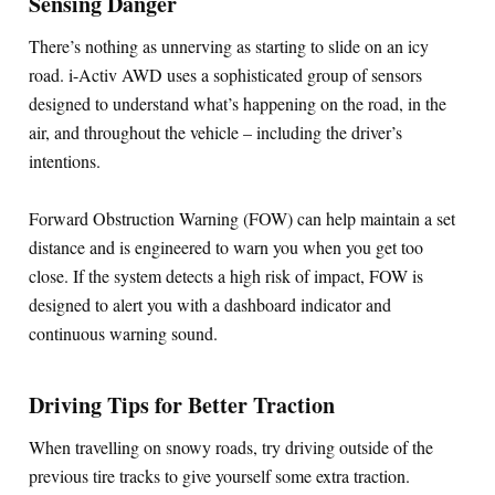
Sensing Danger
There’s nothing as unnerving as starting to slide on an icy
road. i-Activ AWD uses a sophisticated group of sensors
designed to understand what’s happening on the road, in the
air, and throughout the vehicle – including the driver’s
intentions.
Forward Obstruction Warning (FOW) can help maintain a set
distance and is engineered to warn you when you get too
close. If the system detects a high risk of impact, FOW is
designed to alert you with a dashboard indicator and
continuous warning sound.
Driving Tips for Better Traction
When travelling on snowy roads, try driving outside of the
previous tire tracks to give yourself some extra traction.