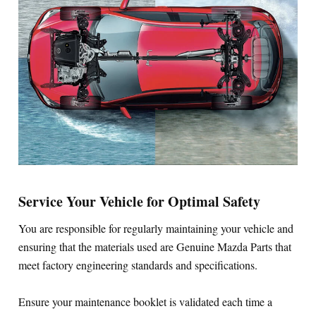
Service Your Vehicle for Optimal Safety
You are responsible for regularly maintaining your vehicle and
ensuring that the materials used are Genuine Mazda Parts that
meet factory engineering standards and specifications.
Ensure your maintenance booklet is validated each time a