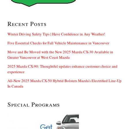
Recent Posts
Winter Driving Safety Tips | Have Confidence in Any Weather!
Five Essential Checks for Fall Vehicle Maintenance in Vancouver
Move and Be Moved with the New 2025 Mazda CX-30 Available in
Greater Vancouver at West Coast Mazda
2025 Mazda CX-90: Thoughtful updates enhance customer choice and
experience
All-New 2025 Mazda CX-50 Hybrid Bolsters Mazda’s Electrified Line-Up
In Canada
Special Programs