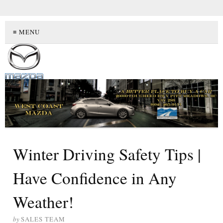
≡ MENU
Winter Driving Safety Tips |
Have Confidence in Any
Weather!
by
SALES TEAM