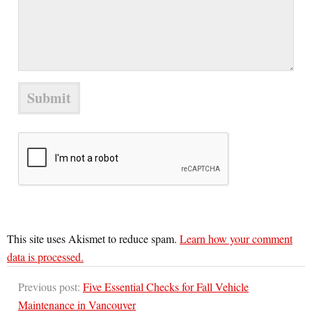
This site uses Akismet to reduce spam.
Learn how your comment
data is processed.
Previous post:
Five Essential Checks for Fall Vehicle
Maintenance in Vancouver