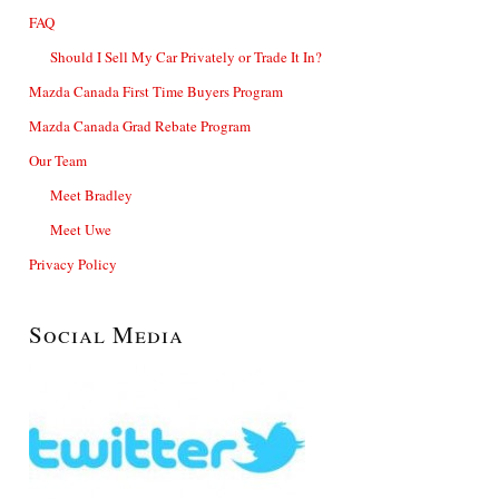
FAQ
Should I Sell My Car Privately or Trade It In?
Mazda Canada First Time Buyers Program
Mazda Canada Grad Rebate Program
Our Team
Meet Bradley
Meet Uwe
Privacy Policy
Social Media