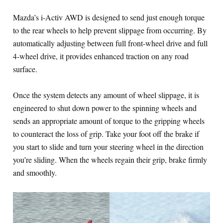
Mazda’s i-Activ AWD is designed to send just enough torque
to the rear wheels to help prevent slippage from occurring. By
automatically adjusting between full front-wheel drive and full
4-wheel drive, it provides enhanced traction on any road
surface.
Once the system detects any amount of wheel slippage, it is
engineered to shut down power to the spinning wheels and
sends an appropriate amount of torque to the gripping wheels
to counteract the loss of grip. Take your foot off the brake if
you start to slide and turn your steering wheel in the direction
you’re sliding. When the wheels regain their grip, brake firmly
and smoothly.