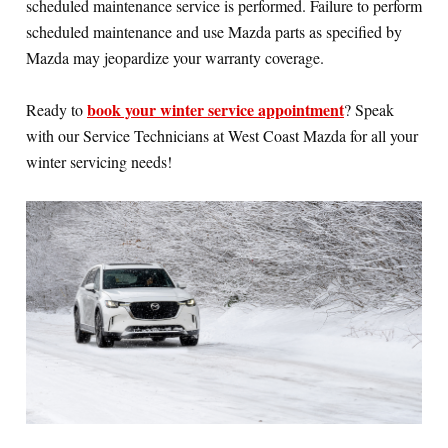
scheduled maintenance service is performed. Failure to perform
scheduled maintenance and use Mazda parts as specified by
Mazda may jeopardize your warranty coverage.
book your winter service appointment
Ready to
? Speak
with our Service Technicians at West Coast Mazda for all your
winter servicing needs!