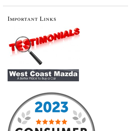
Important Links