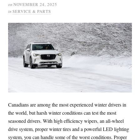
on
NOVEMBER 24, 2025
in
SERVICE & PARTS
Canadians are among the most experienced winter drivers in
the world, but harsh winter conditions can test the most
seasoned drivers. With high efficiency wipers, an all-wheel
drive system, proper winter tires and a powerful LED lighting
system, you can handle some of the worst conditions. Proper