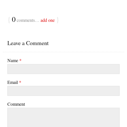
{
0
}
comments…
add one
Leave a Comment
Name
*
Email
*
Comment