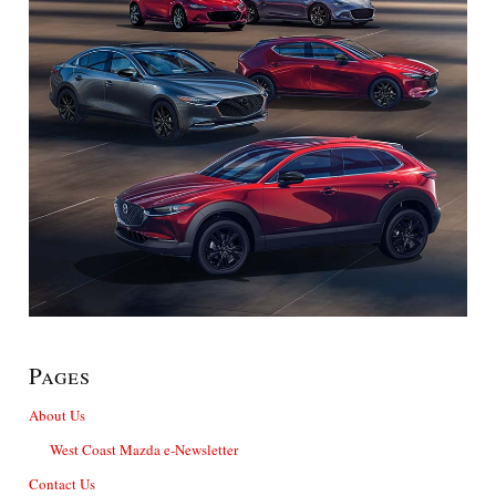
Pages
About Us
West Coast Mazda e-Newsletter
Contact Us