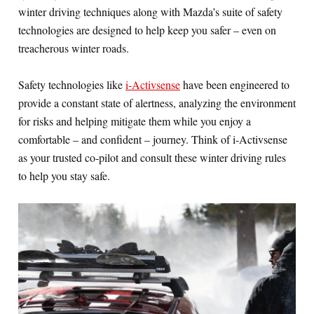
winter driving techniques along with Mazda’s suite of safety
technologies are designed to help keep you safer – even on
treacherous winter roads.
Safety technologies like
i-Activsense
have been engineered to
provide a constant state of alertness, analyzing the environment
for risks and helping mitigate them while you enjoy a
comfortable – and confident – journey. Think of i-Activsense
as your trusted co-pilot and consult these winter driving rules
to help you stay safe.