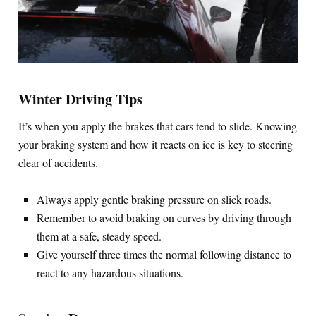
Winter Driving Tips
It’s when you apply the brakes that cars tend to slide. Knowing
your braking system and how it reacts on ice is key to steering
clear of accidents.
Always apply gentle braking pressure on slick roads.
Remember to avoid braking on curves by driving through
them at a safe, steady speed.
Give yourself three times the normal following distance to
react to any hazardous situations.