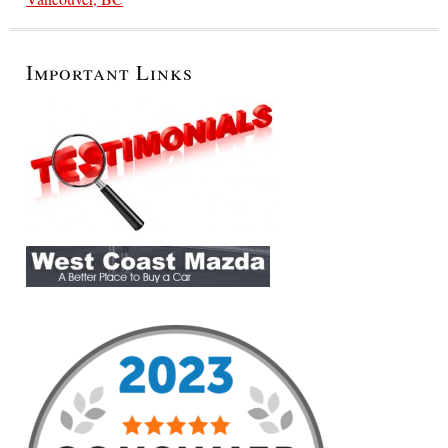
Important Links