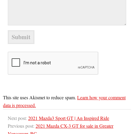
This site uses Akismet to reduce spam.
Learn how your comment
data is processed.
Next post:
2021 Mazda3 Sport GT | An Inspired Ride
Previous post:
2021 Mazda CX-3 GT for sale in Greater
Vancouver, BC