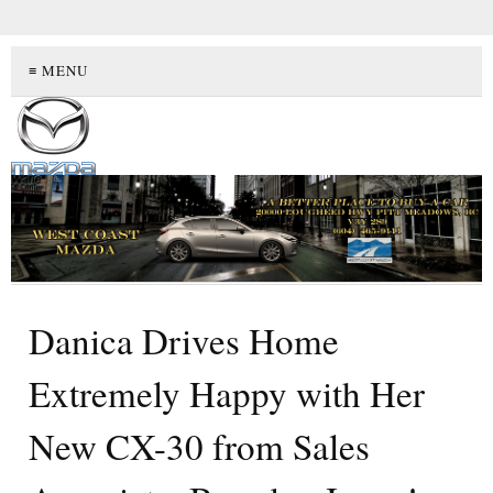
≡ MENU
Danica Drives Home
Extremely Happy with Her
New CX-30 from Sales