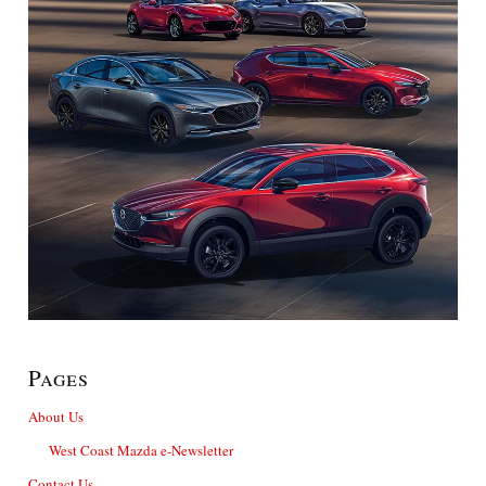
Pages
About Us
West Coast Mazda e-Newsletter
Contact Us