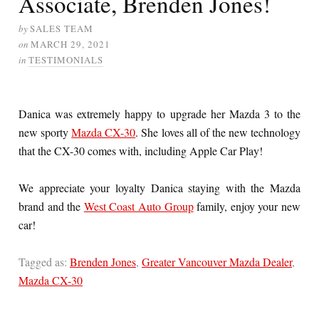
Associate, Brenden Jones!
by
SALES TEAM
on
MARCH 29, 2021
in
TESTIMONIALS
Danica was extremely happy to upgrade her Mazda 3 to the
new sporty
Mazda CX-30
. She loves all of the new technology
that the CX-30 comes with, including Apple Car Play!
We appreciate your loyalty Danica staying with the Mazda
brand and the
West Coast Auto Group
family, enjoy your new
car!
Tagged as:
Brenden Jones
,
Greater Vancouver Mazda Dealer
,
Mazda CX-30