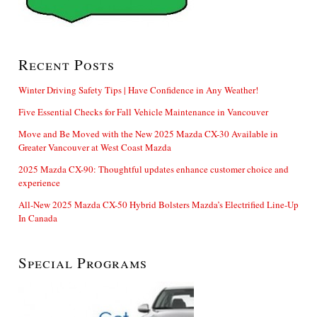
Recent Posts
Winter Driving Safety Tips | Have Confidence in Any Weather!
Five Essential Checks for Fall Vehicle Maintenance in Vancouver
Move and Be Moved with the New 2025 Mazda CX-30 Available in
Greater Vancouver at West Coast Mazda
2025 Mazda CX-90: Thoughtful updates enhance customer choice and
experience
All-New 2025 Mazda CX-50 Hybrid Bolsters Mazda’s Electrified Line-Up
In Canada
Special Programs