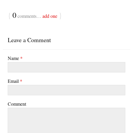
{
0
}
comments…
add one
Leave a Comment
Name
*
Email
*
Comment