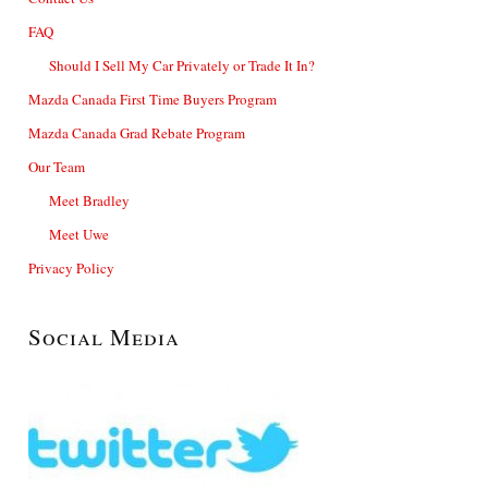
FAQ
Should I Sell My Car Privately or Trade It In?
Mazda Canada First Time Buyers Program
Mazda Canada Grad Rebate Program
Our Team
Meet Bradley
Meet Uwe
Privacy Policy
Social Media