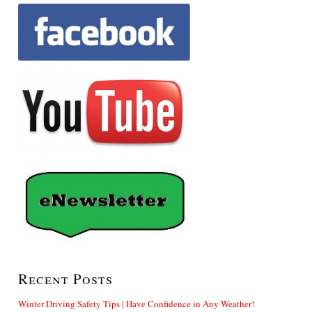
Recent Posts
Winter Driving Safety Tips | Have Confidence in Any Weather!