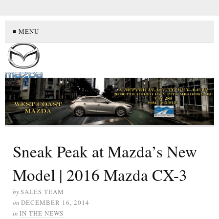
≡ MENU
Sneak Peak at Mazda’s New
Model | 2016 Mazda CX-3
by
SALES TEAM
on
DECEMBER 16, 2014
in
IN THE NEWS