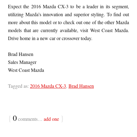
Expect the 2016 Mazda CX-3 to be a leader in its segment,
utilizing Mazda’s innovation and superior styling. To find out
more about this model or to check out one of the other Mazda
models that are currently available, visit West Coast Mazda.
Drive home in a new car or crossover today.
Brad Hansen
Sales Manager
West Coast Mazda
Tagged as:
2016 Mazda CX-3
,
Brad Hansen
{
0
}
comments…
add one