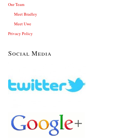
Our Team
Meet Bradley
Meet Uwe
Privacy Policy
Social Media