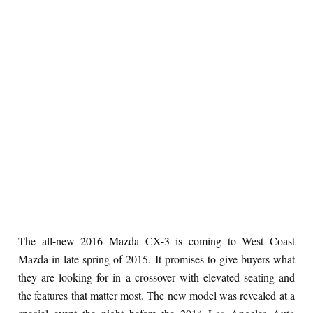
The all-new 2016 Mazda CX-3 is coming to West Coast
Mazda in late spring of 2015. It promises to give buyers what
they are looking for in a crossover with elevated seating and
the features that matter most. The new model was revealed at a