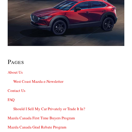
Pages
About Us
West Coast Mazda e-Newsletter
Contact Us
FAQ
Should I Sell My Car Privately or Trade It In?
Mazda Canada First Time Buyers Program
Mazda Canada Grad Rebate Program