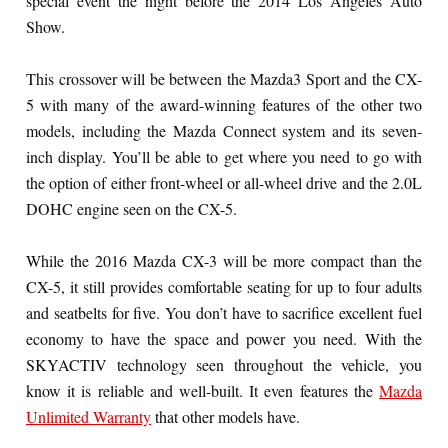
special event the night before the 2014 Los Angeles Auto
Show.
This crossover will be between the Mazda3 Sport and the CX-
5 with many of the award-winning features of the other two
models, including the Mazda Connect system and its seven-
inch display. You’ll be able to get where you need to go with
the option of either front-wheel or all-wheel drive and the 2.0L
DOHC engine seen on the CX-5.
While the 2016 Mazda CX-3 will be more compact than the
CX-5, it still provides comfortable seating for up to four adults
and seatbelts for five. You don’t have to sacrifice excellent fuel
economy to have the space and power you need. With the
SKYACTIV technology seen throughout the vehicle, you
know it is reliable and well-built. It even features the
Mazda
Unlimited Warranty
that other models have.