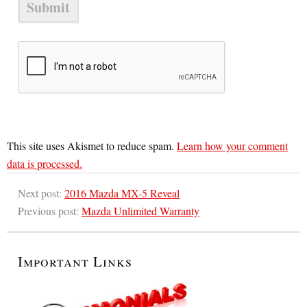
This site uses Akismet to reduce spam.
Learn how your comment
data is processed.
Next post:
2016 Mazda MX-5 Reveal
Previous post:
Mazda Unlimited Warranty
Important Links