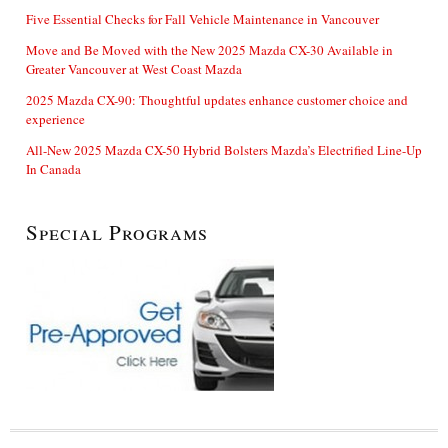
Five Essential Checks for Fall Vehicle Maintenance in Vancouver
Move and Be Moved with the New 2025 Mazda CX-30 Available in
Greater Vancouver at West Coast Mazda
2025 Mazda CX-90: Thoughtful updates enhance customer choice and
experience
All-New 2025 Mazda CX-50 Hybrid Bolsters Mazda’s Electrified Line-Up
In Canada
Special Programs