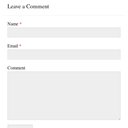
Leave a Comment
Name
*
Email
*
Comment