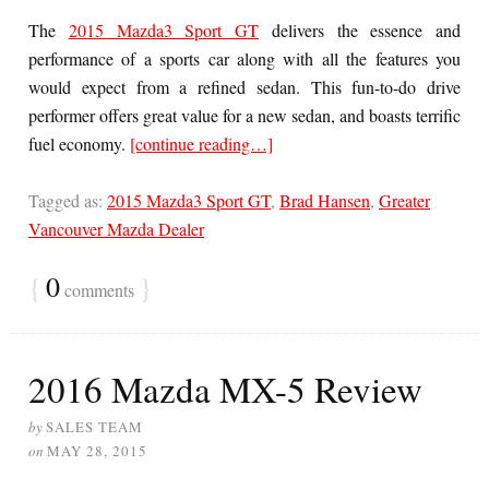
The
2015 Mazda3 Sport GT
delivers the essence and
performance of a sports car along with all the features you
would expect from a refined sedan. This fun-to-do drive
performer offers great value for a new sedan, and boasts terrific
fuel economy.
[continue reading…]
Tagged as:
2015 Mazda3 Sport GT
,
Brad Hansen
,
Greater
Vancouver Mazda Dealer
{
0
}
comments
2016 Mazda MX-5 Review
by
SALES TEAM
on
MAY 28, 2015