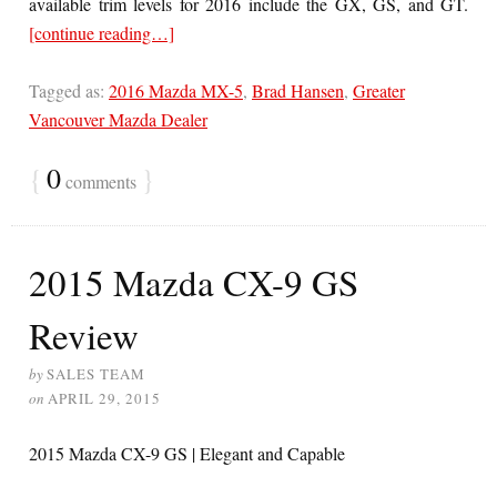
available trim levels for 2016 include the GX, GS, and GT.
[continue reading…]
Tagged as:
2016 Mazda MX-5
,
Brad Hansen
,
Greater
Vancouver Mazda Dealer
{
0
}
comments
2015 Mazda CX-9 GS
Review
by
SALES TEAM
on
APRIL 29, 2015
2015 Mazda CX-9 GS | Elegant and Capable