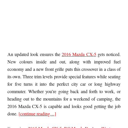
An updated look ensures the
2016 Mazda CX-5
gets noticed.
New colours inside and out, along with improved fuel
economy and a new front grille puts this crossover in a class of
its own. Three trim levels provide special features while seating
for five turns it into the perfect city car or long highway
commuter. Whether you’re going back and forth to work, or
heading out to the mountains for a weekend of camping, the
2016 Mazda CX-5 is capable and looks good getting the job
done.
[continue reading…]