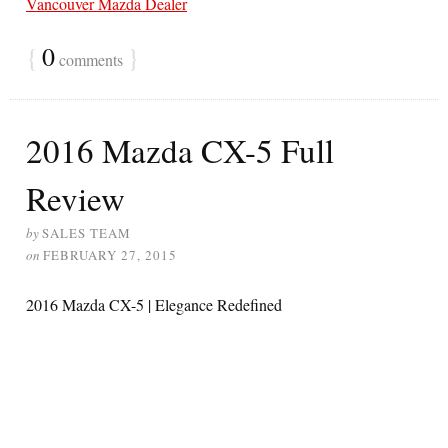
Vancouver Mazda Dealer
{
0
}
comments
2016 Mazda CX-5 Full
Review
by
SALES TEAM
on
FEBRUARY 27, 2015
2016 Mazda CX-5 | Elegance Redefined