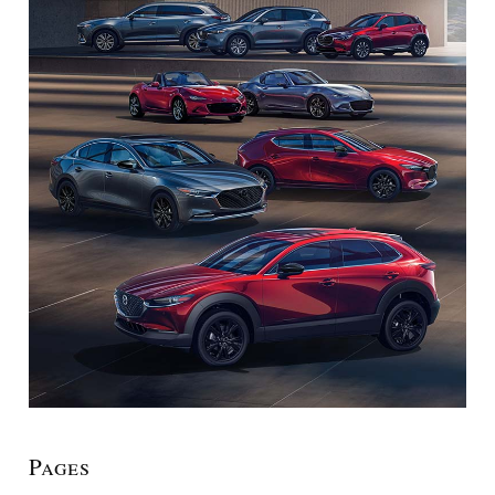
Pages