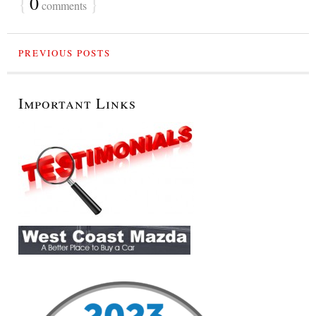
{
0
}
comments
PREVIOUS POSTS
Important Links