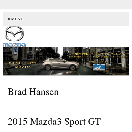
≡ MENU
Brad Hansen
2015 Mazda3 Sport GT