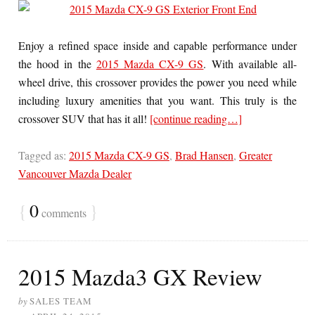
Enjoy a refined space inside and capable performance under
the hood in the
2015 Mazda CX-9 GS
. With available all-
wheel drive, this crossover provides the power you need while
including luxury amenities that you want. This truly is the
crossover SUV that has it all!
[continue reading…]
Tagged as:
2015 Mazda CX-9 GS
,
Brad Hansen
,
Greater
Vancouver Mazda Dealer
{
0
}
comments
2015 Mazda3 GX Review
by
SALES TEAM