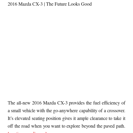
2016 Mazda CX-3 | The Future Looks Good
The all-new 2016 Mazda CX-3 provides the fuel efficiency of
a small vehicle with the go-anywhere capability of a crossover.
It’s elevated seating position gives it ample clearance to take it
off the road when you want to explore beyond the paved path.