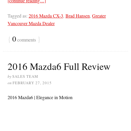
[continue reading…]
Tagged as:
2016 Mazda CX-3
,
Brad Hansen
,
Greater
Vancouver Mazda Dealer
{
0
}
comments
2016 Mazda6 Full Review
by
SALES TEAM
on
FEBRUARY 27, 2015
2016 Mazda6 | Elegance in Motion