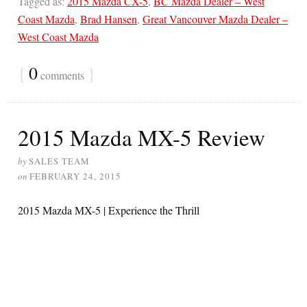
Tagged as:
2015 Mazda CX-5
,
BC Mazda Dealer – West
Coast Mazda
,
Brad Hansen
,
Great Vancouver Mazda Dealer –
West Coast Mazda
{
0
}
comments
2015 Mazda MX-5 Review
by
SALES TEAM
on
FEBRUARY 24, 2015
2015 Mazda MX-5 | Experience the Thrill