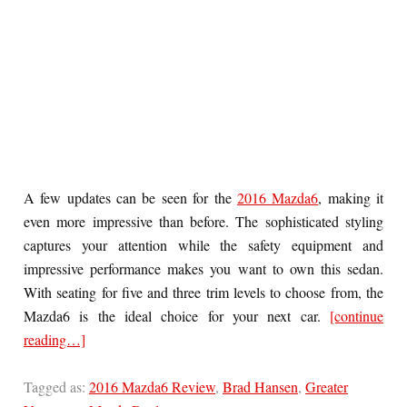
A few updates can be seen for the
2016 Mazda6
, making it
even more impressive than before. The sophisticated styling
captures your attention while the safety equipment and
impressive performance makes you want to own this sedan.
With seating for five and three trim levels to choose from, the
Mazda6 is the ideal choice for your next car.
[continue
reading…]
Tagged as:
2016 Mazda6 Review
,
Brad Hansen
,
Greater