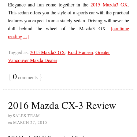
Elegance and fun come together in the
2015 Mazda3 GX
.
This sedan offers you the style of a sports car with the practical
features you expect from a stately sedan. Driving will never be
dull behind the wheel of the Mazda3 GX.
[continue
reading…]
Tagged as:
2015 Mazda3 GX
,
Brad Hansen
,
Greater
Vancouver Mazda Dealer
{
0
}
comments
2016 Mazda CX-3 Review
by
SALES TEAM
on
MARCH 27, 2015