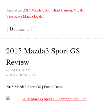
Tagged as:
2016 Mazda CX-3
,
Brad Hansen
,
Greater
Vancouver Mazda Dealer
{
0
}
comments
2015 Mazda3 Sport GS
Review
by
SALES TEAM
on
MARCH 20, 2015
2015 Mazda3 Sport GS | Fun to Drive