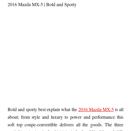
2016 Mazda MX-5 | Bold and Sporty
Bold and sporty best explain what the
2016 Mazda MX-5
is all
about; from style and luxury to power and performance this
soft top coupe-convertible delivers all the goods. The three