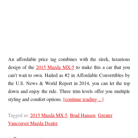
An affordable price tag combines with the sleek, luxurious
design of the
2015 Mazda MX-5
to make this a car that you
can’t wait to own. Hailed as #2 in Affordable Convertibles by
the U.S. News & World Report in 2014, you can let the top
down and enjoy the ride. Three trim levels offer you multiple
styling and comfort options.
[continue reading…]
Tagged as:
2015 Mazda MX-5
,
Brad Hansen
,
Greater
Vancouver Mazda Dealer