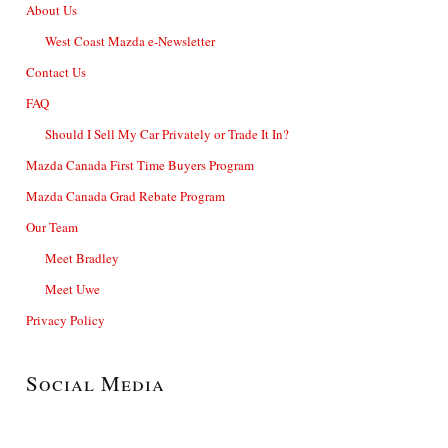
About Us
West Coast Mazda e-Newsletter
Contact Us
FAQ
Should I Sell My Car Privately or Trade It In?
Mazda Canada First Time Buyers Program
Mazda Canada Grad Rebate Program
Our Team
Meet Bradley
Meet Uwe
Privacy Policy
Social Media