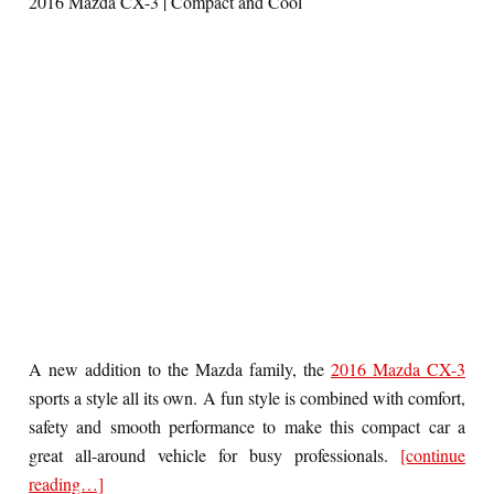
2016 Mazda CX-3 | Compact and Cool
A new addition to the Mazda family, the
2016 Mazda CX-3
sports a style all its own. A fun style is combined with comfort,
safety and smooth performance to make this compact car a
great all-around vehicle for busy professionals.
[continue
reading…]