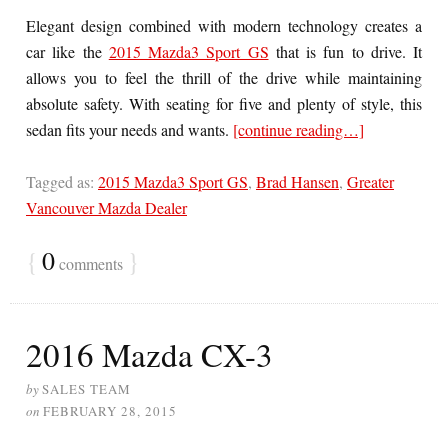
Elegant design combined with modern technology creates a
car like the
2015 Mazda3 Sport GS
that is fun to drive. It
allows you to feel the thrill of the drive while maintaining
absolute safety. With seating for five and plenty of style, this
sedan fits your needs and wants.
[continue reading…]
Tagged as:
2015 Mazda3 Sport GS
,
Brad Hansen
,
Greater
Vancouver Mazda Dealer
{
0
}
comments
2016 Mazda CX-3
by
SALES TEAM
on
FEBRUARY 28, 2015