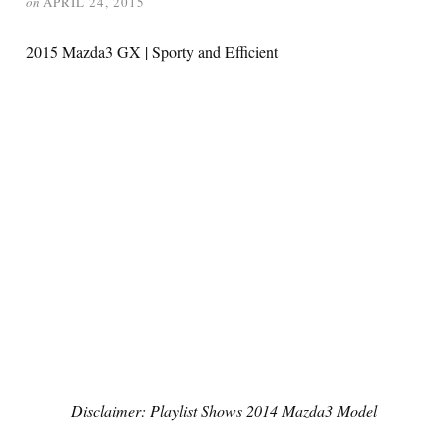
on
APRIL 24, 2015
2015 Mazda3 GX | Sporty and Efficient
Disclaimer: Playlist Shows 2014 Mazda3 Model