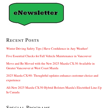
Recent Posts
Winter Driving Safety Tips | Have Confidence in Any Weather!
Five Essential Checks for Fall Vehicle Maintenance in Vancouver
Move and Be Moved with the New 2025 Mazda CX-30 Available in
Greater Vancouver at West Coast Mazda
2025 Mazda CX-90: Thoughtful updates enhance customer choice and
experience
All-New 2025 Mazda CX-50 Hybrid Bolsters Mazda’s Electrified Line-Up
In Canada
Special Programs