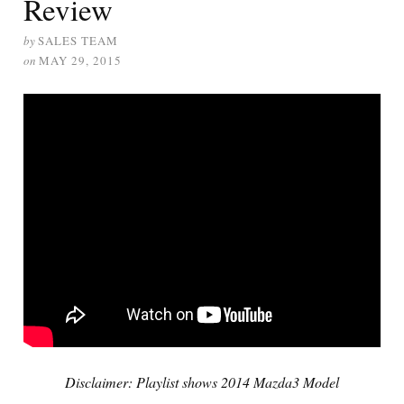
Review
by
SALES TEAM
on
MAY 29, 2015
Disclaimer: Playlist shows 2014 Mazda3 Model