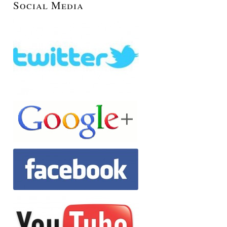
Social Media