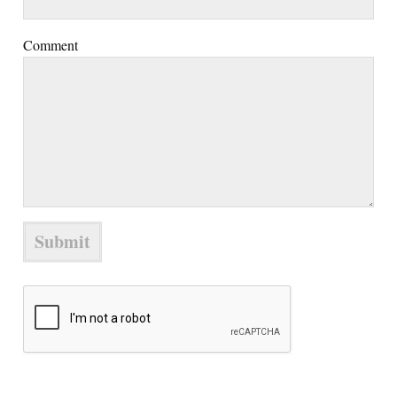
Comment