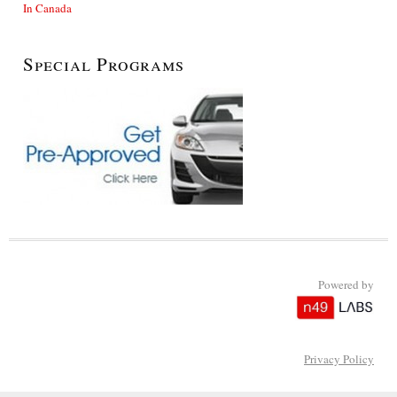
In Canada
Special Programs
Powered by
Privacy Policy