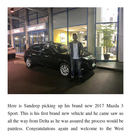
Here is Sandeep picking up his brand new 2017 Mazda 3
Sport. This is his first brand new vehicle and he came saw us
all the way from Delta as he was assured the process would be
painless. Congratulations again and welcome to the West