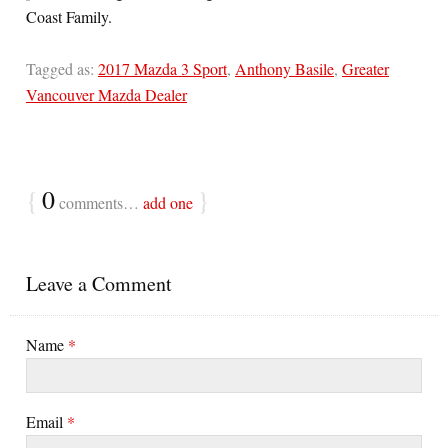
Coast Family.
Tagged as:
2017 Mazda 3 Sport
,
Anthony Basile
,
Greater
Vancouver Mazda Dealer
{
0
}
comments…
add one
Leave a Comment
Name
*
Email
*