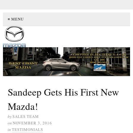
≡ MENU
Sandeep Gets His First New
Mazda!
by
SALES TEAM
on
NOVEMBER 3, 2016
in
TESTIMONIALS