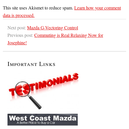
This site uses Akismet to reduce spam.
Learn how your comment
data is processed.
Next post:
Mazda G-Vectoring Control
Previous post:
Commuting is Real Relaxing Now for
Josephine!
Important Links