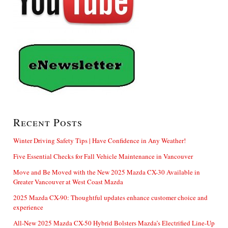
Recent Posts
Winter Driving Safety Tips | Have Confidence in Any Weather!
Five Essential Checks for Fall Vehicle Maintenance in Vancouver
Move and Be Moved with the New 2025 Mazda CX-30 Available in
Greater Vancouver at West Coast Mazda
2025 Mazda CX-90: Thoughtful updates enhance customer choice and
experience
All-New 2025 Mazda CX-50 Hybrid Bolsters Mazda’s Electrified Line-Up