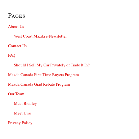
Pages
About Us
West Coast Mazda e-Newsletter
Contact Us
FAQ
Should I Sell My Car Privately or Trade It In?
Mazda Canada First Time Buyers Program
Mazda Canada Grad Rebate Program
Our Team
Meet Bradley
Meet Uwe
Privacy Policy