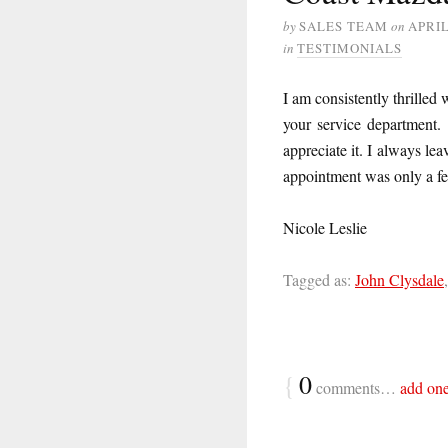
by
SALES TEAM
on
APRIL
in
TESTIMONIALS
I am consistently thrilled 
your service department.
appreciate it. I always le
appointment was only a f
Nicole Leslie
Tagged as:
John Clysdale
{
0
comments…
add on