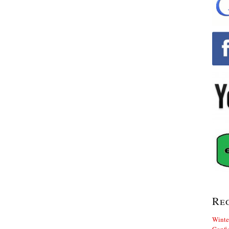
Re
Winte