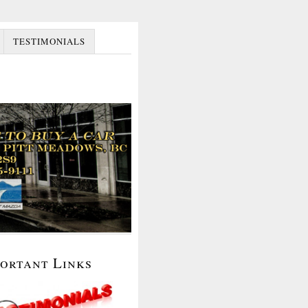
TESTIMONIALS
portant Links