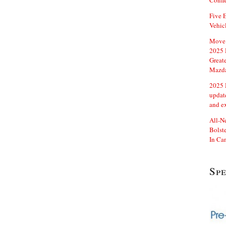
Confi
Five E
Vehic
Move 
2025 
Great
Mazd
2025 
updat
and e
All-N
Bolste
In Ca
Sp