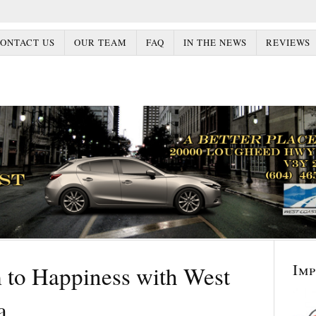
ONTACT US
OUR TEAM
FAQ
IN THE NEWS
REVIEWS
Im
to Happiness with West
a