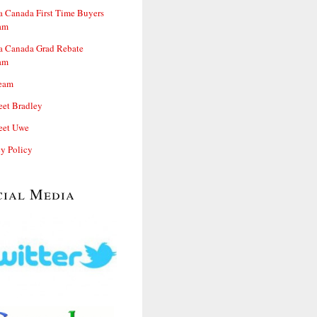
 Canada First Time Buyers
am
 Canada Grad Rebate
am
eam
et Bradley
et Uwe
cy Policy
cial Media