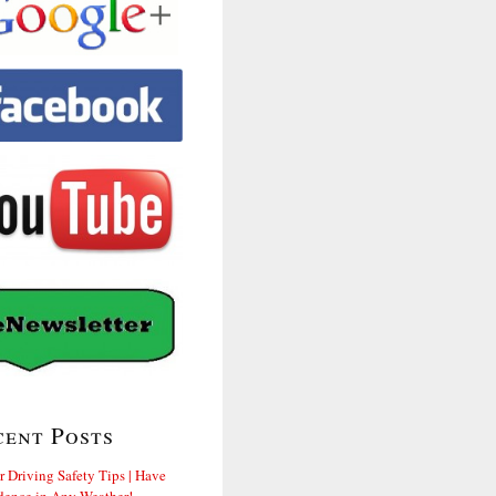
cent Posts
r Driving Safety Tips | Have