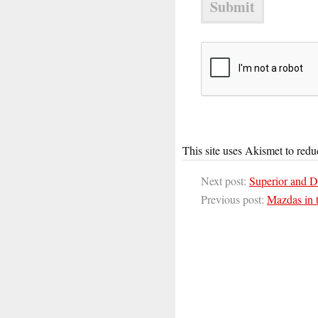
This site uses Akismet to red
Next post:
Superior and D
Previous post:
Mazdas in 