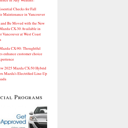
dence in Any Weather!
ssential Checks for Fall
le Maintenance in Vancouver
and Be Moved with the New
Mazda CX-30 Available in
er Vancouver at West Coast
a
Mazda CX-90: Thoughtful
es enhance customer choice
xperience
ew 2025 Mazda CX-50 Hybrid
rs Mazda’s Electrified Line-Up
nada
ecial Programs