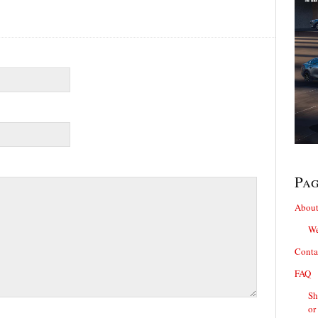
Pa
About
We
Conta
FAQ
Sh
or