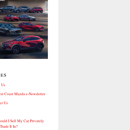
ges
 Us
st Coast Mazda e-Newsletter
ct Us
ould I Sell My Car Privately
 Trade It In?