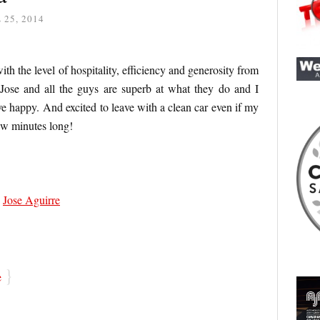
 25, 2014
with the level of hospitality, efficiency and generosity from
 Jose and all the guys are superb at what they do and I
ave happy. And excited to leave with a clean car even if my
ew minutes long!
,
Jose Aguirre
}
e