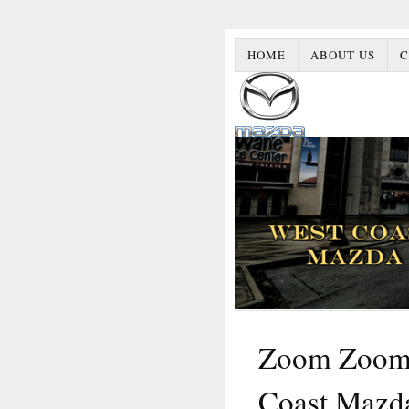
HOME
ABOUT US
C
Zoom Zoom 
Coast Mazd