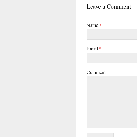
Leave a Comment
Name
*
Email
*
Comment