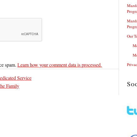
Mazda
Progr
Mazda
Progr
Our T
Me
Me
uce spam.
Learn how your comment data is processed.
Priva
edicated Service
So
the Family