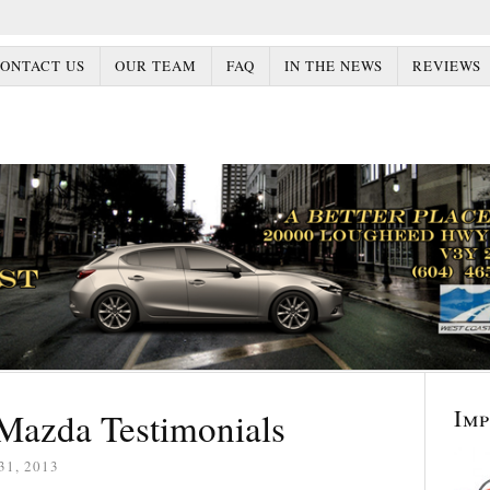
ONTACT US
OUR TEAM
FAQ
IN THE NEWS
REVIEWS
Im
Mazda Testimonials
31, 2013