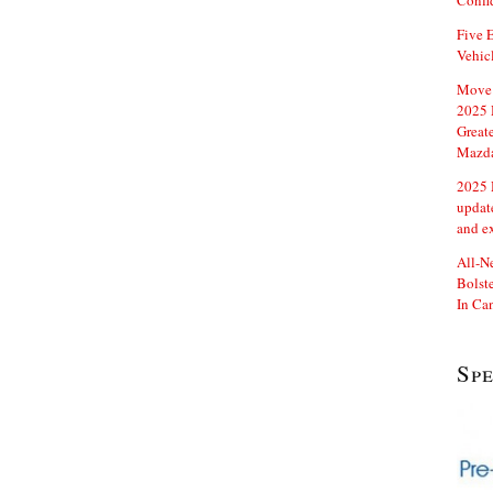
Confi
Five E
Vehic
Move 
2025 
Great
Mazd
2025 
updat
and e
All-N
Bolste
In Ca
Sp