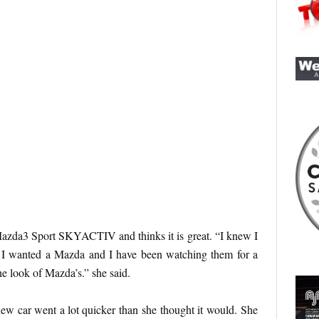
azda3 Sport SKYACTIV and thinks it is great. “I knew I
 I wanted a Mazda and I have been watching them for a
he look of Mazda’s.” she said.
ew car went a lot quicker than she thought it would. She