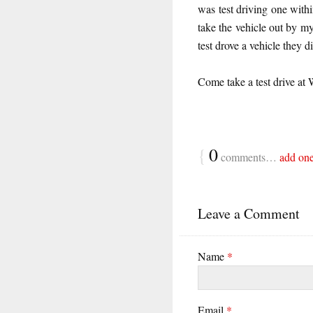
was test driving one wit
take the vehicle out by my
test drove a vehicle they d
Come take a test drive at
{
0
comments…
add on
Leave a Comment
Name
*
Email
*