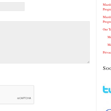
Mazda
Progr
Mazda
Progr
Our T
Me
Me
Priva
So