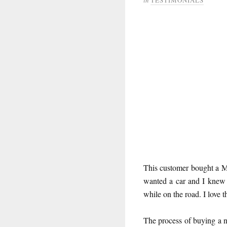
This customer bought a M
wanted a car and I knew
while on the road. I love t
The process of buying a n