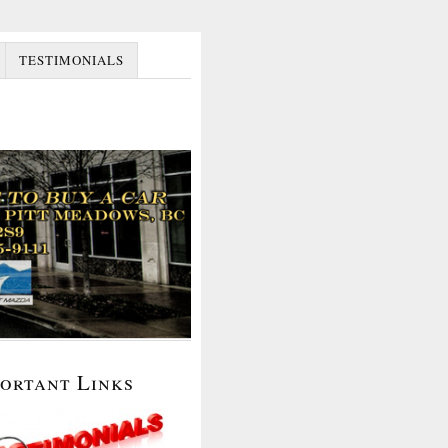
TESTIMONIALS
portant Links