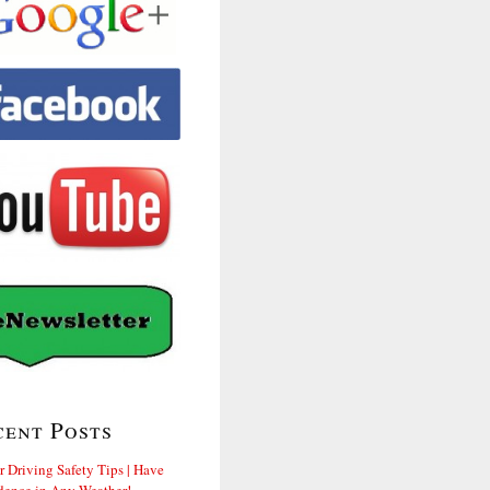
cent Posts
r Driving Safety Tips | Have