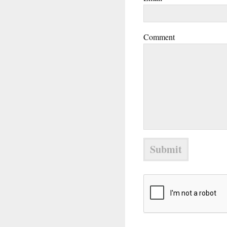
Comment