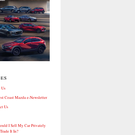
ges
 Us
st Coast Mazda e-Newsletter
ct Us
ould I Sell My Car Privately
 Trade It In?