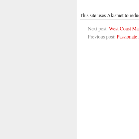
This site uses Akismet to red
Next post:
West Coast Ma
Previous post:
Passionate