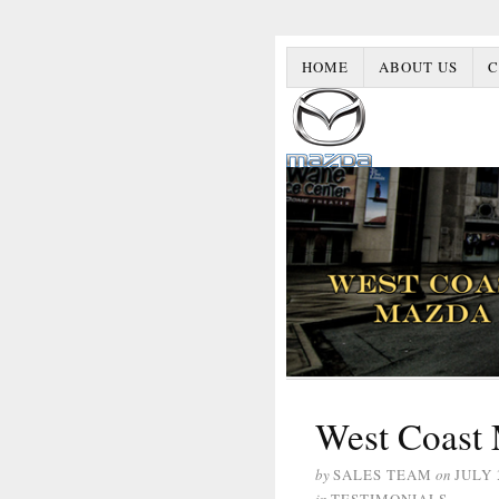
HOME
ABOUT US
C
West Coast 
by
SALES TEAM
on
JULY 
in
TESTIMONIALS