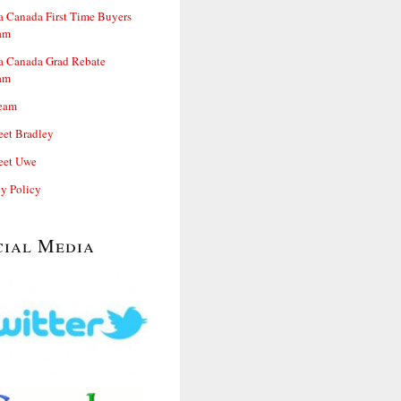
 Canada First Time Buyers
am
 Canada Grad Rebate
am
eam
et Bradley
et Uwe
cy Policy
cial Media