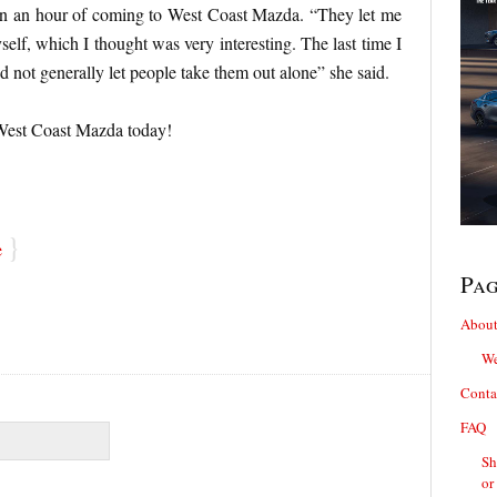
hin an hour of coming to West Coast Mazda. “They let me
self, which I thought was very interesting. The last time I
id not generally let people take them out alone” she said.
 West Coast Mazda today!
}
e
Pa
About
We
Conta
FAQ
Sh
or