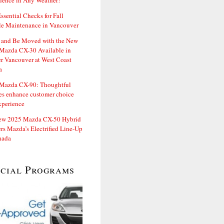
dence in Any Weather!
ssential Checks for Fall
le Maintenance in Vancouver
and Be Moved with the New
Mazda CX-30 Available in
er Vancouver at West Coast
a
Mazda CX-90: Thoughtful
es enhance customer choice
xperience
ew 2025 Mazda CX-50 Hybrid
rs Mazda’s Electrified Line-Up
nada
ecial Programs