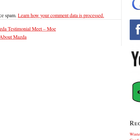
uce spam.
Learn how your comment data is processed.
zda Testimonial Meet – Moe
 About Mazda
Re
Winte