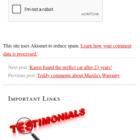
This site uses Akismet to reduce spam.
Learn how your comment
data is processed.
Next post:
Karen found the perfect car after 23 years!
Previous post:
Teddy comments about Mazda’s Warranty
Important Links