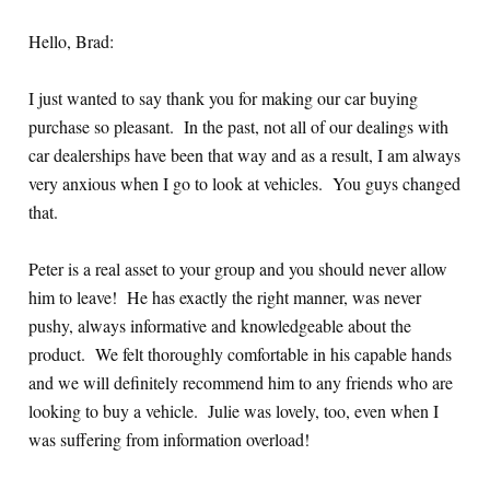
Hello, Brad:
I just wanted to say thank you for making our car buying
purchase so pleasant. In the past, not all of our dealings with
car dealerships have been that way and as a result, I am always
very anxious when I go to look at vehicles. You guys changed
that.
Peter is a real asset to your group and you should never allow
him to leave! He has exactly the right manner, was never
pushy, always informative and knowledgeable about the
product. We felt thoroughly comfortable in his capable hands
and we will definitely recommend him to any friends who are
looking to buy a vehicle. Julie was lovely, too, even when I
was suffering from information overload!