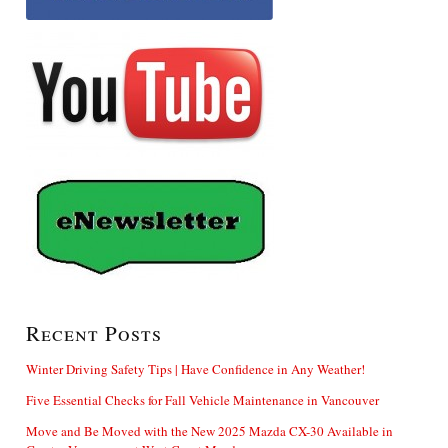
Recent Posts
Winter Driving Safety Tips | Have Confidence in Any Weather!
Five Essential Checks for Fall Vehicle Maintenance in Vancouver
Move and Be Moved with the New 2025 Mazda CX-30 Available in