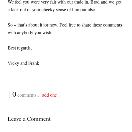
We feel you were very fair with our trade in, Brad and we got
a kick out of your cheeky sense of humour also!
So – that’s about it for now. Feel free to share these comments
with anybody you wish.
Best regards,
Vicky and Frank
{
0
}
comments…
add one
Leave a Comment