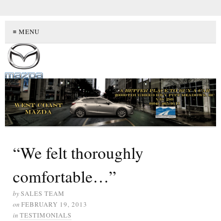
≡ MENU
“We felt thoroughly
comfortable…”
by
SALES TEAM
on
FEBRUARY 19, 2013
in
TESTIMONIALS