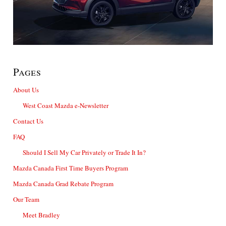
Pages
About Us
West Coast Mazda e-Newsletter
Contact Us
FAQ
Should I Sell My Car Privately or Trade It In?
Mazda Canada First Time Buyers Program
Mazda Canada Grad Rebate Program
Our Team
Meet Bradley