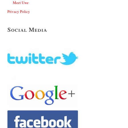
Meet Uwe
Privacy Policy
Social Media