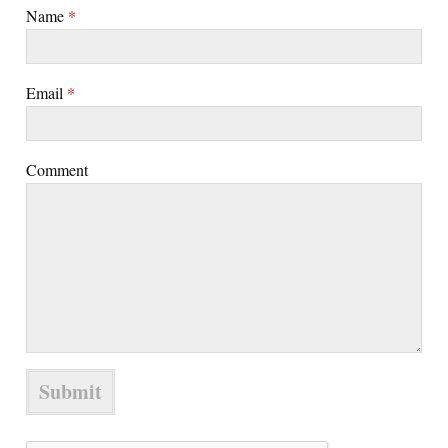
Name
*
Email
*
Comment