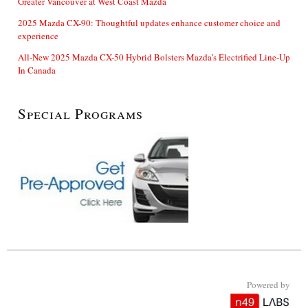
Greater Vancouver at West Coast Mazda
2025 Mazda CX-90: Thoughtful updates enhance customer choice and
experience
All-New 2025 Mazda CX-50 Hybrid Bolsters Mazda’s Electrified Line-Up
In Canada
Special Programs
Powered by