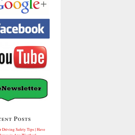
cent Posts
r Driving Safety Tips | Have