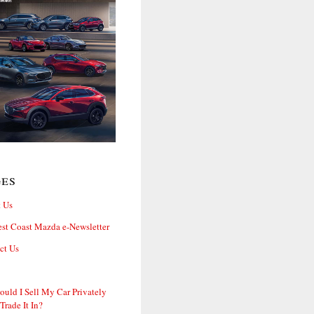
ges
 Us
st Coast Mazda e-Newsletter
ct Us
ould I Sell My Car Privately
 Trade It In?