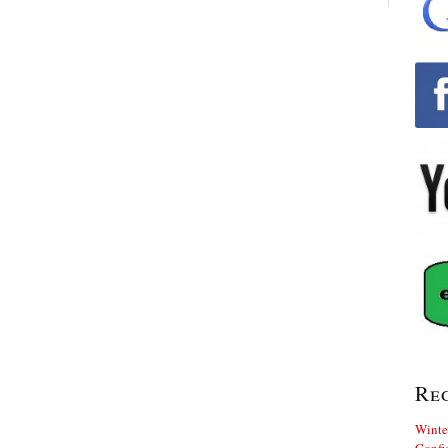
Re
Winte