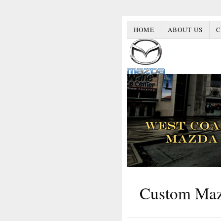
HOME
ABOUT US
C
Custom Ma