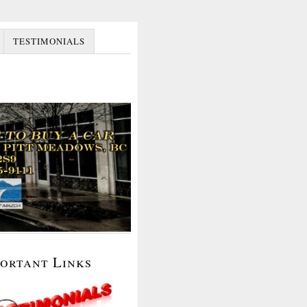
TESTIMONIALS
portant Links