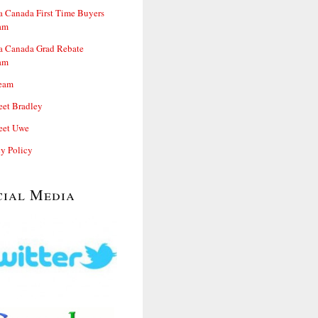
 Canada First Time Buyers
am
 Canada Grad Rebate
am
eam
et Bradley
et Uwe
cy Policy
cial Media