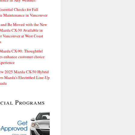
dence in Any Weather!
ssential Checks for Fall
le Maintenance in Vancouver
and Be Moved with the New
Mazda CX-30 Available in
er Vancouver at West Coast
a
Mazda CX-90: Thoughtful
es enhance customer choice
xperience
ew 2025 Mazda CX-50 Hybrid
rs Mazda’s Electrified Line-Up
nada
ecial Programs