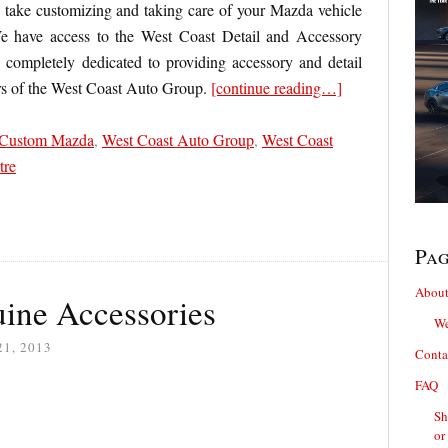
ake customizing and taking care of your Mazda vehicle
e have access to the West Coast Detail and Accessory
n completely dedicated to providing accessory and detail
rs of the West Coast Auto Group.
[continue reading…]
Custom Mazda
,
West Coast Auto Group
,
West Coast
tre
Pa
About
ine Accessories
We
1, 2013
Conta
FAQ
Sh
or