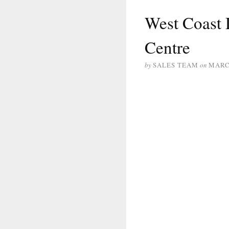
West Coast 
Centre
by
SALES TEAM
on
MARCH