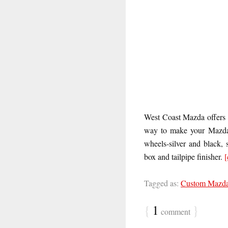
West Coast Mazda offers 
way to make your Mazda t
wheels-silver and black, 
box and tailpipe finisher.
[
Tagged as:
Custom Mazd
{
1
}
comment