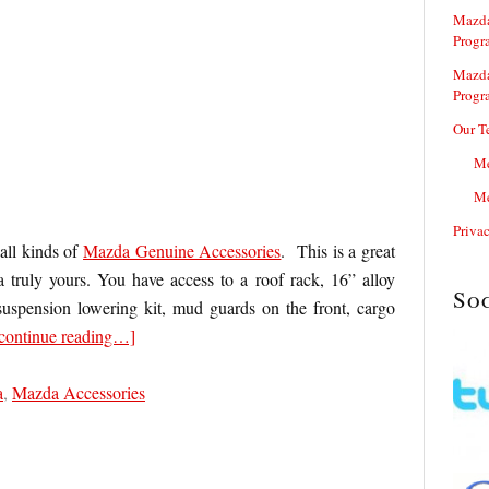
Mazda
Progr
Mazda
Progr
Our T
Me
Me
Priva
all kinds of
Mazda Genuine Accessories
. This is a great
ruly yours. You have access to a roof rack, 16” alloy
So
suspension lowering kit, mud guards on the front, cargo
continue reading…]
a
,
Mazda Accessories