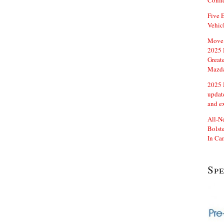
Confi
Five E
Vehic
Move 
2025 
Great
Mazd
2025 
updat
and e
All-N
Bolste
In Ca
Sp