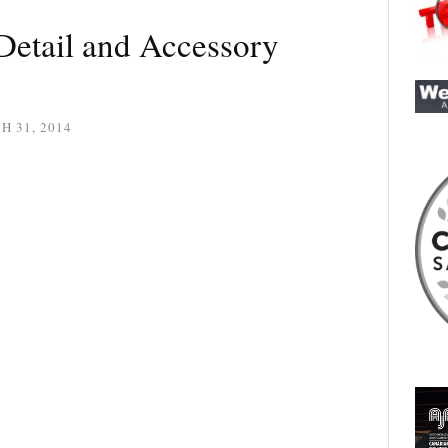
Detail and Accessory
 31, 2014