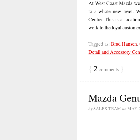
At West Coast Mazda we t
to a whole new level. W
Centre. This is a locatio
work to the loyal custome
Tagged as:
Brad Hansen
,
Detail and Accessory Cen
{
2
}
comments
Mazda Genu
by
SALES TEAM
on
MAY 2