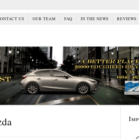
ONTACT US
OUR TEAM
FAQ
IN THE NEWS
REVIEWS
Im
zda