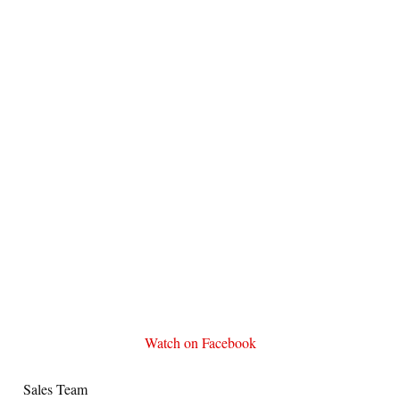
Watch on Facebook
Sales Team