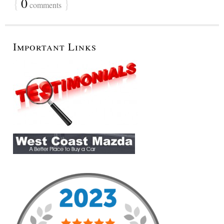
{
0
}
comments
Important Links