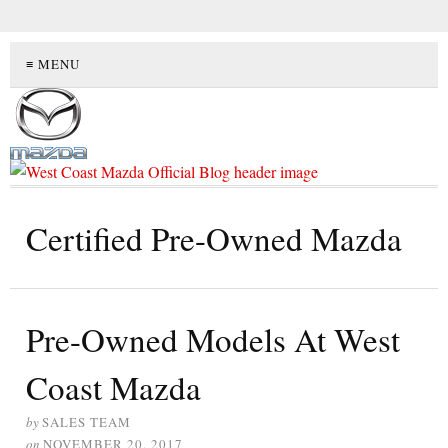
≡ MENU
Certified Pre-Owned Mazda
Pre-Owned Models At West
Coast Mazda
by
SALES TEAM
on
NOVEMBER 20, 2017