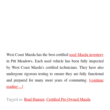
West Coast Mazda has the best certified
used Mazda inventory
in Pitt Meadows. Each used vehicle has been fully inspected
by West Coast Mazda’s certified technicians. They have also
undergone rigorous testing to ensure they are fully functional
and prepared for many more years of commuting.
[continue
reading…]
Tagged as:
Brad Hansen
,
Certified Pre-Owned Mazda