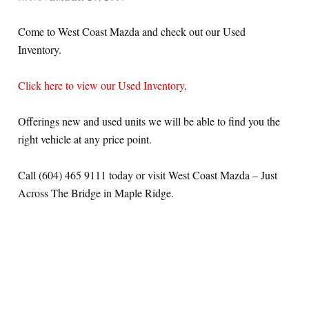
Come to West Coast Mazda and check out our Used
Inventory.
Click here to view our Used Inventory
.
Offerings new and used units we will be able to find you the
right vehicle at any price point.
Call (604) 465 9111 today or visit West Coast Mazda – Just
Across The Bridge in Maple Ridge.