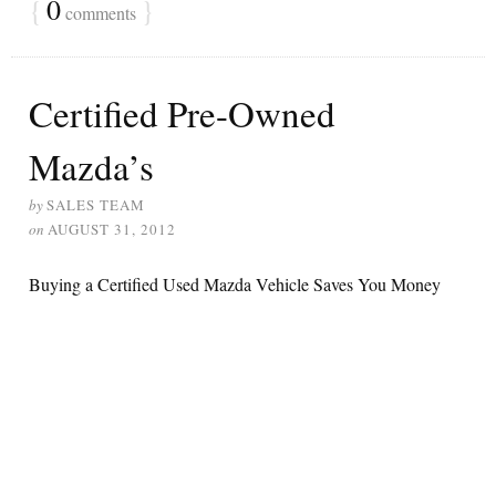
{
0
}
comments
Certified Pre-Owned
Mazda’s
by
SALES TEAM
on
AUGUST 31, 2012
Buying a Certified Used Mazda Vehicle Saves You Money