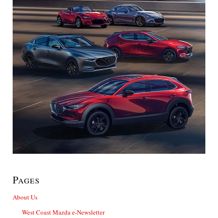
Pages
About Us
West Coast Mazda e-Newsletter