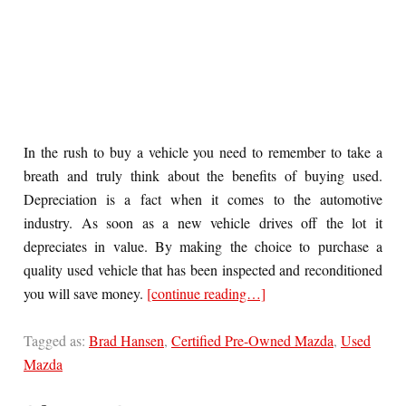
In the rush to buy a vehicle you need to remember to take a
breath and truly think about the benefits of buying used.
Depreciation is a fact when it comes to the automotive
industry. As soon as a new vehicle drives off the lot it
depreciates in value. By making the choice to purchase a
quality used vehicle that has been inspected and reconditioned
you will save money.
[continue reading…]
Tagged as:
Brad Hansen
,
Certified Pre-Owned Mazda
,
Used
Mazda