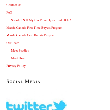
Contact Us
FAQ
Should I Sell My Car Privately or Trade It In?
Mazda Canada First Time Buyers Program
Mazda Canada Grad Rebate Program
Our Team
Meet Bradley
Meet Uwe
Privacy Policy
Social Media