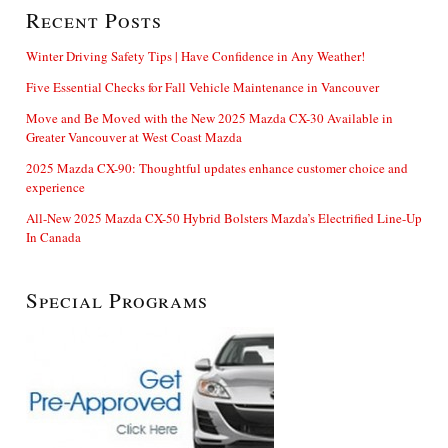
Recent Posts
Winter Driving Safety Tips | Have Confidence in Any Weather!
Five Essential Checks for Fall Vehicle Maintenance in Vancouver
Move and Be Moved with the New 2025 Mazda CX-30 Available in
Greater Vancouver at West Coast Mazda
2025 Mazda CX-90: Thoughtful updates enhance customer choice and
experience
All-New 2025 Mazda CX-50 Hybrid Bolsters Mazda’s Electrified Line-Up
In Canada
Special Programs