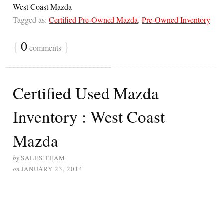
West Coast Mazda
Tagged as:
Certified Pre-Owned Mazda
,
Pre-Owned Inventory
{
0
}
comments
Certified Used Mazda
Inventory : West Coast
Mazda
by
SALES TEAM
on
JANUARY 23, 2014