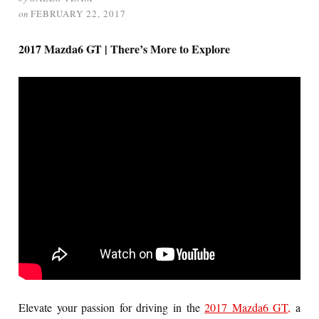
on
FEBRUARY 22, 2017
2017 Mazda6 GT | There’s More to Explore
Elevate your passion for driving in the
2017 Mazda6 GT,
a