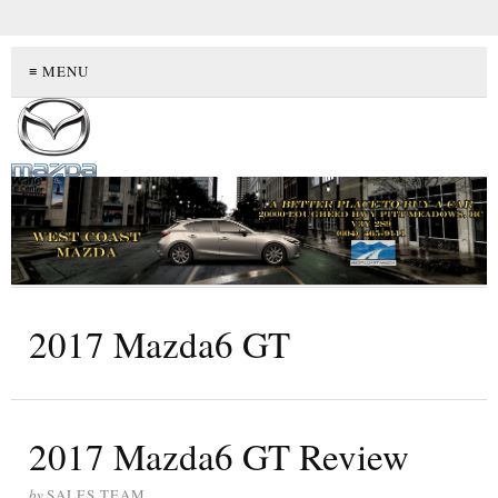
≡ MENU
2017 Mazda6 GT
2017 Mazda6 GT Review
by
SALES TEAM