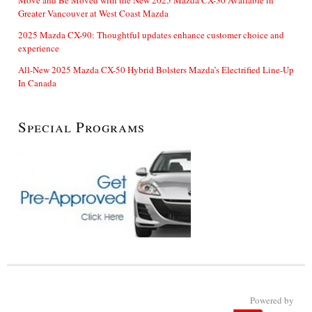
Greater Vancouver at West Coast Mazda
2025 Mazda CX-90: Thoughtful updates enhance customer choice and
experience
All-New 2025 Mazda CX-50 Hybrid Bolsters Mazda’s Electrified Line-Up
In Canada
Special Programs
Powered by