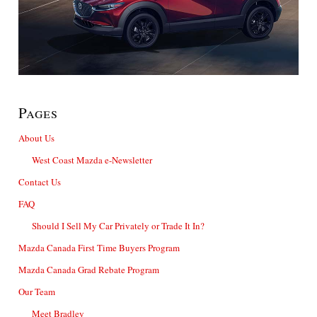
Pages
About Us
West Coast Mazda e-Newsletter
Contact Us
FAQ
Should I Sell My Car Privately or Trade It In?
Mazda Canada First Time Buyers Program
Mazda Canada Grad Rebate Program
Our Team
Meet Bradley