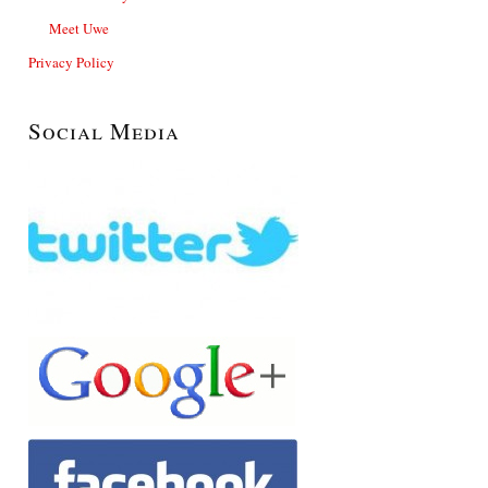
Meet Uwe
Privacy Policy
Social Media