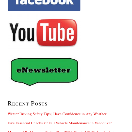
Recent Posts
Winter Driving Safety Tips | Have Confidence in Any Weather!
Five Essential Checks for Fall Vehicle Maintenance in Vancouver
Move and Be Moved with the New 2025 Mazda CX-30 Available in