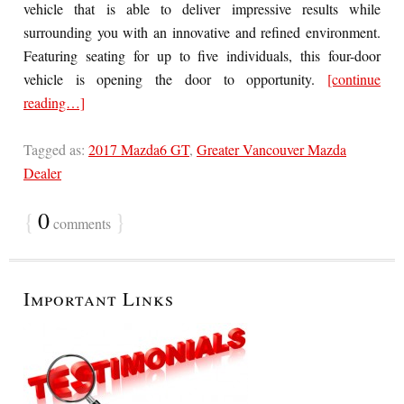
vehicle that is able to deliver impressive results while
surrounding you with an innovative and refined environment.
Featuring seating for up to five individuals, this four-door
vehicle is opening the door to opportunity.
[continue
reading…]
Tagged as:
2017 Mazda6 GT
,
Greater Vancouver Mazda
Dealer
{
0
}
comments
Important Links