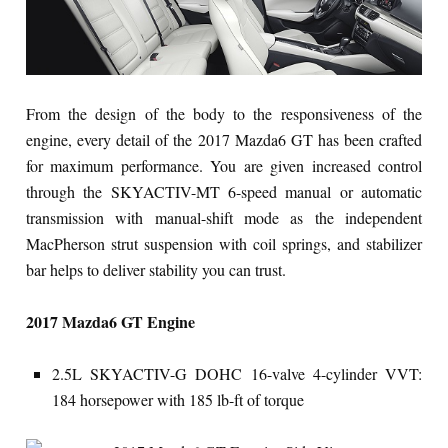
From the design of the body to the responsiveness of the
engine, every detail of the 2017 Mazda6 GT has been crafted
for maximum performance. You are given increased control
through the SKYACTIV-MT 6-speed manual or automatic
transmission with manual-shift mode as the independent
MacPherson strut suspension with coil springs, and stabilizer
bar helps to deliver stability you can trust.
2017 Mazda6 GT Engine
2.5L SKYACTIV-G DOHC 16-valve 4-cylinder VVT:
184 horsepower with 185 lb-ft of torque