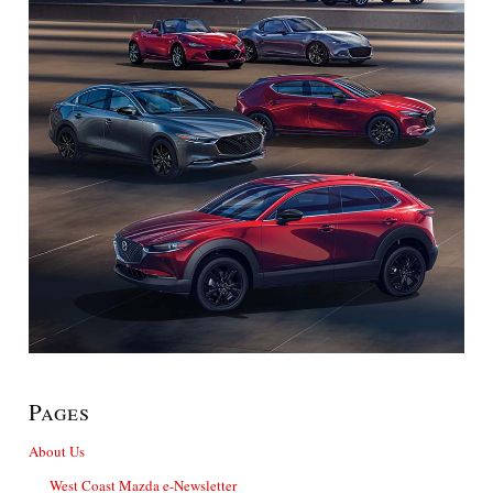
Pages
About Us
West Coast Mazda e-Newsletter