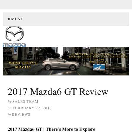
≡ MENU
2017 Mazda6 GT Review
by
SALES TEAM
on
FEBRUARY 22, 2017
in
REVIEWS
2017 Mazda6 GT | There’s More to Explore