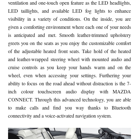
ventilation and one-touch open feature as the LED headlights,
LED taillights, and available LED fog lights to enhance
visibility in a variety of conditions. On the inside, you are
given a comforting environment where each one of your needs
is anticipated and met. Smooth leather-trimmed upholstery
greets you on the seats as you enjoy the customizable comfort
of the adjustable heated front seats. Take hold of the heated
and leather-wrapped steering wheel with mounted audio and
cruise controls as you keep your hands warm and on the
wheel, even when accessing your settings. Furthering your
ability to focus on the road ahead without distraction is the 7-
inch colour touchscreen audio display with MAZDA
CONNECT. Through this advanced technology, you are able
to make calls and find you way thanks to Bluetooth
connectivity and a voice-activated navigation system.