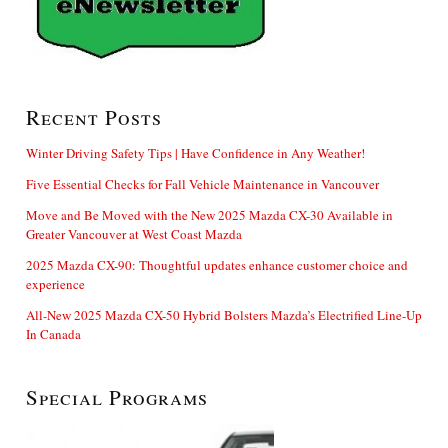
Recent Posts
Winter Driving Safety Tips | Have Confidence in Any Weather!
Five Essential Checks for Fall Vehicle Maintenance in Vancouver
Move and Be Moved with the New 2025 Mazda CX-30 Available in
Greater Vancouver at West Coast Mazda
2025 Mazda CX-90: Thoughtful updates enhance customer choice and
experience
All-New 2025 Mazda CX-50 Hybrid Bolsters Mazda’s Electrified Line-Up
In Canada
Special Programs