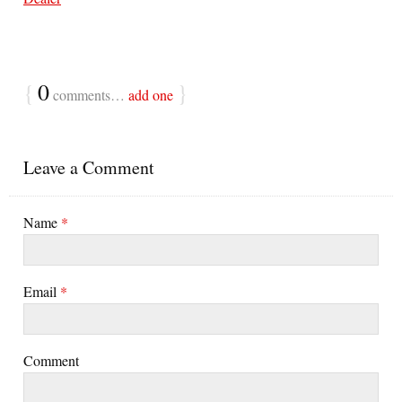
{
0
}
comments…
add one
Leave a Comment
Name
*
Email
*
Comment