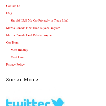
Contact Us
FAQ
Should I Sell My Car Privately or Trade It In?
Mazda Canada First Time Buyers Program
Mazda Canada Grad Rebate Program
Our Team
Meet Bradley
Meet Uwe
Privacy Policy
Social Media