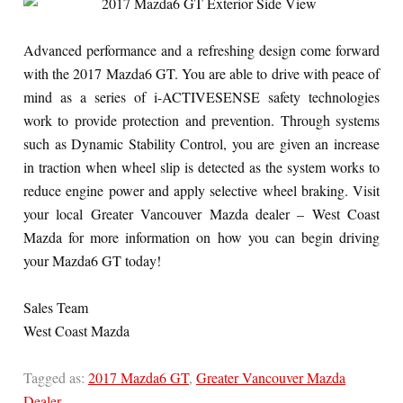
Advanced performance and a refreshing design come forward
with the 2017 Mazda6 GT. You are able to drive with peace of
mind as a series of i-ACTIVESENSE safety technologies
work to provide protection and prevention. Through systems
such as Dynamic Stability Control, you are given an increase
in traction when wheel slip is detected as the system works to
reduce engine power and apply selective wheel braking. Visit
your local Greater Vancouver Mazda dealer – West Coast
Mazda for more information on how you can begin driving
your Mazda6 GT today!
Sales Team
West Coast Mazda
Tagged as:
2017 Mazda6 GT
,
Greater Vancouver Mazda
Dealer