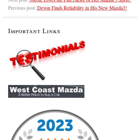
Previous post:
Devon Finds Reliability in His New Mazda3!
Important Links