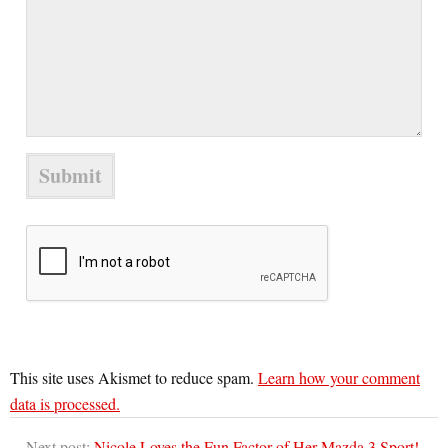
This site uses Akismet to reduce spam.
Learn how your comment
data is processed.
Next post:
Nicole Loves the Fun Factor of Her Mazda 3 Sport!