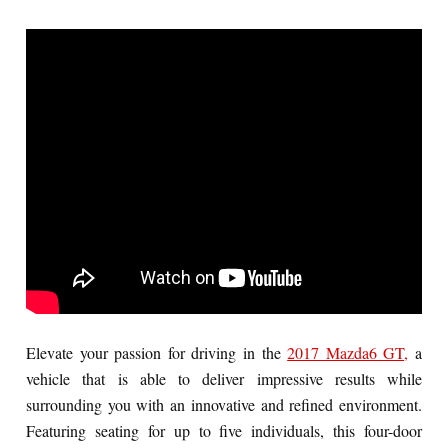
Elevate your passion for driving in the
2017 Mazda6 GT,
a
vehicle that is able to deliver impressive results while
surrounding you with an innovative and refined environment.
Featuring seating for up to five individuals, this four-door