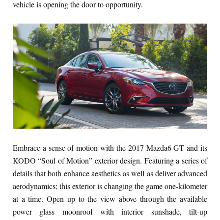
vehicle is opening the door to opportunity.
Embrace a sense of motion with the 2017 Mazda6 GT and its
KODO “Soul of Motion” exterior design. Featuring a series of
details that both enhance aesthetics as well as deliver advanced
aerodynamics; this exterior is changing the game one-kilometer
at a time. Open up to the view above through the available
power glass moonroof with interior sunshade, tilt-up