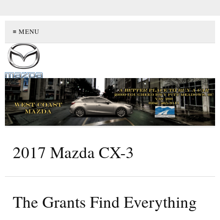
≡ MENU
2017 Mazda CX-3
The Grants Find Everything