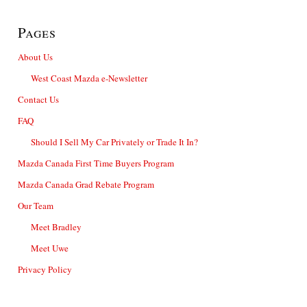
Pages
About Us
West Coast Mazda e-Newsletter
Contact Us
FAQ
Should I Sell My Car Privately or Trade It In?
Mazda Canada First Time Buyers Program
Mazda Canada Grad Rebate Program
Our Team
Meet Bradley
Meet Uwe
Privacy Policy