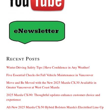
Recent Posts
Winter Driving Safety Tips | Have Confidence in Any Weather!
Five Essential Checks for Fall Vehicle Maintenance in Vancouver
Move and Be Moved with the New 2025 Mazda CX-30 Available in
Greater Vancouver at West Coast Mazda
2025 Mazda CX-90: Thoughtful updates enhance customer choice and
experience
All-New 2025 Mazda CX-50 Hybrid Bolsters Mazda’s Electrified Line-Up