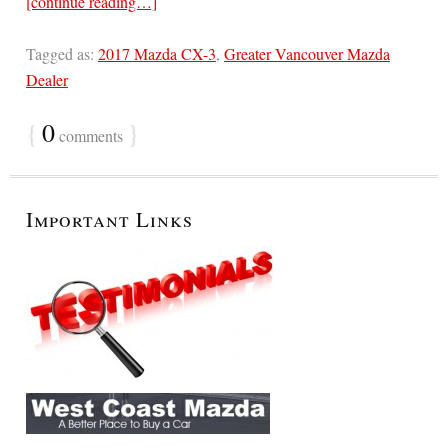
[continue reading…]
Tagged as:
2017 Mazda CX-3
,
Greater Vancouver Mazda
Dealer
{
0
}
comments
Important Links