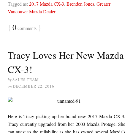
Tagged as:
2017 Mazda CX-3
,
Brenden Jones
,
Greater
Vancouver Mazda Dealer
{
0
}
comments
Tracy Loves Her New Mazda
CX-3!
by
SALES TEAM
on
DECEMBER 22, 2016
Here is Tracy picking up her brand new 2017 Mazda CX-3.
Tracy currently upgraded from her 2003 Mazda Protege. She
can attest to the reliability as she has owned several Mazda’s