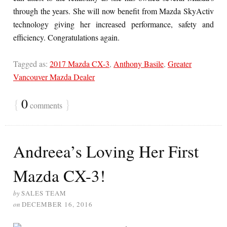
through the years. She will now benefit from Mazda SkyActiv
technology giving her increased performance, safety and
efficiency. Congratulations again.
Tagged as:
2017 Mazda CX-3
,
Anthony Basile
,
Greater
Vancouver Mazda Dealer
{
0
}
comments
Andreea’s Loving Her First
Mazda CX-3!
by
SALES TEAM
on
DECEMBER 16, 2016