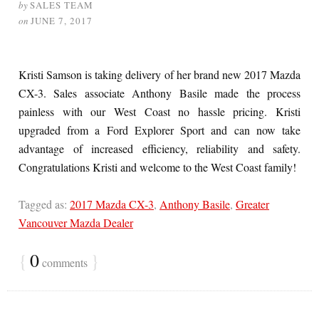
by
SALES TEAM
on
JUNE 7, 2017
Kristi Samson is taking delivery of her brand new 2017 Mazda
CX-3. Sales associate Anthony Basile made the process
painless with our West Coast no hassle pricing. Kristi
upgraded from a Ford Explorer Sport and can now take
advantage of increased efficiency, reliability and safety.
Congratulations Kristi and welcome to the West Coast family!
Tagged as:
2017 Mazda CX-3
,
Anthony Basile
,
Greater
Vancouver Mazda Dealer
{
0
}
comments