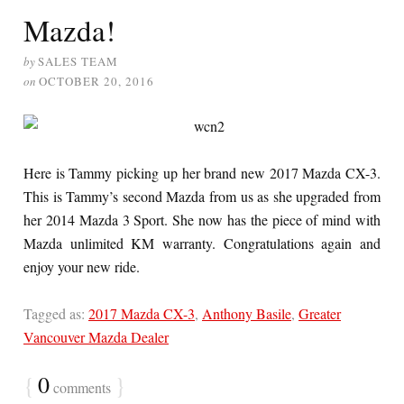
Mazda!
by
SALES TEAM
on
OCTOBER 20, 2016
Here is Tammy picking up her brand new 2017 Mazda CX-3.
This is Tammy’s second Mazda from us as she upgraded from
her 2014 Mazda 3 Sport. She now has the piece of mind with
Mazda unlimited KM warranty. Congratulations again and
enjoy your new ride.
Tagged as:
2017 Mazda CX-3
,
Anthony Basile
,
Greater
Vancouver Mazda Dealer
{
0
}
comments