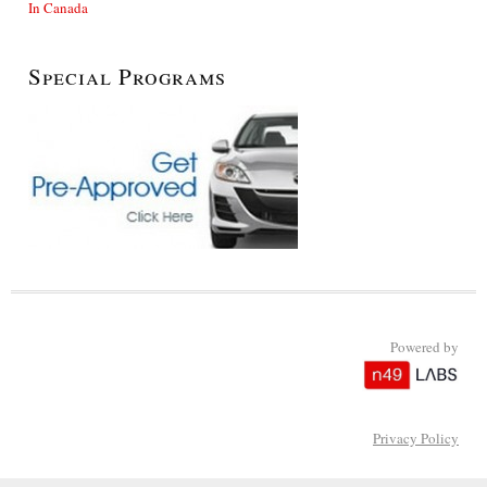
In Canada
Special Programs
Powered by
Privacy Policy