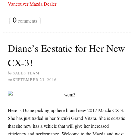
Vancouver Mazda Dealer
{
0
}
comments
Diane’s Ecstatic for Her New
CX-3!
by
SALES TEAM
on
SEPTEMBER 23, 2016
Here is Diane picking up here brand new 2017 Mazda CX-3.
She has just traded in her Suzuki Grand Vitara. She is ecstatic
that she now has a vehicle that will give her increased
efficiency and performance. Welcome to the Mazda and west