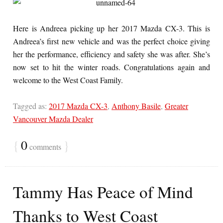
Here is Andreea picking up her 2017 Mazda CX-3. This is
Andreea’s first new vehicle and was the perfect choice giving
her the performance, efficiency and safety she was after. She’s
now set to hit the winter roads. Congratulations again and
welcome to the West Coast Family.
Tagged as:
2017 Mazda CX-3
,
Anthony Basile
,
Greater
Vancouver Mazda Dealer
{
0
}
comments
Tammy Has Peace of Mind
Thanks to West Coast