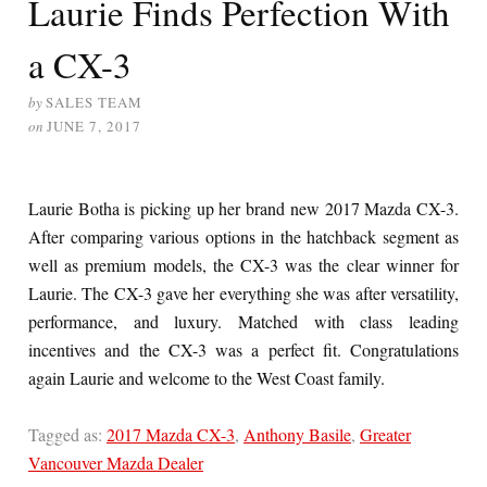
Laurie Finds Perfection With
a CX-3
by
SALES TEAM
on
JUNE 7, 2017
Laurie Botha is picking up her brand new 2017 Mazda CX-3.
After comparing various options in the hatchback segment as
well as premium models, the CX-3 was the clear winner for
Laurie. The CX-3 gave her everything she was after versatility,
performance, and luxury. Matched with class leading
incentives and the CX-3 was a perfect fit. Congratulations
again Laurie and welcome to the West Coast family.
Tagged as:
2017 Mazda CX-3
,
Anthony Basile
,
Greater
Vancouver Mazda Dealer