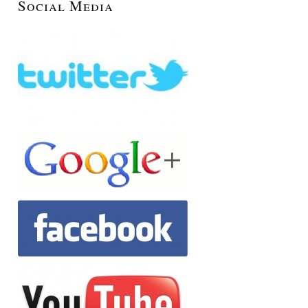
Social Media