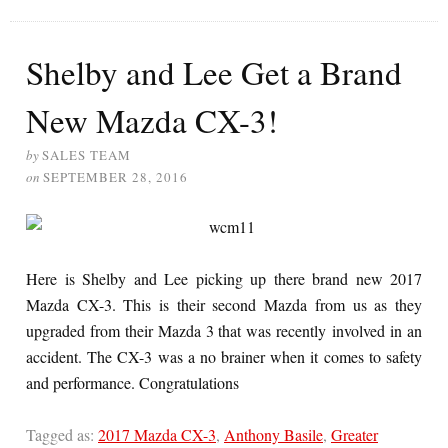
Shelby and Lee Get a Brand
New Mazda CX-3!
by
SALES TEAM
on
SEPTEMBER 28, 2016
Here is Shelby and Lee picking up there brand new 2017
Mazda CX-3. This is their second Mazda from us as they
upgraded from their Mazda 3 that was recently involved in an
accident. The CX-3 was a no brainer when it comes to safety
and performance. Congratulations
Tagged as:
2017 Mazda CX-3
,
Anthony Basile
,
Greater