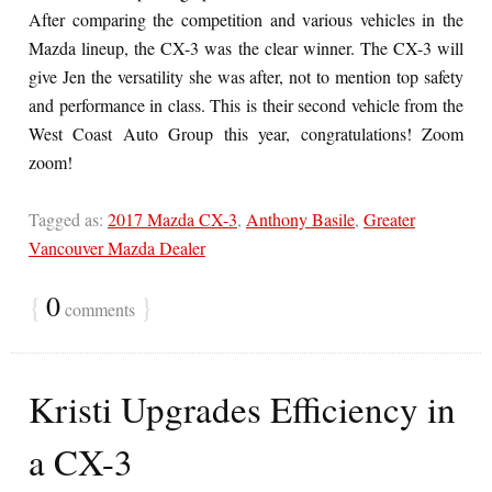
After comparing the competition and various vehicles in the
Mazda lineup, the CX-3 was the clear winner. The CX-3 will
give Jen the versatility she was after, not to mention top safety
and performance in class. This is their second vehicle from the
West Coast Auto Group this year, congratulations! Zoom
zoom!
Tagged as:
2017 Mazda CX-3
,
Anthony Basile
,
Greater
Vancouver Mazda Dealer
{
0
}
comments
Kristi Upgrades Efficiency in
a CX-3