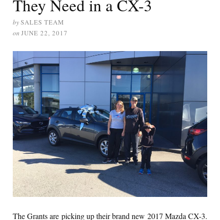
They Need in a CX-3
by
SALES TEAM
on
JUNE 22, 2017
The Grants are picking up their brand new 2017 Mazda CX-3.