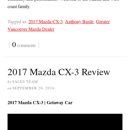
coast family.
Tagged as:
2017 Mazda CX-3
,
Anthony Basile
,
Greater
Vancouver Mazda Dealer
{
0
}
comments
2017 Mazda CX-3 Review
by
SALES TEAM
on
SEPTEMBER 20, 2016
2017 Mazda CX-3 | Getaway Car