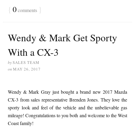
{
0
}
comments
Wendy & Mark Get Sporty
With a CX-3
by
SALES TEAM
on
MAY 26, 2017
Wendy & Mark Gray just bought a brand new 2017 Mazda
CX-3 from sales representative Brenden Jones. They love the
sporty look and feel of the vehicle and the unbelievable gas
mileage! Congratulations to you both and welcome to the West
Coast family!