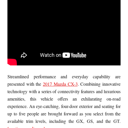
Streamlined performance and everyday capability are
presented with the
2017 Mazda CX-3
. Combining innovative
technology with a series of connectivity features and luxurious
amenities, this vehicle offers an exhilarating on-road
experience. An eye-catching, four-door exterior and seating for
up to five people are brought forward as you select from the
available trim levels, including the GX, GS, and the GT.