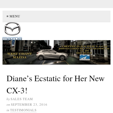
≡ MENU
Diane’s Ecstatic for Her New
CX-3!
by
SALES TEAM
on
SEPTEMBER 23, 2016
in
TESTIMONIALS