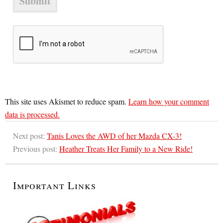
This site uses Akismet to reduce spam.
Learn how your comment
data is processed.
Next post:
Tanis Loves the AWD of her Mazda CX-3!
Previous post:
Heather Treats Her Family to a New Ride!
Important Links