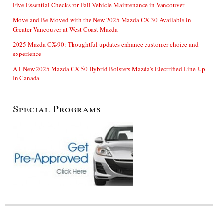
Five Essential Checks for Fall Vehicle Maintenance in Vancouver
Move and Be Moved with the New 2025 Mazda CX-30 Available in
Greater Vancouver at West Coast Mazda
2025 Mazda CX-90: Thoughtful updates enhance customer choice and
experience
All-New 2025 Mazda CX-50 Hybrid Bolsters Mazda’s Electrified Line-Up
In Canada
Special Programs