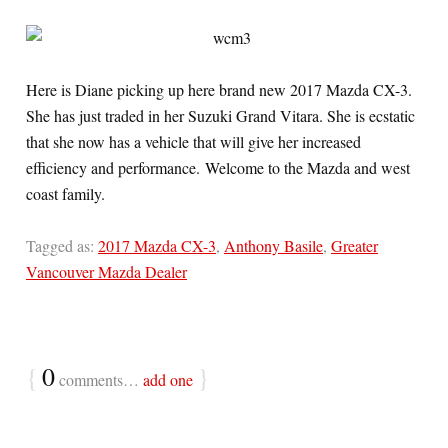
Here is Diane picking up here brand new 2017 Mazda CX-3.
She has just traded in her Suzuki Grand Vitara. She is ecstatic
that she now has a vehicle that will give her increased
efficiency and performance. Welcome to the Mazda and west
coast family.
Tagged as:
2017 Mazda CX-3
,
Anthony Basile
,
Greater
Vancouver Mazda Dealer
{
0
}
comments…
add one