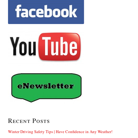
Recent Posts
Winter Driving Safety Tips | Have Confidence in Any Weather!