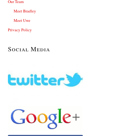
Our Team
Meet Bradley
Meet Uwe
Privacy Policy
Social Media