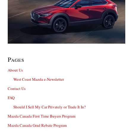
Pages
About Us
West Coast Mazda e-Newsletter
Contact Us
FAQ
Should I Sell My Car Privately or Trade It In?
Mazda Canada First Time Buyers Program
Mazda Canada Grad Rebate Program