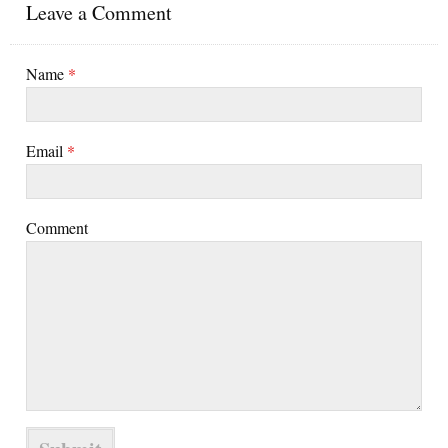
Leave a Comment
Name
*
Email
*
Comment