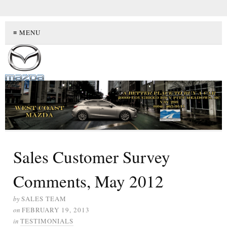
≡ MENU
Sales Customer Survey
Comments, May 2012
by
SALES TEAM
on
FEBRUARY 19, 2013
in
TESTIMONIALS