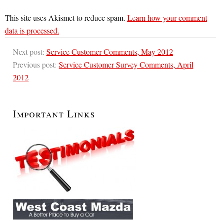
This site uses Akismet to reduce spam.
Learn how your comment
data is processed.
Next post:
Service Customer Comments, May 2012
Previous post:
Service Customer Survey Comments, April
2012
Important Links