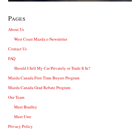
Pages
About Us
West Coast Mazda e-Newsletter
Contact Us
FAQ
Should I Sell My Car Privately or Trade It In?
Mazda Canada First Time Buyers Program
Mazda Canada Grad Rebate Program
Our Team
Meet Bradley
Meet Uwe
Privacy Policy