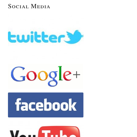
Social Media