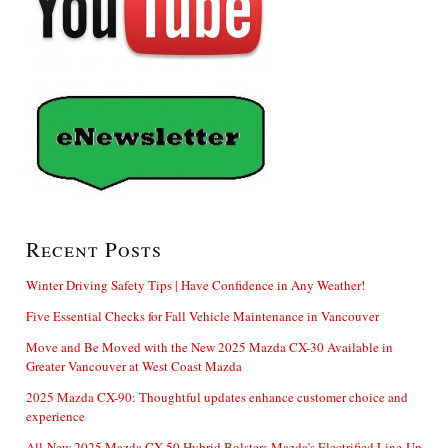
Recent Posts
Winter Driving Safety Tips | Have Confidence in Any Weather!
Five Essential Checks for Fall Vehicle Maintenance in Vancouver
Move and Be Moved with the New 2025 Mazda CX-30 Available in
Greater Vancouver at West Coast Mazda
2025 Mazda CX-90: Thoughtful updates enhance customer choice and
experience
All-New 2025 Mazda CX-50 Hybrid Bolsters Mazda’s Electrified Line-Up