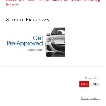
In Canada
Special Programs
Powered by
Privacy Policy