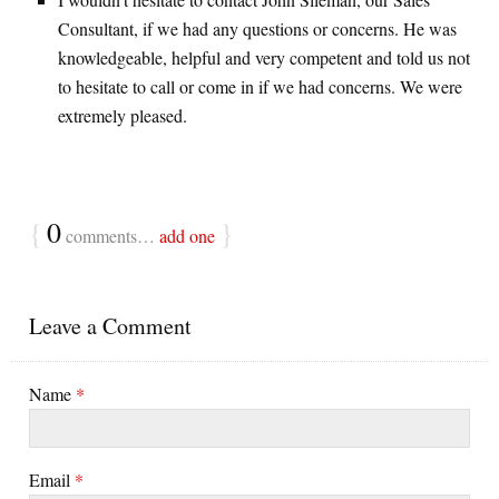
Consultant, if we had any questions or concerns. He was
knowledgeable, helpful and very competent and told us not
to hesitate to call or come in if we had concerns. We were
extremely pleased.
{
0
}
comments…
add one
Leave a Comment
Name
*
Email
*