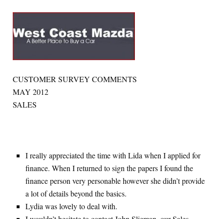
CUSTOMER SURVEY COMMENTS
MAY 2012
SALES
I really appreciated the time with Lida when I applied for
finance. When I returned to sign the papers I found the
finance person very personable however she didn’t provide
a lot of details beyond the basics.
Lydia was lovely to deal with.
I wouldn’t hesitate to contact John Slieman, our Sales