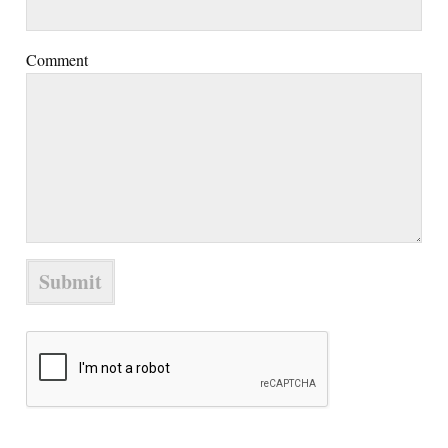
Comment