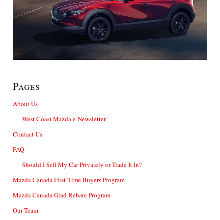
Pages
About Us
West Coast Mazda e-Newsletter
Contact Us
FAQ
Should I Sell My Car Privately or Trade It In?
Mazda Canada First Time Buyers Program
Mazda Canada Grad Rebate Program
Our Team