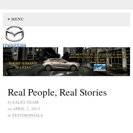
≡ MENU
Real People, Real Stories
by
SALES TEAM
on
APRIL 2, 2013
in
TESTIMONIALS