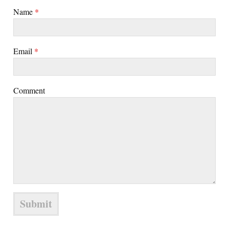
Name
*
Email
*
Comment