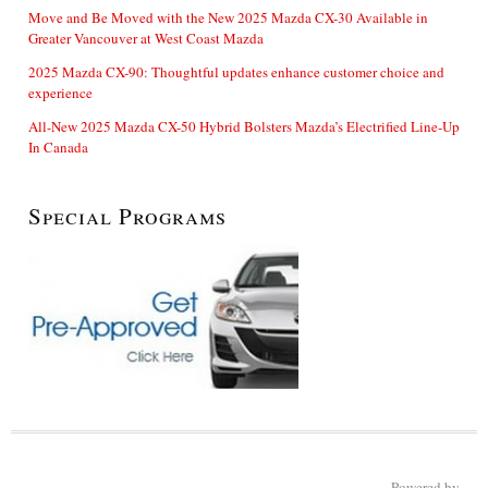
Move and Be Moved with the New 2025 Mazda CX-30 Available in
Greater Vancouver at West Coast Mazda
2025 Mazda CX-90: Thoughtful updates enhance customer choice and
experience
All-New 2025 Mazda CX-50 Hybrid Bolsters Mazda’s Electrified Line-Up
In Canada
Special Programs
Powered by