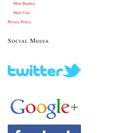
Meet Bradley
Meet Uwe
Privacy Policy
Social Media