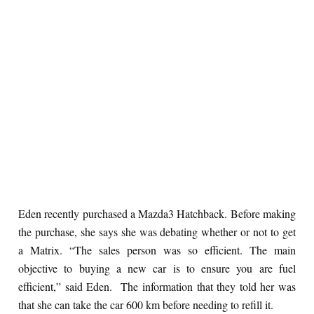
Eden recently purchased a Mazda3 Hatchback. Before making
the purchase, she says she was debating whether or not to get
a Matrix. “The sales person was so efficient. The main
objective to buying a new car is to ensure you are fuel
efficient,” said Eden. The information that they told her was
that she can take the car 600 km before needing to refill it.