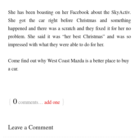
She has been boasting on her Facebook about the SkyActiv.
She got the car right before Christmas and something
happened and there was a scratch and they fixed it for her no
problem. She said it was “her best Christmas” and was so
impressed with what they were able to do for her.
Come find out why West Coast Mazda is a better place to buy
a car.
{
0
}
comments…
add one
Leave a Comment