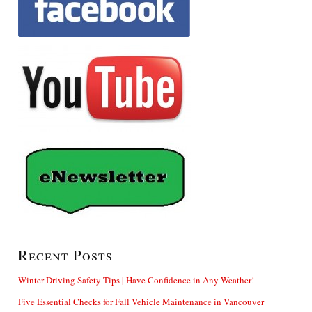
Recent Posts
Winter Driving Safety Tips | Have Confidence in Any Weather!
Five Essential Checks for Fall Vehicle Maintenance in Vancouver