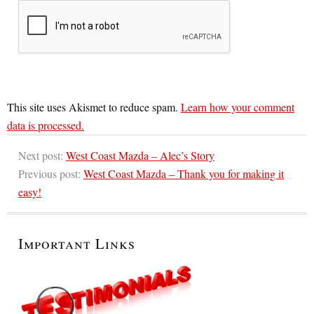
This site uses Akismet to reduce spam.
Learn how your comment
data is processed.
Next post:
West Coast Mazda – Alec’s Story
Previous post:
West Coast Mazda – Thank you for making it
easy!
Important Links