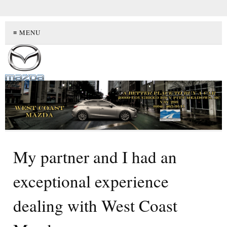
≡ MENU
My partner and I had an
exceptional experience
dealing with West Coast