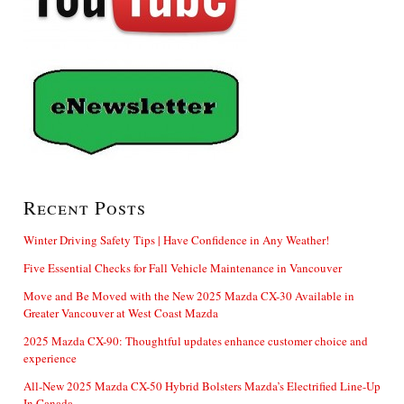
Recent Posts
Winter Driving Safety Tips | Have Confidence in Any Weather!
Five Essential Checks for Fall Vehicle Maintenance in Vancouver
Move and Be Moved with the New 2025 Mazda CX-30 Available in
Greater Vancouver at West Coast Mazda
2025 Mazda CX-90: Thoughtful updates enhance customer choice and
experience
All-New 2025 Mazda CX-50 Hybrid Bolsters Mazda’s Electrified Line-Up
In Canada