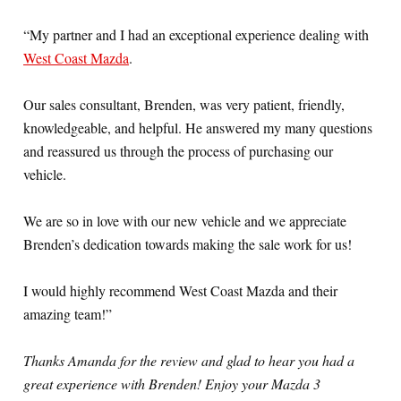
“My partner and I had an exceptional experience dealing with
West Coast Mazda
.
Our sales consultant, Brenden, was very patient, friendly,
knowledgeable, and helpful. He answered my many questions
and reassured us through the process of purchasing our
vehicle.
We are so in love with our new vehicle and we appreciate
Brenden’s dedication towards making the sale work for us!
I would highly recommend West Coast Mazda and their
amazing team!”
Thanks Amanda for the review and glad to hear you had a
great experience with Brenden! Enjoy your Mazda 3