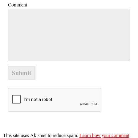
Comment
This site uses Akismet to reduce spam.
Learn how your comment