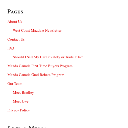
Pages
About Us
West Coast Mazda e-Newsletter
Contact Us
FAQ
Should I Sell My Car Privately or Trade It In?
Mazda Canada First Time Buyers Program
Mazda Canada Grad Rebate Program
Our Team
Meet Bradley
Meet Uwe
Privacy Policy
Social Media