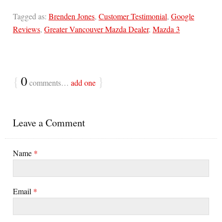
Tagged as:
Brenden Jones
,
Customer Testimonial
,
Google
Reviews
,
Greater Vancouver Mazda Dealer
,
Mazda 3
{
0
}
comments…
add one
Leave a Comment
Name
*
Email
*