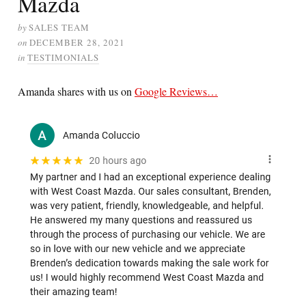
Mazda
by
SALES TEAM
on
DECEMBER 28, 2021
in
TESTIMONIALS
Amanda shares with us on
Google Reviews…