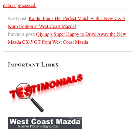
data is processed.
Next post:
Kaitlin Finds Her Perfect Match with a New CX-5
Kuro Edition at West Coast Mazda!
Previous post:
Qiying’s Super Happy to Drive Away the New
Mazda CX-5 GT from West Coast Mazda!
Important Links