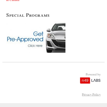
Special Programs
Powered by
Privacy Policy