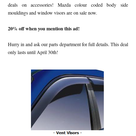
deals on accessories! Mazda colour coded body side
mouldings and window visors are on sale now.
20% off when you mention this ad!
Hurry in and ask our parts department for full details. This deal
only lasts until April 30th!