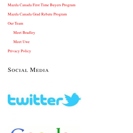
Mazda Canada First Time Buyers Program
Mazda Canada Grad Rebate Program
Our Team
Meet Bradley
Meet Uwe
Privacy Policy
Social Media