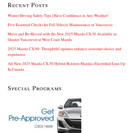
Recent Posts
Winter Driving Safety Tips | Have Confidence in Any Weather!
Five Essential Checks for Fall Vehicle Maintenance in Vancouver
Move and Be Moved with the New 2025 Mazda CX-30 Available in
Greater Vancouver at West Coast Mazda
2025 Mazda CX-90: Thoughtful updates enhance customer choice and
experience
All-New 2025 Mazda CX-50 Hybrid Bolsters Mazda’s Electrified Line-Up
In Canada
Special Programs