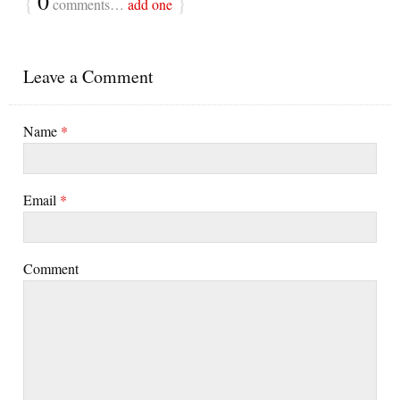
{
0
}
comments…
add one
Leave a Comment
Name
*
Email
*
Comment