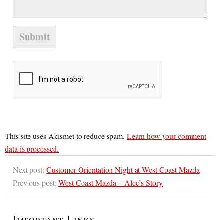
This site uses Akismet to reduce spam.
Learn how your comment
data is processed.
Next post:
Customer Orientation Night at West Coast Mazda
Previous post:
West Coast Mazda – Alec’s Story
Important Links