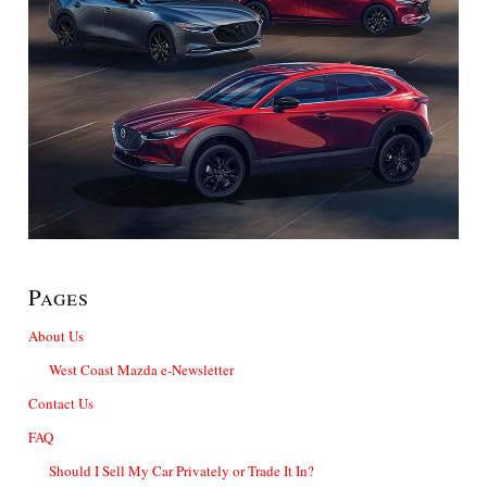
Pages
About Us
West Coast Mazda e-Newsletter
Contact Us
FAQ
Should I Sell My Car Privately or Trade It In?