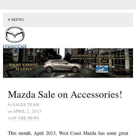
≡ MENU
Mazda Sale on Accessories!
by
SALES TEAM
on
APRIL 2, 2013
in
IN THE NEWS
This month, April 2013, West Coast Mazda has some great