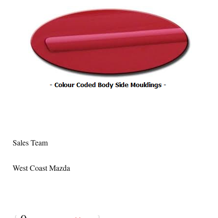
Sales Team
West Coast Mazda