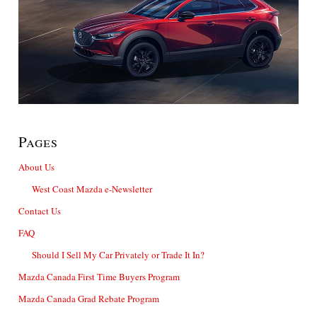
Pages
About Us
West Coast Mazda e-Newsletter
Contact Us
FAQ
Should I Sell My Car Privately or Trade It In?
Mazda Canada First Time Buyers Program
Mazda Canada Grad Rebate Program