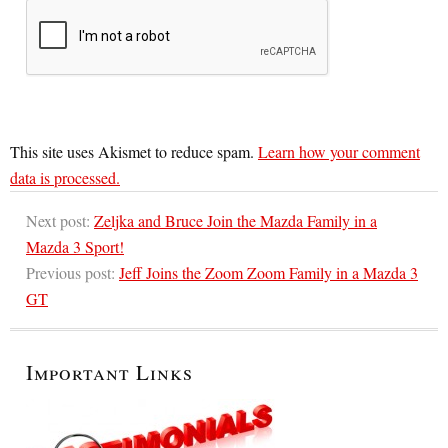
This site uses Akismet to reduce spam.
Learn how your comment
data is processed.
Next post:
Zeljka and Bruce Join the Mazda Family in a
Mazda 3 Sport!
Previous post:
Jeff Joins the Zoom Zoom Family in a Mazda 3
GT
Important Links