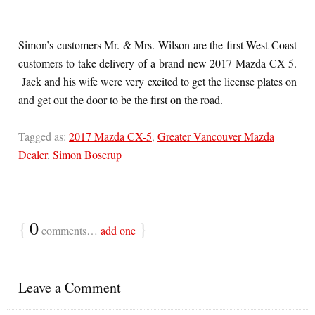
Simon’s customers Mr. & Mrs. Wilson are the first West Coast
customers to take delivery of a brand new 2017 Mazda CX-5.
Jack and his wife were very excited to get the license plates on
and get out the door to be the first on the road.
Tagged as:
2017 Mazda CX-5
,
Greater Vancouver Mazda
Dealer
,
Simon Boserup
{
0
}
comments…
add one
Leave a Comment