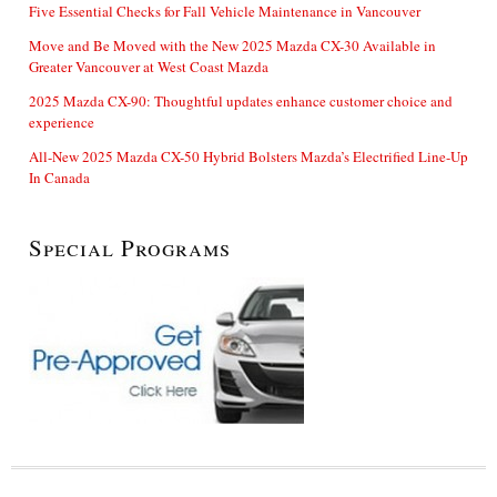
Five Essential Checks for Fall Vehicle Maintenance in Vancouver
Move and Be Moved with the New 2025 Mazda CX-30 Available in
Greater Vancouver at West Coast Mazda
2025 Mazda CX-90: Thoughtful updates enhance customer choice and
experience
All-New 2025 Mazda CX-50 Hybrid Bolsters Mazda’s Electrified Line-Up
In Canada
Special Programs