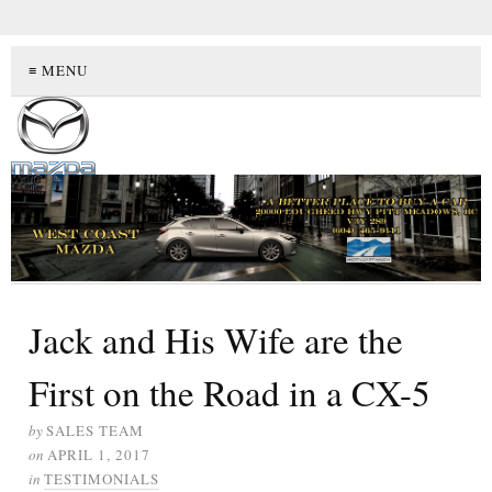
≡ MENU
Jack and His Wife are the
First on the Road in a CX-5
by
SALES TEAM
on
APRIL 1, 2017
in
TESTIMONIALS