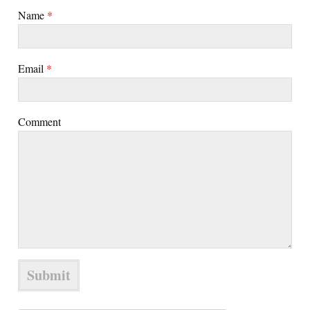
Name
*
Email
*
Comment