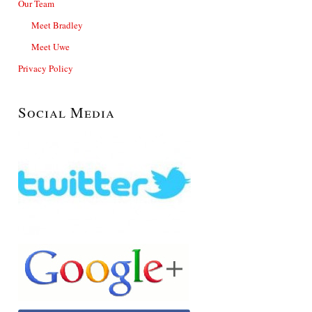
Our Team
Meet Bradley
Meet Uwe
Privacy Policy
Social Media