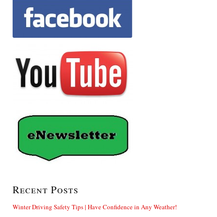
Recent Posts
Winter Driving Safety Tips | Have Confidence in Any Weather!