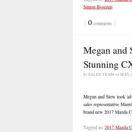
Simon Boserup
{
0
}
comments
Megan and S
Stunning C
by
SALES TEAM
on
MAY 1
Megan and Stew took adva
sales representative Marn
brand new 2017 Mazda
Tagged as:
2017 Mazda 