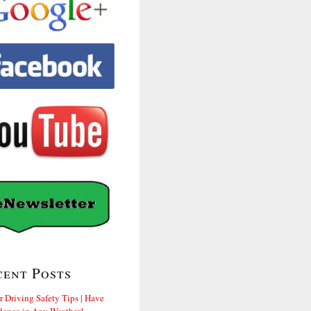
cent Posts
r Driving Safety Tips | Have