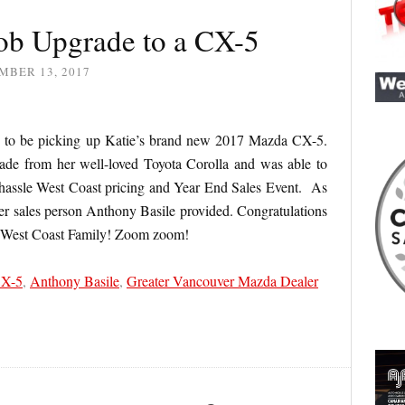
ob Upgrade to a CX-5
MBER 13, 2017
d to be picking up Katie’s brand new 2017 Mazda CX-5.
de from her well-loved Toyota Corolla and was able to
 hassle West Coast pricing and Year End Sales Event. As
 her sales person Anthony Basile provided. Congratulations
e West Coast Family! Zoom zoom!
CX-5
,
Anthony Basile
,
Greater Vancouver Mazda Dealer