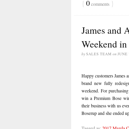
{
0
}
comments
James and 
Weekend in
by
SALES TEAM
on
JUNE 
Happy customers James an
brand new fully redesi
weekend. For purchasing 
win a Premium Bose wire
their business with us eve
Boserup and she ended up
Tagged as:
2017 Mazda 