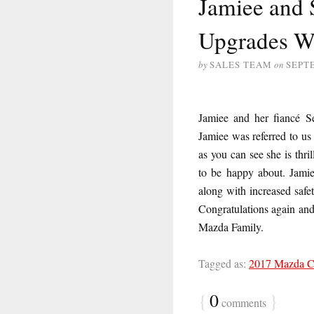
Jamiee and 
Upgrades W
by
SALES TEAM
on
SEPT
Jamiee and her fiancé 
Jamiee was referred to us
as you can see she is thr
to be happy about. Jamie
along with increased safe
Congratulations again an
Mazda Family.
Tagged as:
2017 Mazda 
{
0
}
comments