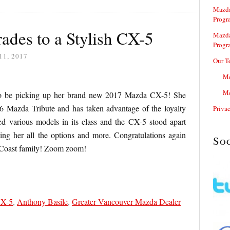
Mazda
Progr
ades to a Stylish CX-5
Mazda
Progr
11, 2017
Our T
Me
Me
ed to be picking up her brand new 2017 Mazda CX-5! She
 Mazda Tribute and has taken advantage of the loyalty
Priva
d various models in its class and the CX-5 stood apart
ing her all the options and more. Congratulations again
So
 Coast family! Zoom zoom!
CX-5
,
Anthony Basile
,
Greater Vancouver Mazda Dealer