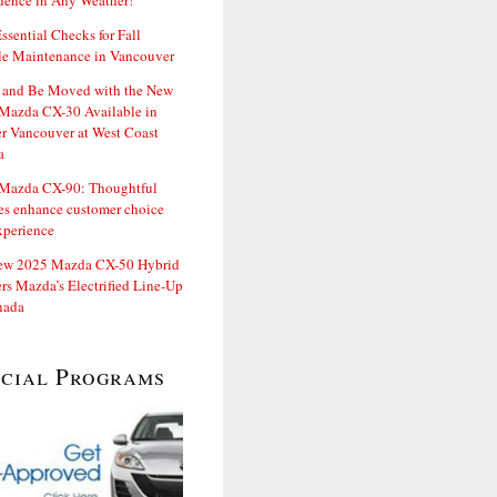
dence in Any Weather!
ssential Checks for Fall
le Maintenance in Vancouver
and Be Moved with the New
Mazda CX-30 Available in
er Vancouver at West Coast
a
Mazda CX-90: Thoughtful
es enhance customer choice
xperience
ew 2025 Mazda CX-50 Hybrid
rs Mazda’s Electrified Line-Up
nada
ecial Programs