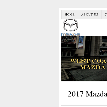
HOME
ABOUT US
C
2017 Mazda