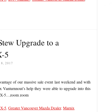
tew Upgrade to a
X-5
8, 2017
ntage of our massive sale event last weekend and with
ix Vanturnnout’s help they were able to upgrade into this
 CX-5…zoom zoom
CX-5
,
Greater Vancouver Mazda Dealer
,
Marnix