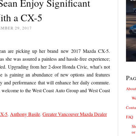
Sean Enjoy Significant
ith a CX-5
EMBER 29, 2017
Sean are picking up her brand new 2017 Mazda CX-5.
 as she was assured a painless and hassle-free experience;
illed. Upgrading from her 2-door Honda Civic, what’s not
e is gaining an abundance of new options and features
Pa
ty and performance that will enhance her daily commute.
About
d welcome to the West Coast Auto Group and West Coast
We
Conta
CX-5
,
Anthony Basile
,
Greater Vancouver Mazda Dealer
FAQ
Sh
or