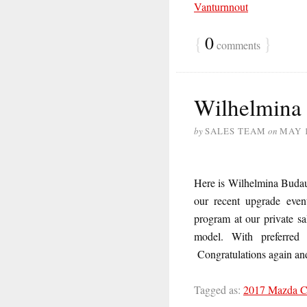
Vanturnnout
{
0
}
comments
Wilhelmina
by
SALES TEAM
on
MAY 1
Here is Wilhelmina Buda
our recent upgrade even
program at our private s
model. With preferred
Congratulations again an
Tagged as:
2017 Mazda 