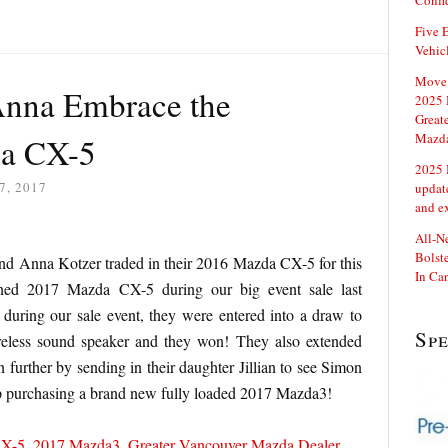
Confi
Five E
Vehic
Move 
Anna Embrace the
2025 
Great
Mazd
 a CX-5
2025 
7, 2017
updat
and e
All-N
Bolste
d Anna Kotzer traded in their 2016 Mazda CX-5 for this
In Ca
gned 2017 Mazda CX-5 during our big event sale last
during our sale event, they were entered into a draw to
Sp
less sound speaker and they won! They also extended
n further by sending in their daughter Jillian to see Simon
 purchasing a brand new fully loaded 2017 Mazda3!
CX-5
,
2017 Mazda3
,
Greater Vancouver Mazda Dealer
,