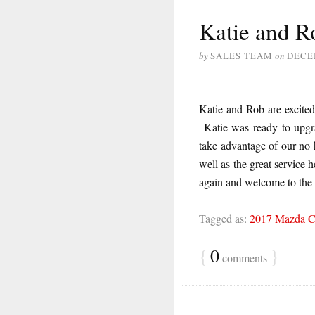
Katie and R
by
SALES TEAM
on
DECE
Katie and Rob are excite
Katie was ready to upgra
take advantage of our no
well as the great service
again and welcome to th
Tagged as:
2017 Mazda 
{
0
}
comments