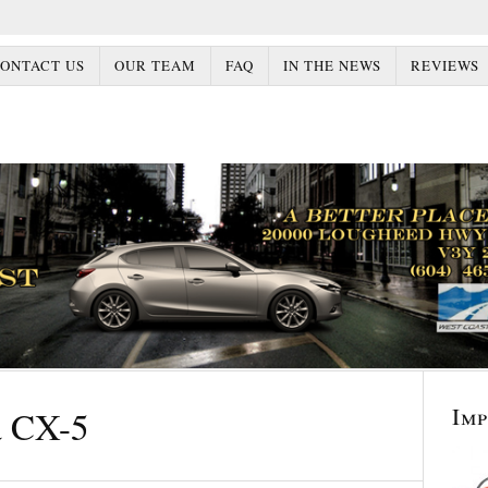
ONTACT US
OUR TEAM
FAQ
IN THE NEWS
REVIEWS
Im
 CX-5