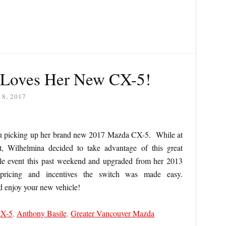
 Loves Her New CX-5!
8, 2017
u picking up her brand new 2017 Mazda CX-5. While at
t, Wilhelmina decided to take advantage of this great
ale event this past weekend and upgraded from her 2013
 pricing and incentives the switch was made easy.
d enjoy your new vehicle!
CX-5
,
Anthony Basile
,
Greater Vancouver Mazda