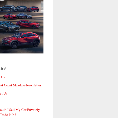
ges
 Us
st Coast Mazda e-Newsletter
ct Us
ould I Sell My Car Privately
 Trade It In?