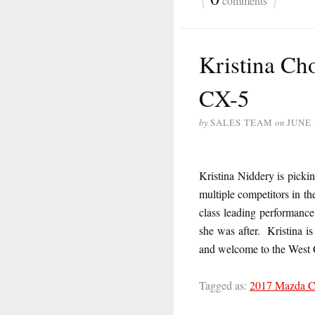
comments
Kristina Ch
CX-5
by
SALES TEAM
on
JUNE 
Kristina Niddery is pick
multiple competitors in t
class leading performance
she was after. Kristina is
and welcome to the West 
Tagged as:
2017 Mazda 