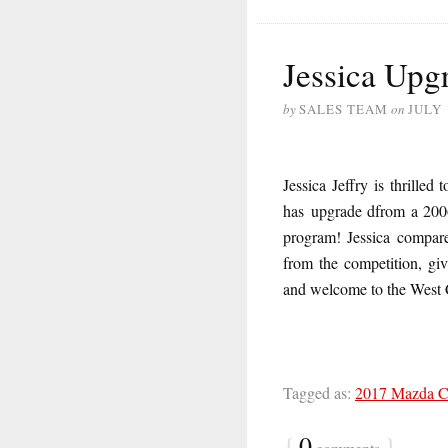
Jessica Upgr
by
SALES TEAM
on
JULY 
Jessica Jeffry is thrill
has upgrade dfrom a 2006
program! Jessica compare
from the competition, giv
and welcome to the West
Tagged as:
2017 Mazda 
{
0
}