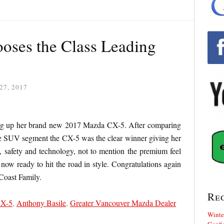
ooses the Class Leading
27, 2017
ing up her brand new 2017 Mazda CX-5. After comparing
he SUV segment the CX-5 was the clear winner giving her
, safety and technology, not to mention the premium feel
 now ready to hit the road in style. Congratulations again
Coast Family.
Re
CX-5
,
Anthony Basile
,
Greater Vancouver Mazda Dealer
Winte