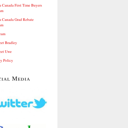
 Canada First Time Buyers
am
 Canada Grad Rebate
am
eam
et Bradley
et Uwe
cy Policy
cial Media