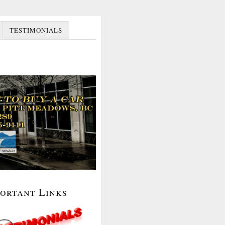
TESTIMONIALS
portant Links