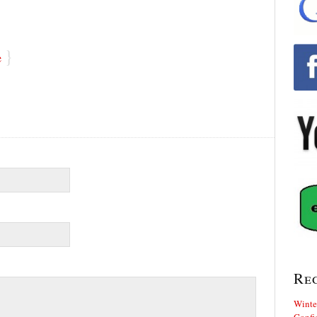
}
e
Re
Winte