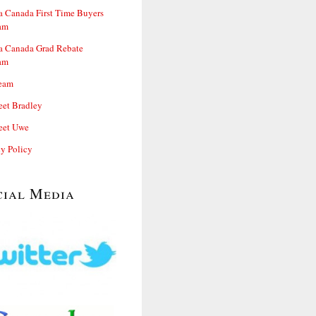
 Canada First Time Buyers
am
 Canada Grad Rebate
am
eam
et Bradley
et Uwe
cy Policy
cial Media