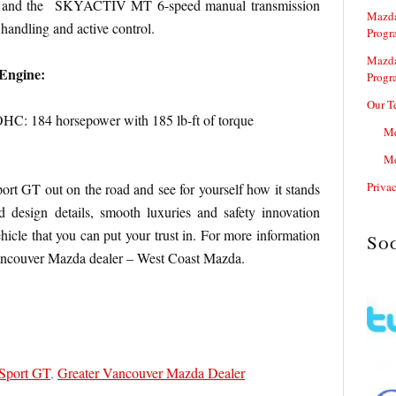
es and the SKYACTIV MT 6-speed manual transmission
Mazda
handling and active control.
Progr
Mazda
Engine:
Progr
Our T
 184 horsepower with 185 lb-ft of torque
Me
Me
Priva
t GT out on the road and see for yourself how it stands
 design details, smooth luxuries and safety innovation
hicle that you can put your trust in. For more information
So
Vancouver Mazda dealer – West Coast Mazda.
Sport GT
,
Greater Vancouver Mazda Dealer