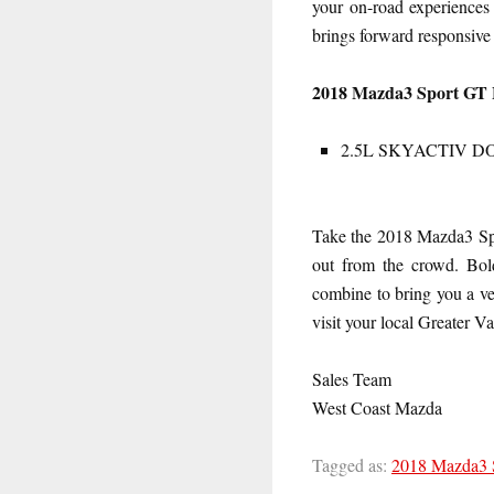
your on-road experienc
brings forward responsive 
2018 Mazda3 Sport GT 
2.5L SKYACTIV DOHC:
Take the 2018 Mazda3 Spor
out from the crowd. Bold
combine to bring you a ve
visit your local Greater 
Sales Team
West Coast Mazda
Tagged as:
2018 Mazda3 