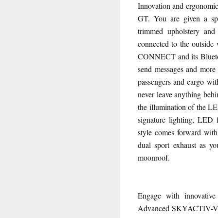
Innovation and ergonomics
GT. You are given a spac
trimmed upholstery and 
connected to the outsid
CONNECT and its Bluetoo
send messages and more w
passengers and cargo with
never leave anything behi
the illumination of the L
signature lighting, LED 
style comes forward with 
dual sport exhaust as y
moonroof.
Engage with innovativ
Advanced SKYACTIV-VE