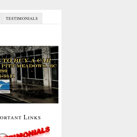
TESTIMONIALS
portant Links