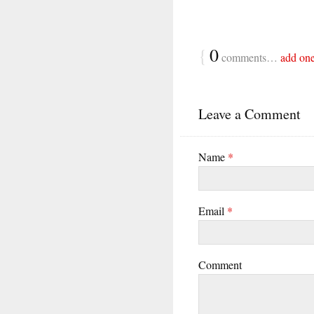
{
0
comments…
add on
Leave a Comment
Name
*
Email
*
Comment