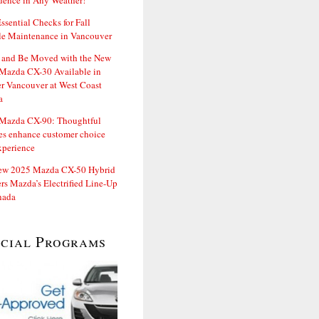
dence in Any Weather!
ssential Checks for Fall
le Maintenance in Vancouver
and Be Moved with the New
Mazda CX-30 Available in
er Vancouver at West Coast
a
Mazda CX-90: Thoughtful
es enhance customer choice
xperience
ew 2025 Mazda CX-50 Hybrid
rs Mazda’s Electrified Line-Up
nada
ecial Programs