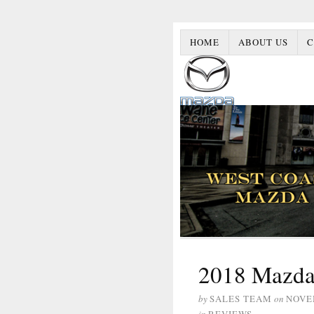
HOME
ABOUT US
C
2018 Mazda
by
SALES TEAM
on
NOVE
in
REVIEWS