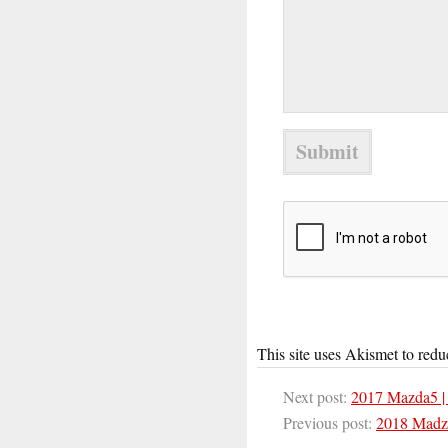
This site uses Akismet to red
Next post:
2017 Mazda5 |
Previous post:
2018 Madz