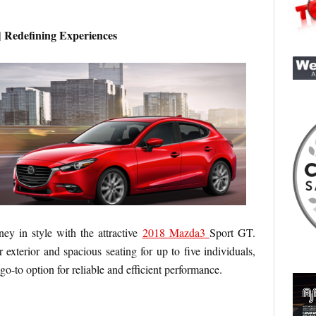
 Redefining Experiences
ey in style with the attractive
2018 Mazda3
Sport GT.
 exterior and spacious seating for up to five individuals,
go-to option for reliable and efficient performance.