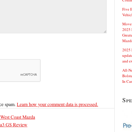
Confi
Five E
Vehic
Move 
2025 
Great
Mazd
2025 
updat
and e
All-N
Bolste
In Ca
Sp
uce spam.
Learn how your comment data is processed.
 West Coast Mazda
a3 GS Review