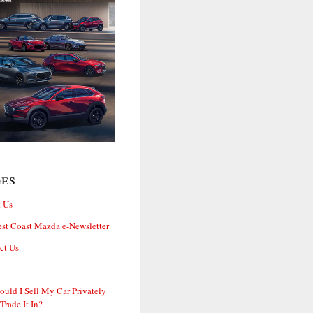
ges
 Us
st Coast Mazda e-Newsletter
ct Us
ould I Sell My Car Privately
 Trade It In?