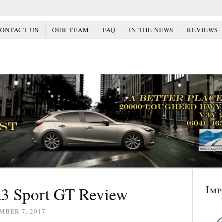
ONTACT US
OUR TEAM
FAQ
IN THE NEWS
REVIEWS
Im
3 Sport GT Review
MBER 7, 2017