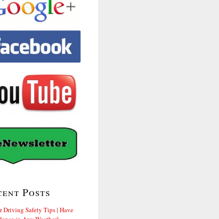
cent Posts
r Driving Safety Tips | Have