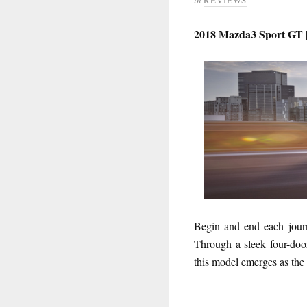
2018 Mazda3 Sport GT |
Begin and end each journ
Through a sleek four-door
this model emerges as the 