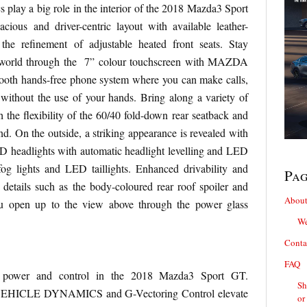
 play a big role in the interior of the 2018 Mazda3 Sport
ious and driver-centric layout with available leather-
the refinement of adjustable heated front seats. Stay
e world through the 7” colour touchscreen with MAZDA
th hands-free phone system where you can make calls,
ithout the use of your hands. Bring along a variety of
 the flexibility of the 60/40 fold-down rear seatback and
nd. On the outside, a striking appearance is revealed with
ED headlights with automatic headlight levelling and LED
fog lights and LED taillights. Enhanced drivability and
Pa
details such as the body-coloured rear roof spoiler and
About
ou open up to the view above through the power glass
We
Conta
FAQ
e power and control in the 2018 Mazda3 Sport GT.
Sh
HICLE DYNAMICS and G-Vectoring Control elevate
or