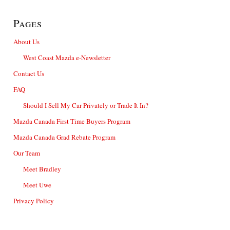
Pages
About Us
West Coast Mazda e-Newsletter
Contact Us
FAQ
Should I Sell My Car Privately or Trade It In?
Mazda Canada First Time Buyers Program
Mazda Canada Grad Rebate Program
Our Team
Meet Bradley
Meet Uwe
Privacy Policy