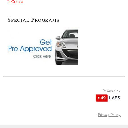
In Canada
Special Programs
Powered by
Privacy Policy