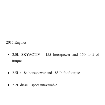
2015 Engines:
2.0L SKYACTIV : 155 horsepower and 150 lb-ft of
torque
2.5L : 184 horsepower and 185 lb-ft of torque
2.2L diesel : specs unavailable