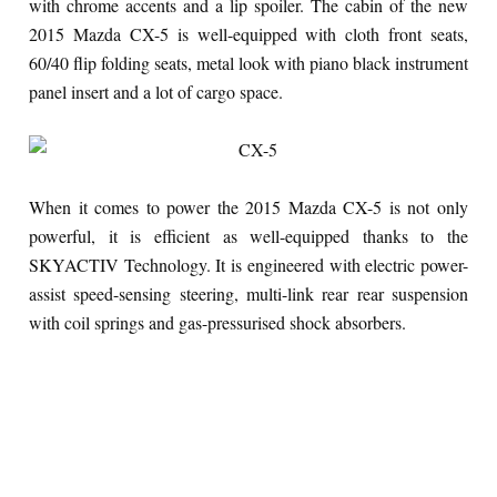
with chrome accents and a lip spoiler. The cabin of the new
2015 Mazda CX-5 is well-equipped with cloth front seats,
60/40 flip folding seats, metal look with piano black instrument
panel insert and a lot of cargo space.
When it comes to power the 2015 Mazda CX-5 is not only
powerful, it is efficient as well-equipped thanks to the
SKYACTIV Technology. It is engineered with electric power-
assist speed-sensing steering, multi-link rear rear suspension
with coil springs and gas-pressurised shock absorbers.