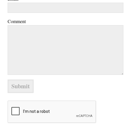
Comment