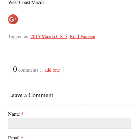
West Coast Mazda
Tagged as:
2015 Mazda CX-5
,
Brad Hansen
{
0
}
comments…
add one
Leave a Comment
Name
*
Email
*