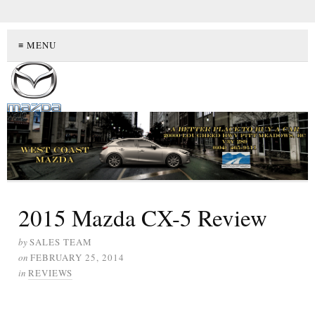
≡ MENU
2015 Mazda CX-5 Review
by
SALES TEAM
on
FEBRUARY 25, 2014
in
REVIEWS