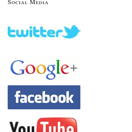
Social Media