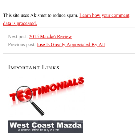
This site uses Akismet to reduce spam.
Learn how your comment
data is processed.
Next post:
2015 Mazda6 Review
Previous post:
Jose Is Greatly Appreciated By All
Important Links