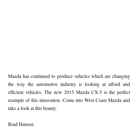
Mazda has continued to produce vehicles which are changing
the way the automotive industry is looking at afford and
efficient vehicles. The new 2015 Mazda CX-5 is the perfect
example of this innovation. Come into West Coast Mazda and
take a look at this beauty.
Brad Hansen