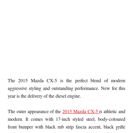
The 2015 Mazda CX-5 is the perfect blend of modern
aggressive styling and outstanding performance. New for this
year is the delivery of the diesel engine.
The outer appearance of the
2015 Mazda CX-5
is athletic and
modern. It comes with 17-inch styled steel, body-coloured
front bumper with black rub strip fascia accent, black grille