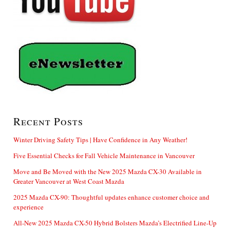
Recent Posts
Winter Driving Safety Tips | Have Confidence in Any Weather!
Five Essential Checks for Fall Vehicle Maintenance in Vancouver
Move and Be Moved with the New 2025 Mazda CX-30 Available in
Greater Vancouver at West Coast Mazda
2025 Mazda CX-90: Thoughtful updates enhance customer choice and
experience
All-New 2025 Mazda CX-50 Hybrid Bolsters Mazda’s Electrified Line-Up