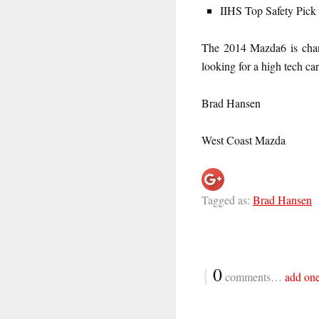
IIHS Top Safety Pick
The 2014 Mazda6 is chang
looking for a high tech car,
Brad Hansen
West Coast Mazda
Tagged as:
Brad Hansen
{
0
comments…
add on