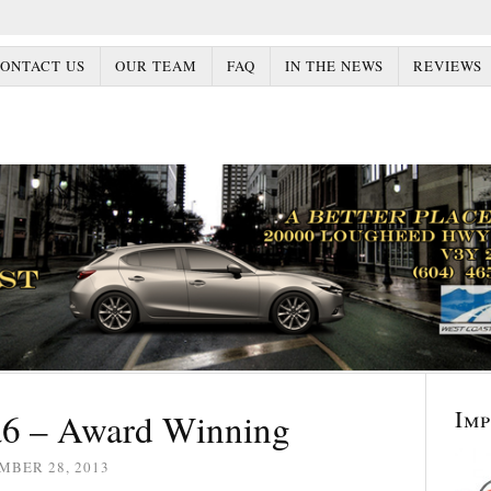
ONTACT US
OUR TEAM
FAQ
IN THE NEWS
REVIEWS
Im
6 – Award Winning
MBER 28, 2013