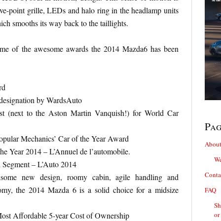
ive-point grille, LEDs and halo ring in the headlamp units
ch smooths its way back to the taillights.
 some of the awesome awards the 2014 Mazda6 has been
rd
s designation by WardsAuto
st (next to the Aston Martin Vanquish!) for World Car
Pa
pular Mechanics’ Car of the Year Award
About
the Year 2014 – L’Annuel de l’automobile.
We
d Segment – L’Auto 2014
Conta
dsome new design, roomy cabin, agile handling and
omy, the 2014 Mazda 6 is a solid choice for a midsize
FAQ
Sh
ost Affordable 5-year Cost of Ownership
or