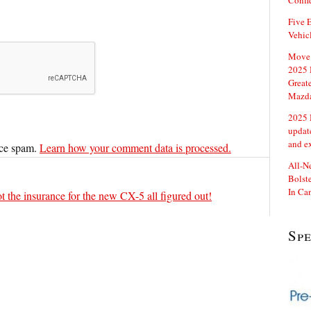
Confi
Five E
Vehic
Move 
2025 
Great
Mazd
2025 
updat
and e
uce spam.
Learn how your comment data is processed.
All-N
Bolste
In Ca
t the insurance for the new CX-5 all figured out!
Sp