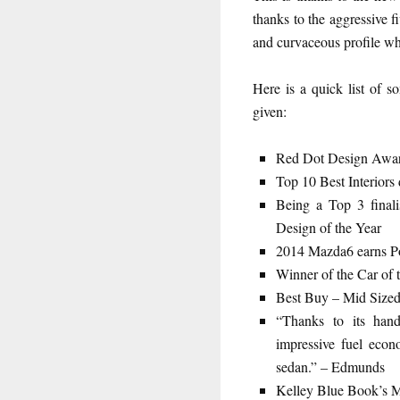
thanks to the aggressive f
and curvaceous profile whi
Here is a quick list of
given:
Red Dot Design Awa
Top 10 Best Interior
Being a Top 3 finali
Design of the Year
2014 Mazda6 earns Po
Winner of the Car of 
Best Buy – Mid Size
“Thanks to its han
impressive fuel econ
sedan.” – Edmunds
Kelley Blue Book’s M