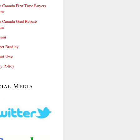
 Canada First Time Buyers
am
 Canada Grad Rebate
am
eam
et Bradley
et Uwe
cy Policy
cial Media