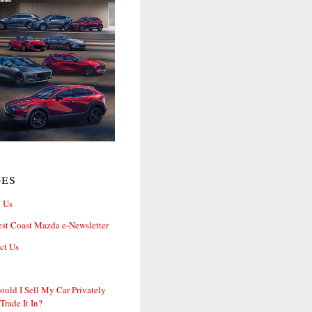
ges
 Us
st Coast Mazda e-Newsletter
ct Us
ould I Sell My Car Privately
 Trade It In?