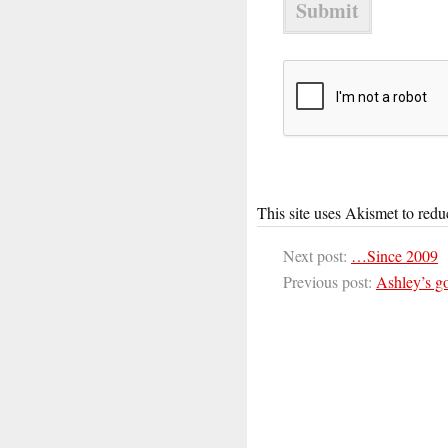
This site uses Akismet to red
Next post:
…Since 2009
Previous post:
Ashley’s go