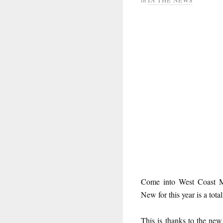
Come into West Coast 
New for this year is a tota
This is thanks to the ne