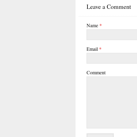
Leave a Comment
Name
*
Email
*
Comment