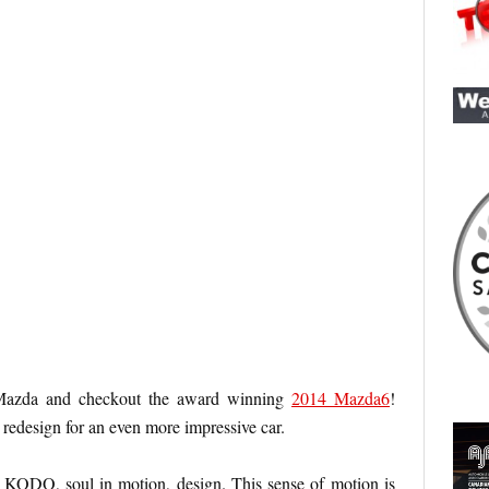
Mazda and checkout the award winning
2014 Mazda6
!
l redesign for an even more impressive car.
w KODO, soul in motion, design. This sense of motion is