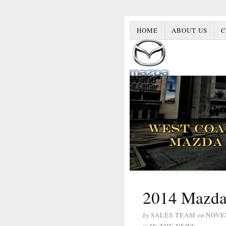
HOME
ABOUT US
C
2014 Mazda
by
SALES TEAM
on
NOVE
in
IN THE NEWS