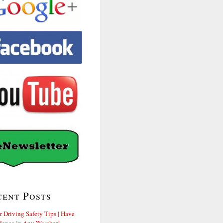
cent Posts
r Driving Safety Tips | Have