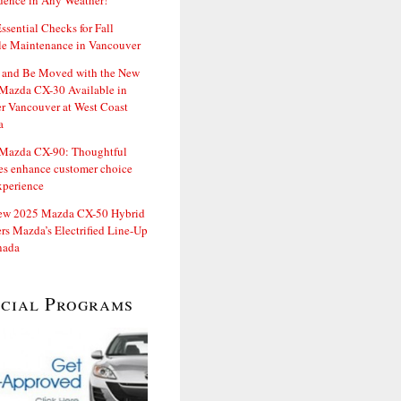
dence in Any Weather!
ssential Checks for Fall
le Maintenance in Vancouver
and Be Moved with the New
Mazda CX-30 Available in
er Vancouver at West Coast
a
Mazda CX-90: Thoughtful
es enhance customer choice
xperience
ew 2025 Mazda CX-50 Hybrid
rs Mazda’s Electrified Line-Up
nada
ecial Programs