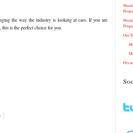
Mazda
Progr
ing the way the industry is looking at cars. If you are
Mazda
Progr
 this is the perfect choice for you.
Our T
Me
Me
Priva
So
}
e