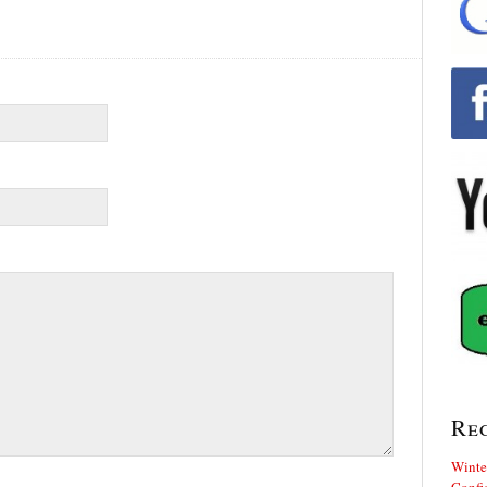
Re
Winte