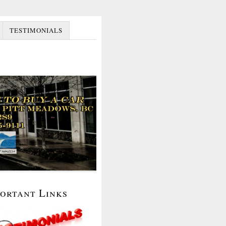
TESTIMONIALS
portant Links