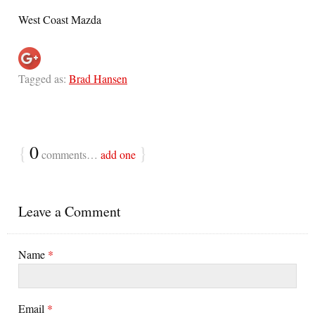
West Coast Mazda
Tagged as:
Brad Hansen
{
0
}
comments…
add one
Leave a Comment
Name
*
Email
*