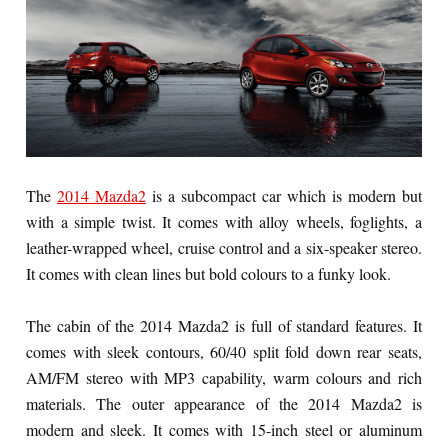
The
2014 Mazda2
is a subcompact car which is modern but
with a simple twist. It comes with alloy wheels, foglights, a
leather-wrapped wheel, cruise control and a six-speaker stereo.
It comes with clean lines but bold colours to a funky look.
The cabin of the 2014 Mazda2 is full of standard features. It
comes with sleek contours, 60/40 split fold down rear seats,
AM/FM stereo with MP3 capability, warm colours and rich
materials. The outer appearance of the 2014 Mazda2 is
modern and sleek. It comes with 15-inch steel or aluminum