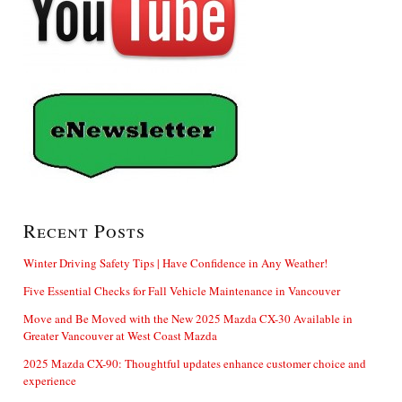
Recent Posts
Winter Driving Safety Tips | Have Confidence in Any Weather!
Five Essential Checks for Fall Vehicle Maintenance in Vancouver
Move and Be Moved with the New 2025 Mazda CX-30 Available in
Greater Vancouver at West Coast Mazda
2025 Mazda CX-90: Thoughtful updates enhance customer choice and
experience