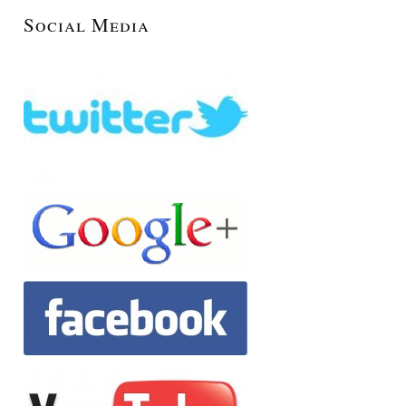
Social Media