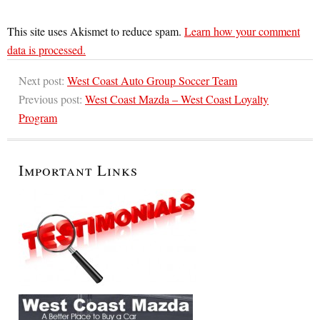
This site uses Akismet to reduce spam.
Learn how your comment
data is processed.
Next post:
West Coast Auto Group Soccer Team
Previous post:
West Coast Mazda – West Coast Loyalty
Program
Important Links