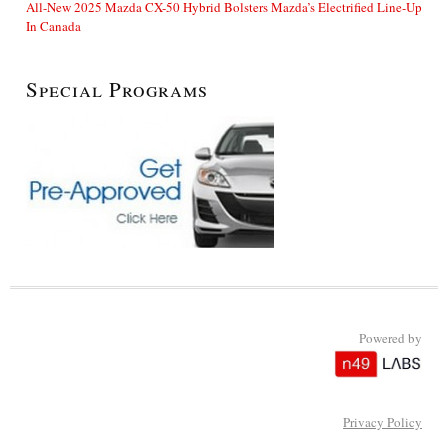
All-New 2025 Mazda CX-50 Hybrid Bolsters Mazda’s Electrified Line-Up
In Canada
Special Programs
Powered by
Privacy Policy