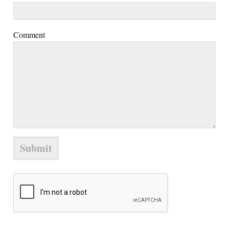
Comment