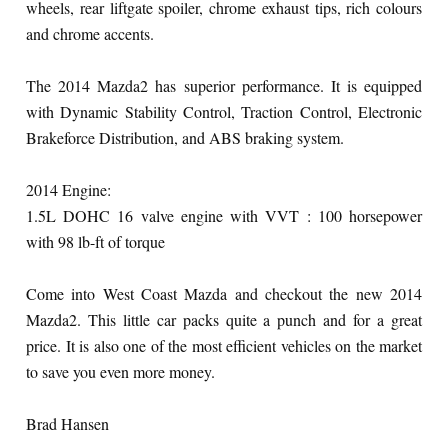
wheels, rear liftgate spoiler, chrome exhaust tips, rich colours
and chrome accents.
The 2014 Mazda2 has superior performance. It is equipped
with Dynamic Stability Control, Traction Control, Electronic
Brakeforce Distribution, and ABS braking system.
2014 Engine:
1.5L DOHC 16 valve engine with VVT : 100 horsepower
with 98 lb-ft of torque
Come into West Coast Mazda and checkout the new 2014
Mazda2. This little car packs quite a punch and for a great
price. It is also one of the most efficient vehicles on the market
to save you even more money.
Brad Hansen