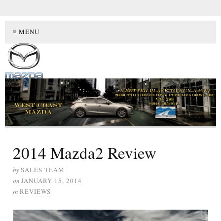
≡ MENU
2014 Mazda2 Review
by
SALES TEAM
on
JANUARY 15, 2014
in
REVIEWS