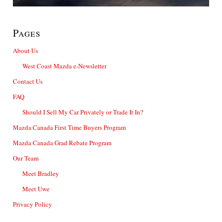
Pages
About Us
West Coast Mazda e-Newsletter
Contact Us
FAQ
Should I Sell My Car Privately or Trade It In?
Mazda Canada First Time Buyers Program
Mazda Canada Grad Rebate Program
Our Team
Meet Bradley
Meet Uwe
Privacy Policy