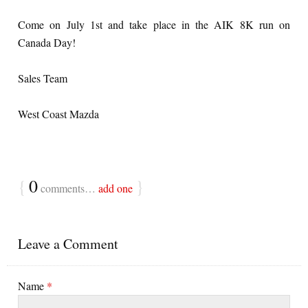
Come on July 1st and take place in the AIK 8K run on
Canada Day!
Sales Team
West Coast Mazda
{
0
}
comments…
add one
Leave a Comment
Name
*