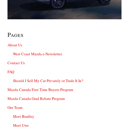
Pages
About Us
West Coast Mazda e-Newsletter
Contact Us
FAQ
Should I Sell My Car Privately or Trade It In?
Mazda Canada First Time Buyers Program
Mazda Canada Grad Rebate Program
Our Team
Meet Bradley
Meet Uwe