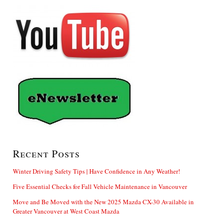
Recent Posts
Winter Driving Safety Tips | Have Confidence in Any Weather!
Five Essential Checks for Fall Vehicle Maintenance in Vancouver
Move and Be Moved with the New 2025 Mazda CX-30 Available in
Greater Vancouver at West Coast Mazda