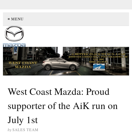
≡ MENU
West Coast Mazda: Proud
supporter of the AiK run on
July 1st
by
SALES TEAM