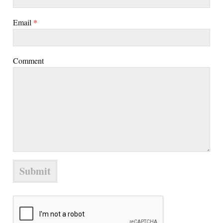
Email
*
Comment