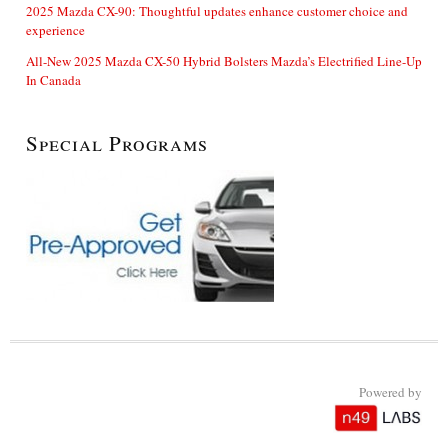
2025 Mazda CX-90: Thoughtful updates enhance customer choice and
experience
All-New 2025 Mazda CX-50 Hybrid Bolsters Mazda’s Electrified Line-Up
In Canada
Special Programs
Powered by