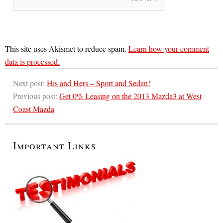
This site uses Akismet to reduce spam.
Learn how your comment
data is processed.
Next post:
His and Hers – Sport and Sedan!
Previous post:
Get 0% Leasing on the 2013 Mazda3 at West
Coast Mazda
Important Links