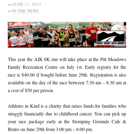
on
JUNE 17, 2013
in
IN THE NEWS
This year the AIK 8K run will take place at the Pitt Meadows
Family Recreation Centre on July 1st. Early registry for the
race is $40.00 if bought before June 29th. Registration is also
available on the day of the race between 7:30 am – 8:30 am at
a cost of $50 per person.
Athletes in Kind is a charity that raises funds for families who
struggle financially due to childhood cancer. You can pick up
your race package early at the Stomping Grounds Cafe &
Bistro on June 29th from 3:00 pm – 6:00 pm.