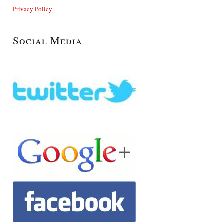
Privacy Policy
Social Media