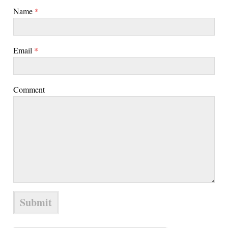
Name
*
Email
*
Comment