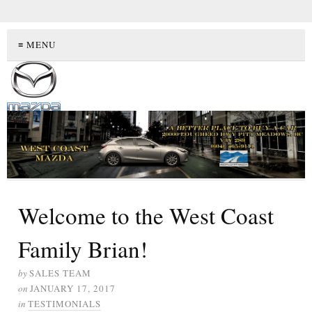
≡ MENU
Welcome to the West Coast
Family Brian!
by
SALES TEAM
on
JANUARY 17, 2017
in
TESTIMONIALS