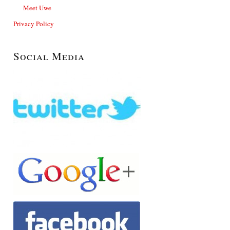
Meet Uwe
Privacy Policy
Social Media