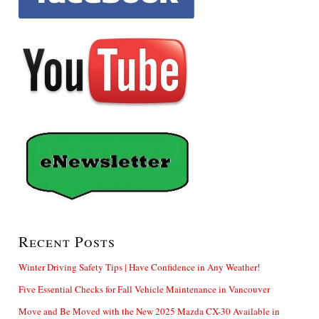
Recent Posts
Winter Driving Safety Tips | Have Confidence in Any Weather!
Five Essential Checks for Fall Vehicle Maintenance in Vancouver
Move and Be Moved with the New 2025 Mazda CX-30 Available in