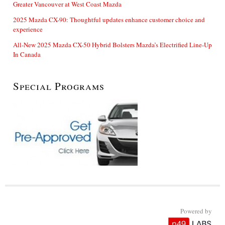
Greater Vancouver at West Coast Mazda
2025 Mazda CX-90: Thoughtful updates enhance customer choice and
experience
All-New 2025 Mazda CX-50 Hybrid Bolsters Mazda’s Electrified Line-Up
In Canada
Special Programs
Powered by