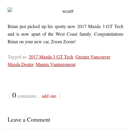
Brian just picked up his sporty new 2017 Mazda 3 GT Tech
and is now apart of the West Coast family. Congratulations
Brian on your new car, Zoom Zoom!
Tagged as:
2017 Mazda 3 GT Tech
,
Greater Vancouver
Mazda Dealer
,
Marnix Vanturennout
{
0
}
comments…
add one
Leave a Comment