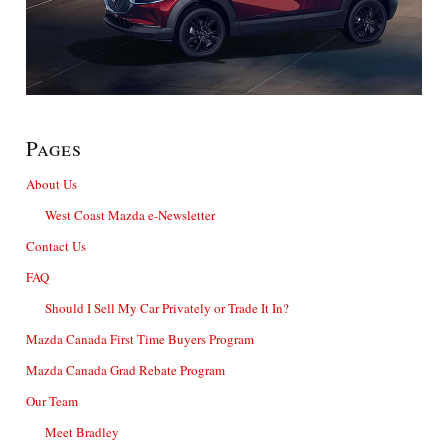
Pages
About Us
West Coast Mazda e-Newsletter
Contact Us
FAQ
Should I Sell My Car Privately or Trade It In?
Mazda Canada First Time Buyers Program
Mazda Canada Grad Rebate Program
Our Team
Meet Bradley