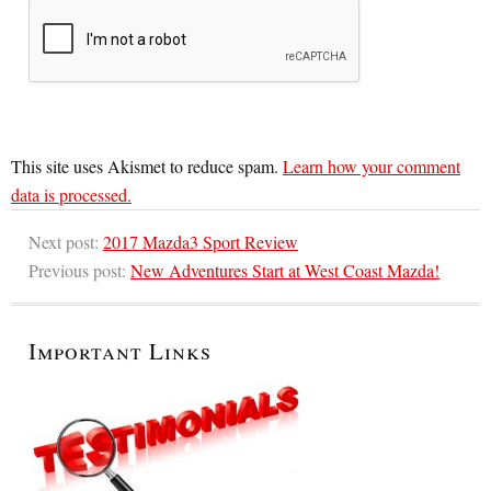
This site uses Akismet to reduce spam.
Learn how your comment
data is processed.
Next post:
2017 Mazda3 Sport Review
Previous post:
New Adventures Start at West Coast Mazda!
Important Links