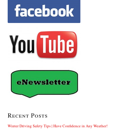
Recent Posts
Winter Driving Safety Tips | Have Confidence in Any Weather!