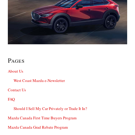
Pages
About Us
West Coast Mazda e-Newsletter
Contact Us
FAQ
Should I Sell My Car Privately or Trade It In?
Mazda Canada First Time Buyers Program
Mazda Canada Grad Rebate Program