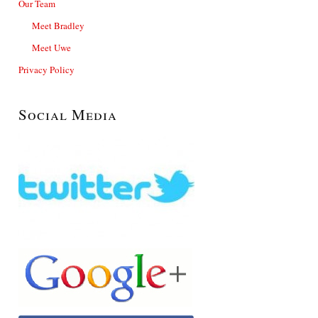
Our Team
Meet Bradley
Meet Uwe
Privacy Policy
Social Media