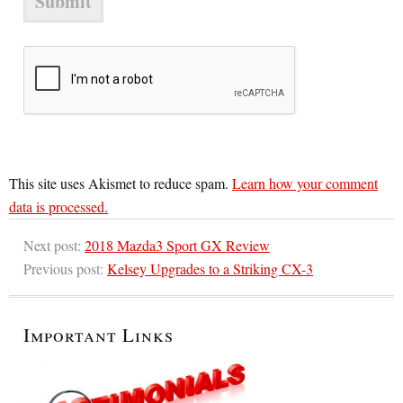
This site uses Akismet to reduce spam.
Learn how your comment
data is processed.
Next post:
2018 Mazda3 Sport GX Review
Previous post:
Kelsey Upgrades to a Striking CX-3
Important Links