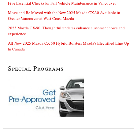
Five Essential Checks for Fall Vehicle Maintenance in Vancouver
Move and Be Moved with the New 2025 Mazda CX-30 Available in
Greater Vancouver at West Coast Mazda
2025 Mazda CX-90: Thoughtful updates enhance customer choice and
experience
All-New 2025 Mazda CX-50 Hybrid Bolsters Mazda’s Electrified Line-Up
In Canada
Special Programs