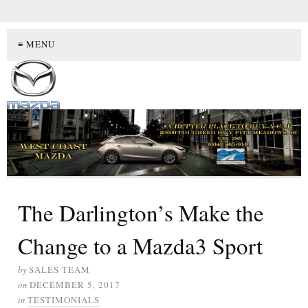
≡ MENU
The Darlington’s Make the
Change to a Mazda3 Sport
by
SALES TEAM
on
DECEMBER 5, 2017
in
TESTIMONIALS