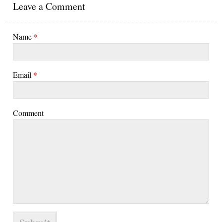
Leave a Comment
Name
*
Email
*
Comment