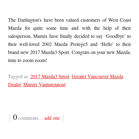
The Darlington’s have been valued customers of West Coast
Mazda for quite some time and with the help of their
salesperson, Marnix have finally decided to say ‘Goodbye’ to
their well-loved 2002 Mazda Protege5 and ‘Hello’ to their
brand new 2017 Mazda3 Sport. Congrats on your new Mazda,
time to zoom zoom!
Tagged as:
2017 Mazda3 Sport
,
Greater Vancouver Mazda
Dealer
,
Marnix Vanturennout
{
0
}
comments…
add one