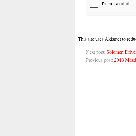
This site uses Akismet to red
Next post:
Solomen Drive
Previous post:
2018 Mazda