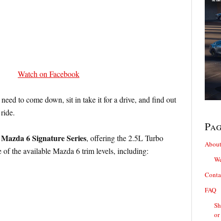
Watch on Facebook
 need to come down, sit in take it for a drive, and find out
ride.
Pa
 Mazda 6 Signature Series
, offering the 2.5L Turbo
About
e of the available Mazda 6 trim levels, including:
We
Conta
FAQ
Sh
or