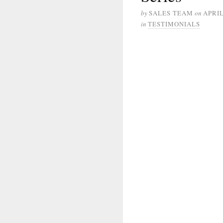
by
SALES TEAM
on
APRIL
in
TESTIMONIALS