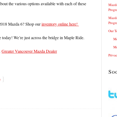
bout the various options available with each of these
Mazda
Progr
Mazda
Progr
 2018 Mazda 6? Shop our
inventory online here!
Our T
e today! We’re just across the bridge in Maple Ride.
Me
Me
,
Greater Vancouver Mazda Dealer
Priva
So
}
e