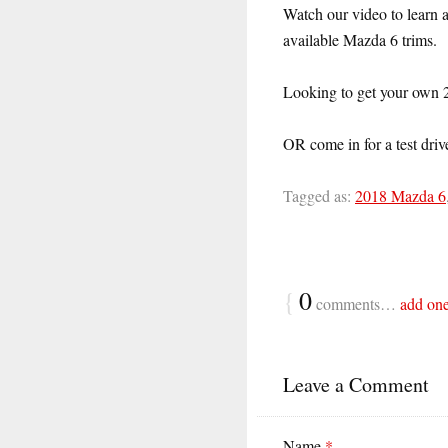
Watch our video to learn a
available Mazda 6 trims.
Looking to get your own
OR come in for a test driv
Tagged as:
2018 Mazda 6
{
0
comments…
add on
Leave a Comment
Name
*