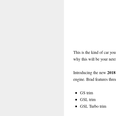
This is the kind of car you
why this will be your next 
2018
Introducing the new
engine. Brad features thre
GS trim
GSL trim
GSL Turbo trim