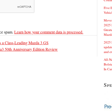
Confi
Five E
Vehic
Move 
2025 
Great
uce spam.
Learn how your comment data is processed.
Mazd
s a Class-Leading Mazda 3 GS
2025 
updat
3 50th Anniversary Edition Review
and e
All-N
Bolste
In Ca
Sp