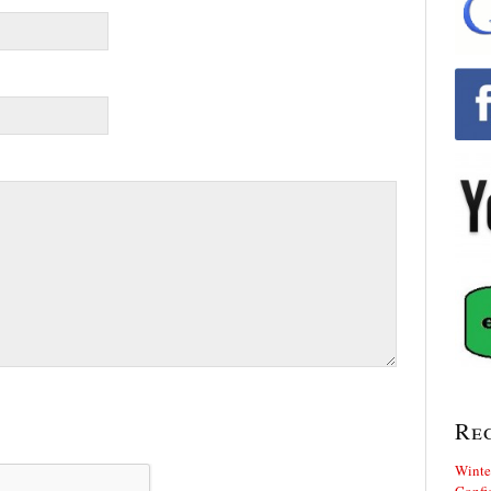
Re
Winte