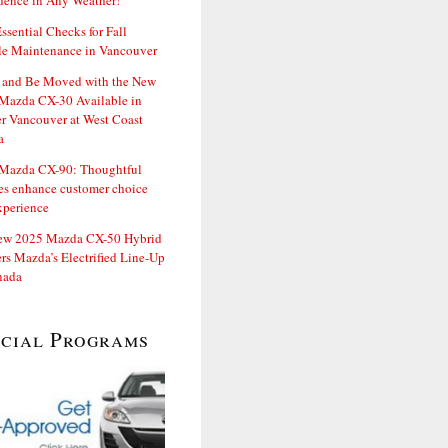
dence in Any Weather!
ssential Checks for Fall
le Maintenance in Vancouver
and Be Moved with the New
Mazda CX-30 Available in
er Vancouver at West Coast
a
Mazda CX-90: Thoughtful
es enhance customer choice
xperience
ew 2025 Mazda CX-50 Hybrid
rs Mazda’s Electrified Line-Up
nada
ecial Programs