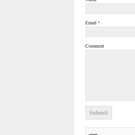
Email
*
Comment