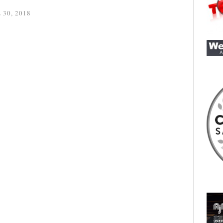
 30, 2018