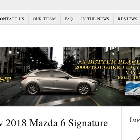
ONTACT US
OUR TEAM
FAQ
IN THE NEWS
REVIEWS
Im
w 2018 Mazda 6 Signature