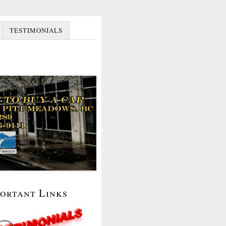
TESTIMONIALS
portant Links