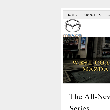
HOME
ABOUT US
C
The All-Ne
Series