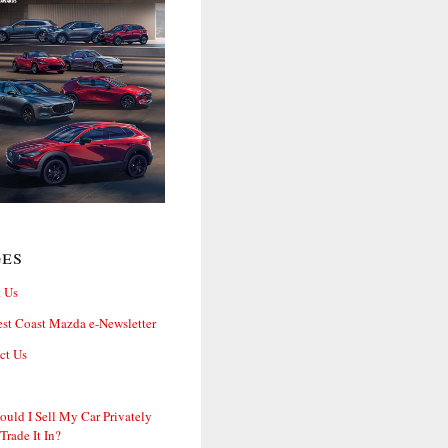
ges
 Us
st Coast Mazda e-Newsletter
ct Us
ould I Sell My Car Privately
 Trade It In?