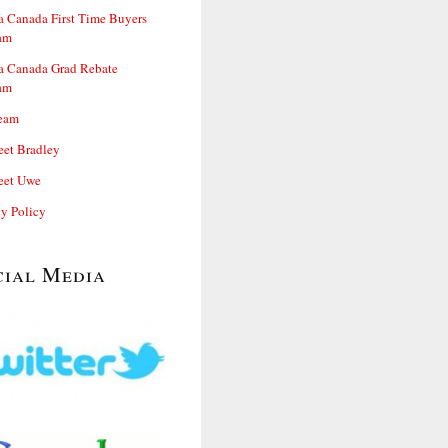
 Canada First Time Buyers
am
 Canada Grad Rebate
am
eam
et Bradley
et Uwe
cy Policy
cial Media