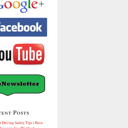
cent Posts
r Driving Safety Tips | Have