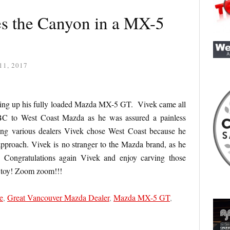
s the Canyon in a MX-5
11, 2017
ing up his fully loaded Mazda MX-5 GT. Vivek came all
BC to West Coast Mazda as he was assured a painless
ting various dealers Vivek chose West Coast because he
approach. Vivek is no stranger to the Mazda brand, as he
Congratulations again Vivek and enjoy carving those
 toy! Zoom zoom!!!
e
,
Great Vancouver Mazda Dealer
,
Mazda MX-5 GT
,