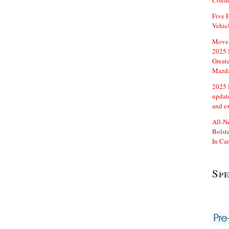
Confi
Five E
Vehic
Move 
2025 
Great
Mazd
2025 
updat
and e
All-N
Bolste
In Ca
Sp