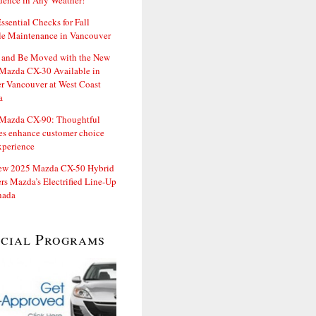
dence in Any Weather!
ssential Checks for Fall
le Maintenance in Vancouver
and Be Moved with the New
Mazda CX-30 Available in
er Vancouver at West Coast
a
Mazda CX-90: Thoughtful
es enhance customer choice
xperience
ew 2025 Mazda CX-50 Hybrid
rs Mazda’s Electrified Line-Up
nada
ecial Programs