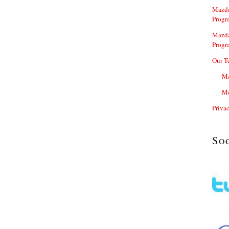
Mazda
Progr
Mazda
Progr
Our T
Me
Me
Priva
So