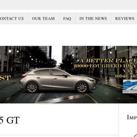
ONTACT US
OUR TEAM
FAQ
IN THE NEWS
REVIEWS
Im
5 GT