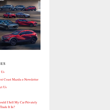
ges
 Us
st Coast Mazda e-Newsletter
ct Us
ould I Sell My Car Privately
 Trade It In?