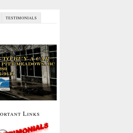
TESTIMONIALS
portant Links