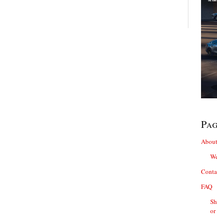
Pa
About
We
Conta
FAQ
Sh
or