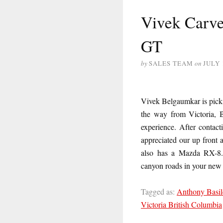
Vivek Carve
GT
by
SALES TEAM
on
JULY 
Vivek Belgaumkar is pick
the way from Victoria, 
experience. After contac
appreciated our up front 
also has a Mazda RX-8. 
canyon roads in your new
Tagged as:
Anthony Basil
Victoria British Columbia