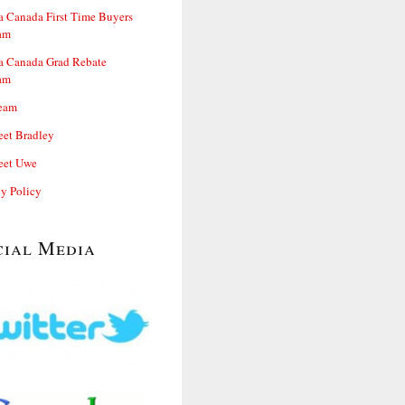
 Canada First Time Buyers
am
 Canada Grad Rebate
am
eam
et Bradley
et Uwe
cy Policy
cial Media