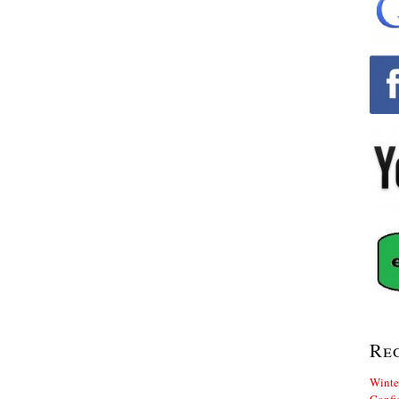
Re
Winte