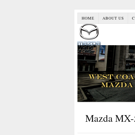
HOME
ABOUT US
C
Mazda MX-