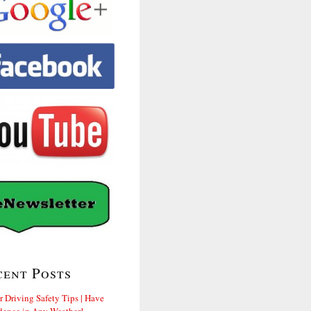
cent Posts
r Driving Safety Tips | Have