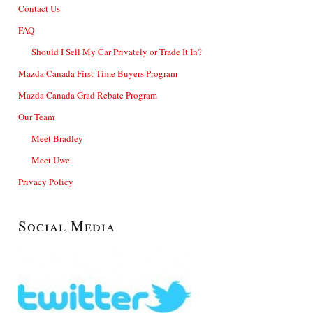
Contact Us
FAQ
Should I Sell My Car Privately or Trade It In?
Mazda Canada First Time Buyers Program
Mazda Canada Grad Rebate Program
Our Team
Meet Bradley
Meet Uwe
Privacy Policy
Social Media