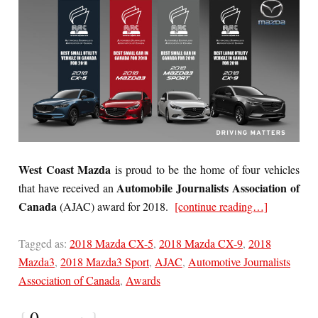
West Coast Mazda
is proud to be the home of four vehicles
Automobile Journalists Association of
that have received an
Canada
(AJAC) award for 2018.
[continue reading…]
Tagged as:
2018 Mazda CX-5
,
2018 Mazda CX-9
,
2018
Mazda3
,
2018 Mazda3 Sport
,
AJAC
,
Automotive Journalists
Association of Canada
,
Awards
{
0
}