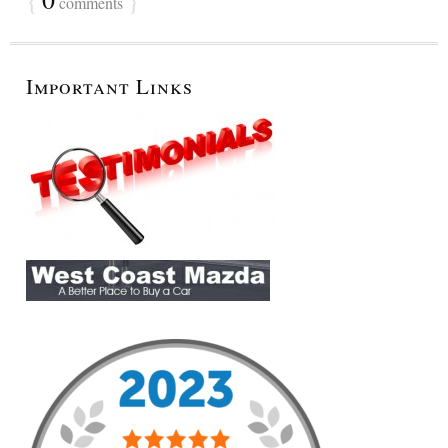
comments
Important Links