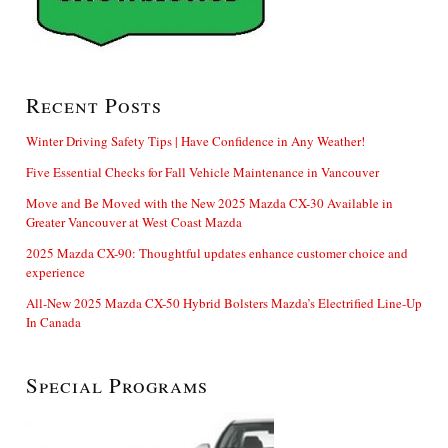
Recent Posts
Winter Driving Safety Tips | Have Confidence in Any Weather!
Five Essential Checks for Fall Vehicle Maintenance in Vancouver
Move and Be Moved with the New 2025 Mazda CX-30 Available in
Greater Vancouver at West Coast Mazda
2025 Mazda CX-90: Thoughtful updates enhance customer choice and
experience
All-New 2025 Mazda CX-50 Hybrid Bolsters Mazda’s Electrified Line-Up
In Canada
Special Programs