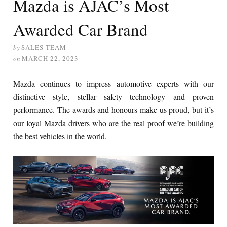
Mazda is AJAC’s Most
Awarded Car Brand
by
SALES TEAM
on
MARCH 22, 2023
Mazda continues to impress automotive experts with our
distinctive style, stellar safety technology and proven
performance. The awards and honours make us proud, but it’s
our loyal Mazda drivers who are the real proof we’re building
the best vehicles in the world.