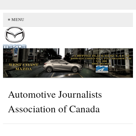
≡ MENU
Automotive Journalists
Association of Canada