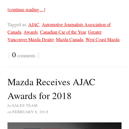
[continue reading…]
Tagged as:
AJAC
,
Automotive Journalists Association of
Canada
,
Awards
,
Canadian Car of the Year
,
Greater
Vancouver Mazda Dealer
,
Mazda Canada
,
West Coast Mazda
{
0
}
comments
Mazda Receives AJAC
Awards for 2018
by
SALES TEAM
on
FEBRUARY 8, 2018