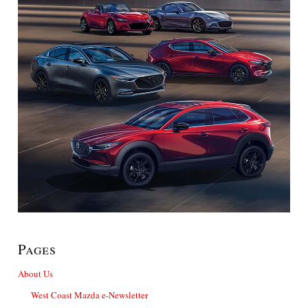
Pages
About Us
West Coast Mazda e-Newsletter