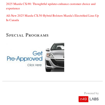
2025 Mazda CX-90: Thoughtful updates enhance customer choice and
experience
All-New 2025 Mazda CX-50 Hybrid Bolsters Mazda’s Electrified Line-Up
In Canada
Special Programs
Powered by