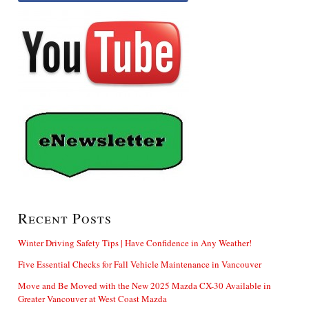
Recent Posts
Winter Driving Safety Tips | Have Confidence in Any Weather!
Five Essential Checks for Fall Vehicle Maintenance in Vancouver
Move and Be Moved with the New 2025 Mazda CX-30 Available in
Greater Vancouver at West Coast Mazda