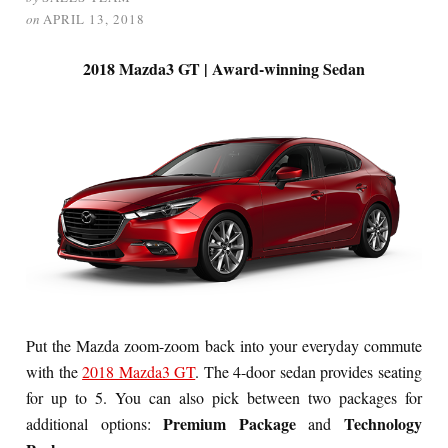
on
APRIL 13, 2018
2018 Mazda3 GT | Award-winning Sedan
Put the Mazda zoom-zoom back into your everyday commute
with the
2018 Mazda3 GT
. The 4-door sedan provides seating
for up to 5. You can also pick between two packages for
Premium Package
Technology
additional options:
and