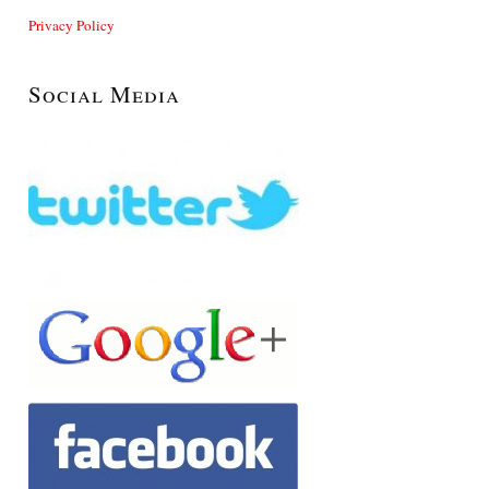
Privacy Policy
Social Media