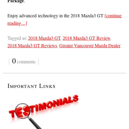
Package
.
Enjoy advanced technology in the 2018 Mazda3 GT
[continue
reading…]
Tagged as:
2018 Mazda3 GT
,
2018 Mazda3 GT Review
,
2018 Mazda3 GT Reviews
,
Greater Vancouver Mazda Dealer
{
0
}
comments
Important Links