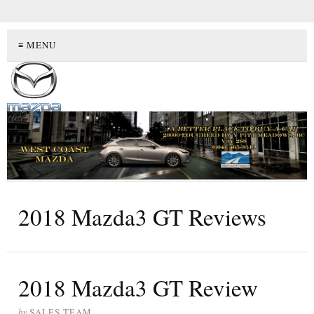
≡ MENU
2018 Mazda3 GT Reviews
2018 Mazda3 GT Review
by
SALES TEAM