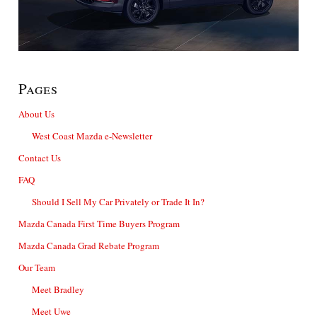
Pages
About Us
West Coast Mazda e-Newsletter
Contact Us
FAQ
Should I Sell My Car Privately or Trade It In?
Mazda Canada First Time Buyers Program
Mazda Canada Grad Rebate Program
Our Team
Meet Bradley
Meet Uwe