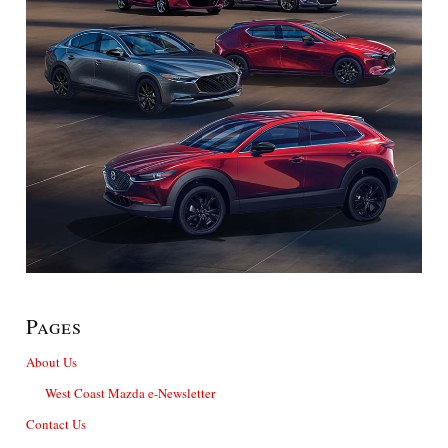
Pages
About Us
West Coast Mazda e-Newsletter
Contact Us