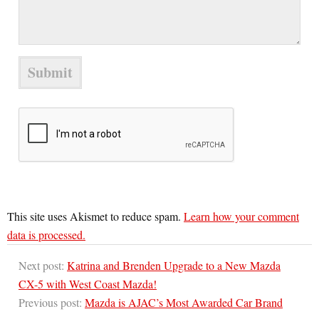
This site uses Akismet to reduce spam.
Learn how your comment
data is processed.
Next post:
Katrina and Brenden Upgrade to a New Mazda
CX-5 with West Coast Mazda!
Previous post:
Mazda is AJAC’s Most Awarded Car Brand