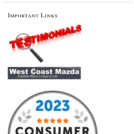
Important Links