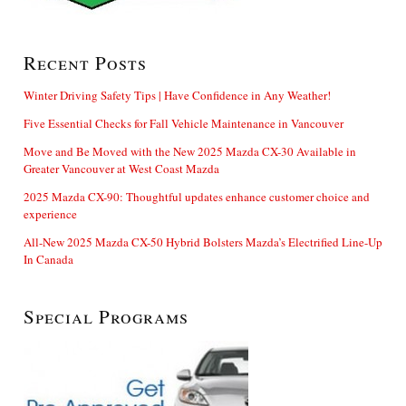
Recent Posts
Winter Driving Safety Tips | Have Confidence in Any Weather!
Five Essential Checks for Fall Vehicle Maintenance in Vancouver
Move and Be Moved with the New 2025 Mazda CX-30 Available in
Greater Vancouver at West Coast Mazda
2025 Mazda CX-90: Thoughtful updates enhance customer choice and
experience
All-New 2025 Mazda CX-50 Hybrid Bolsters Mazda’s Electrified Line-Up
In Canada
Special Programs