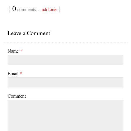
{
0
}
comments…
add one
Leave a Comment
Name
*
Email
*
Comment