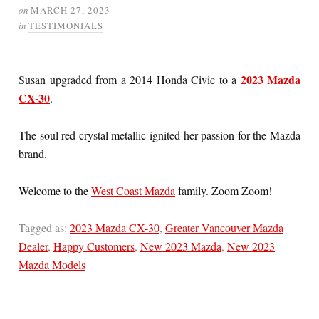
on
MARCH 27, 2023
in
TESTIMONIALS
2023 Mazda
Susan upgraded from a 2014 Honda Civic to a
CX-30
.
The soul red crystal metallic ignited her passion for the Mazda
brand.
Welcome to the
West Coast Mazda
family. Zoom Zoom!
Tagged as:
2023 Mazda CX-30
,
Greater Vancouver Mazda
Dealer
,
Happy Customers
,
New 2023 Mazda
,
New 2023
Mazda Models