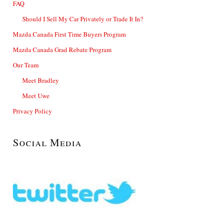
FAQ
Should I Sell My Car Privately or Trade It In?
Mazda Canada First Time Buyers Program
Mazda Canada Grad Rebate Program
Our Team
Meet Bradley
Meet Uwe
Privacy Policy
Social Media