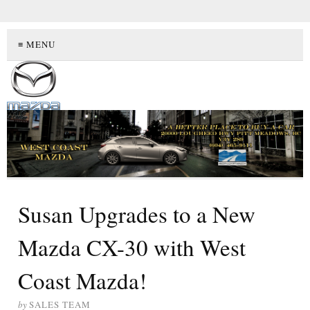
≡ MENU
Susan Upgrades to a New
Mazda CX-30 with West
Coast Mazda!
by
SALES TEAM