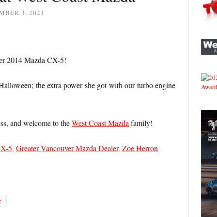
MBER 3, 2021
her 2014 Mazda CX-5!
 Halloween; the extra power she got with our turbo engine
ess, and welcome to the
West Coast Mazda
family!
CX-5
,
Greater Vancouver Mazda Dealer
,
Zoe Herron
}
e