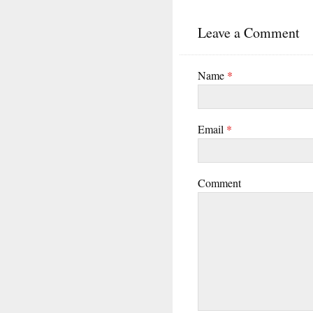
Leave a Comment
Name
*
Email
*
Comment