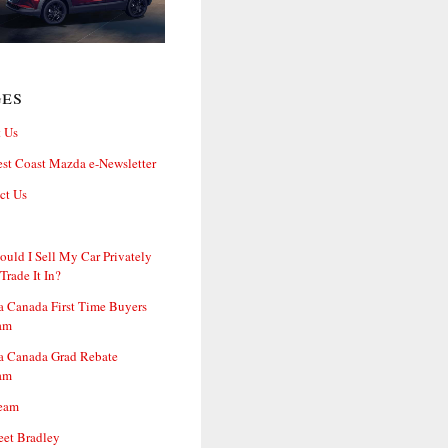
ges
 Us
st Coast Mazda e-Newsletter
ct Us
ould I Sell My Car Privately
 Trade It In?
 Canada First Time Buyers
am
 Canada Grad Rebate
am
eam
et Bradley