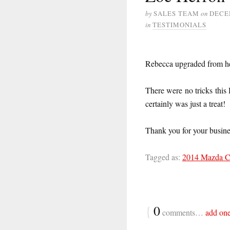
by
SALES TEAM
on
DECE
in
TESTIMONIALS
Rebecca upgraded from 
There were no tricks this
certainly was just a treat!
Thank you for your busin
Tagged as:
2014 Mazda 
{
0
comments…
add on