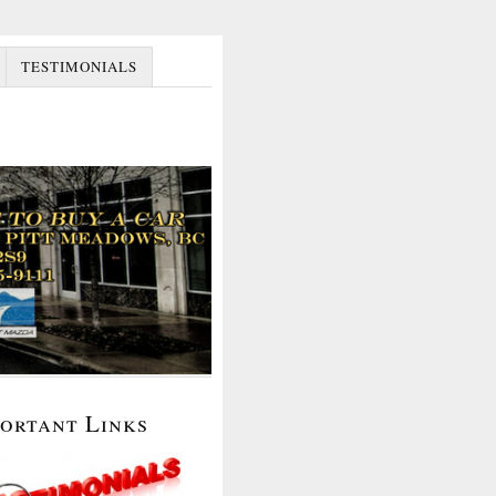
TESTIMONIALS
portant Links