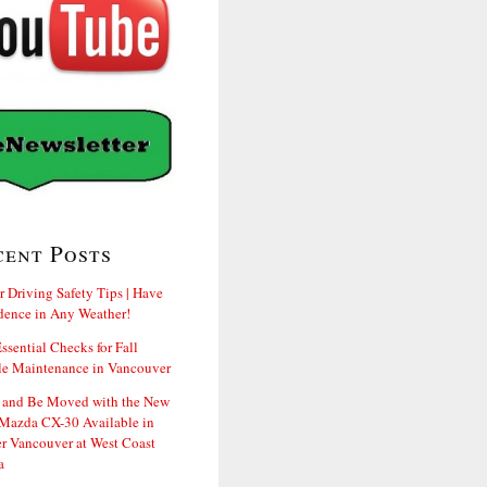
cent Posts
r Driving Safety Tips | Have
dence in Any Weather!
ssential Checks for Fall
le Maintenance in Vancouver
and Be Moved with the New
Mazda CX-30 Available in
er Vancouver at West Coast
a