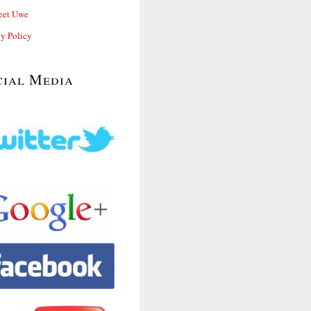
et Uwe
cy Policy
cial Media