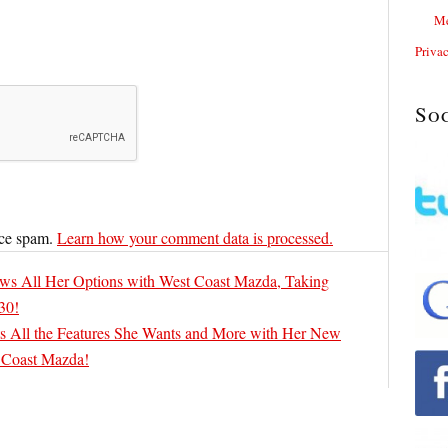
Me
Priva
So
uce spam.
Learn how your comment data is processed.
ws All Her Options with West Coast Mazda, Taking
30!
 All the Features She Wants and More with Her New
 Coast Mazda!