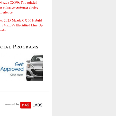
Mazda CX-90: Thoughtful
es enhance customer choice
xperience
ew 2025 Mazda CX-50 Hybrid
rs Mazda’s Electrified Line-Up
nada
ecial Programs
Powered by