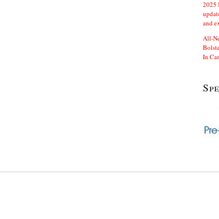
2025 
updat
and e
All-N
Bolste
In Ca
Sp