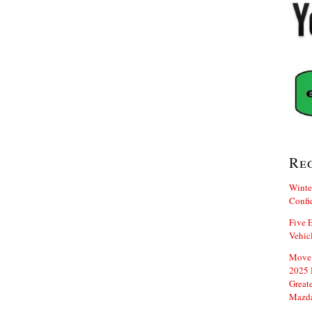
Re
Winte
Confi
Five E
Vehic
Move 
2025 
Great
Mazd