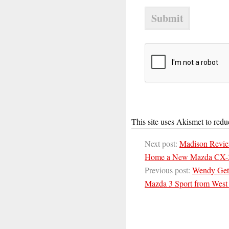
This site uses Akismet to red
Next post:
Madison Revie
Home a New Mazda CX-
Previous post:
Wendy Gets
Mazda 3 Sport from West