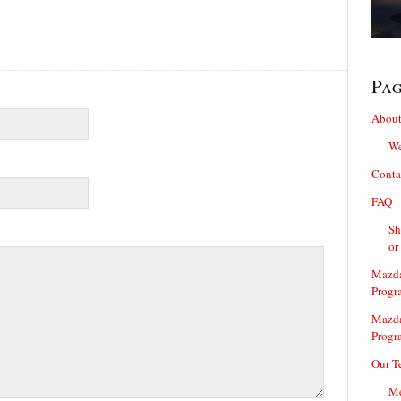
Pa
About
We
Conta
FAQ
Sh
or
Mazda
Progr
Mazda
Progr
Our T
Me