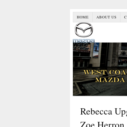
HOME
ABOUT US
C
Rebecca Upg
Zoe Herron 