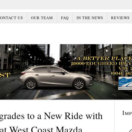
ONTACT US
OUR TEAM
FAQ
IN THE NEWS
REVIEWS
Im
rades to a New Ride with
at West Coast Mazda