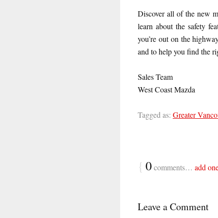
Discover all of the new m
learn about the safety f
you’re out on the highway
and to help you find the r
Sales Team
West Coast Mazda
Tagged as:
Greater Vanco
{
0
comments…
add on
Leave a Comment