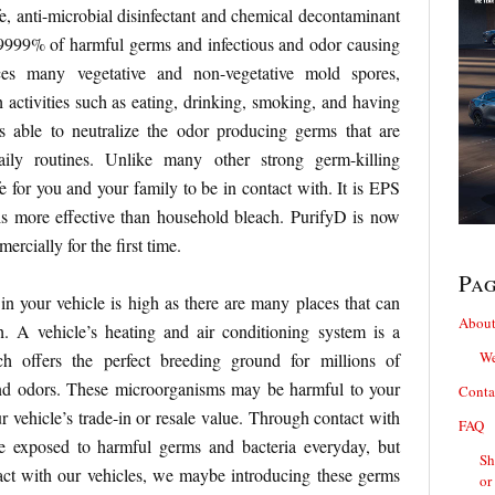
fe, anti-microbial disinfectant and chemical decontaminant
9.99999% of harmful germs and infectious and odor causing
ces many vegetative and non-vegetative mold spores,
activities such as eating, drinking, smoking, and having
is able to neutralize the odor producing germs that are
aily routines. Unlike many other strong germ-killing
fe for you and your family to be in contact with. It is EPS
is more effective than household bleach. PurifyD is now
rcially for the first time.
Pa
 in your vehicle is high as there are many places that can
About
h. A vehicle’s heating and air conditioning system is a
We
 offers the perfect breeding ground for millions of
nd odors. These microorganisms may be harmful to your
Conta
r vehicle’s trade-in or resale value. Through contact with
FAQ
e exposed to harmful germs and bacteria everyday, but
Sh
act with our vehicles, we maybe introducing these germs
or