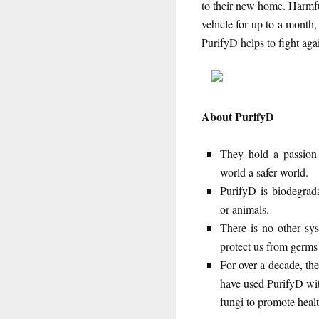
to their new home. Harmfu
vehicle for up to a month
PurifyD helps to fight aga
About PurifyD
They hold a passion 
world a safer world.
PurifyD is biodegrada
or animals.
There is no other sy
protect us from germs 
For over a decade, the
have used PurifyD with
fungi to promote heal