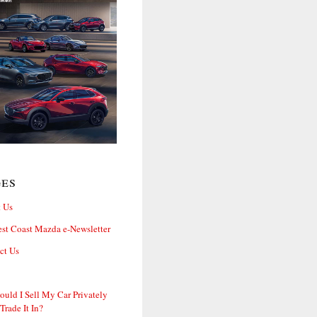
ges
 Us
st Coast Mazda e-Newsletter
ct Us
ould I Sell My Car Privately
 Trade It In?