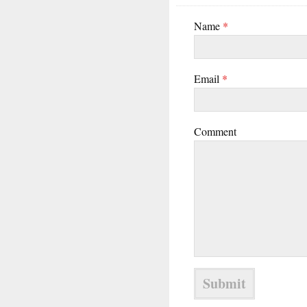
Name
*
Email
*
Comment