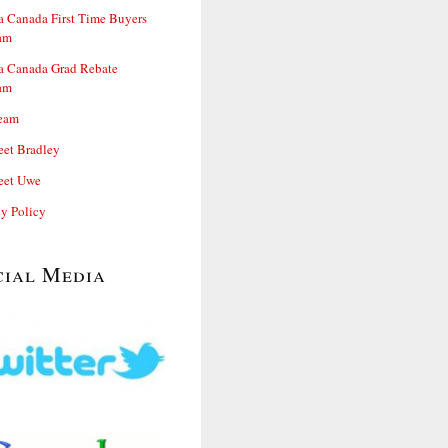
 Canada First Time Buyers
am
 Canada Grad Rebate
am
eam
et Bradley
et Uwe
cy Policy
cial Media