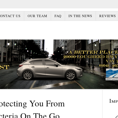
ONTACT US
OUR TEAM
FAQ
IN THE NEWS
REVIEWS
Im
rotecting You From
cteria On The Go