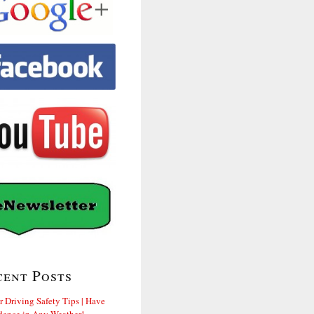
cent Posts
r Driving Safety Tips | Have