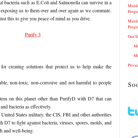
l bacteria such as E.Coli and Salmonella can survive in a
Mazda
, exposing us to them over and over again as we commute.
Progr
inst this to give you peace of mind as you drive.
Mazda
Progr
Our T
Me
Me
Priva
for creating solutions that protect us to help make the
ble, non-toxic, non-corrosive and not harmful to people
So
stem on this planet other than PurifyD with D7 that can
and bacteria as effectively.
 United States military, the CIS, FBI and other authorities
 D7 to fight against bacteria, viruses, spores, molds, and
th and well-being.