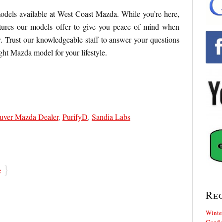
odels available at West Coast Mazda. While you’re here,
eatures our models offer to give you peace of mind when
. Trust our knowledgeable staff to answer your questions
ight Mazda model for your lifestyle.
uver Mazda Dealer
,
PurifyD
,
Sandia Labs
}
e
Re
Winte