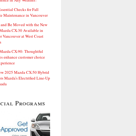
dence in Any Weather!
ssential Checks for Fall
le Maintenance in Vancouver
and Be Moved with the New
Mazda CX-30 Available in
er Vancouver at West Coast
a
Mazda CX-90: Thoughtful
es enhance customer choice
xperience
ew 2025 Mazda CX-50 Hybrid
rs Mazda’s Electrified Line-Up
nada
ecial Programs