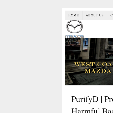
HOME
ABOUT US
C
PurifyD | P
Harmful Ba