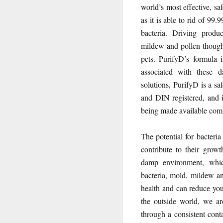
world’s most effective, sa
as it is able to rid of 9
bacteria. Driving produ
mildew and pollen though 
pets. PurifyD’s formula 
associated with these d
solutions, PurifyD is a sa
and DIN registered, and 
being made available comme
The potential for bacteria
contribute to their growt
damp environment, which
bacteria, mold, mildew a
health and can reduce you
the outside world, we ar
through a consistent cont