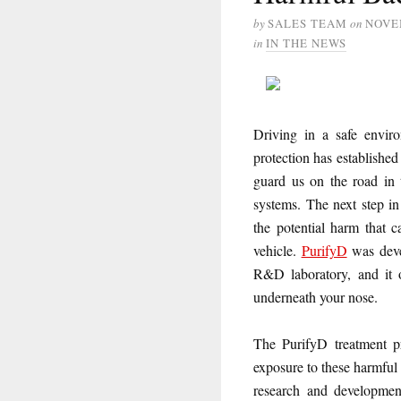
by
SALES TEAM
on
NOVE
in
IN THE NEWS
Driving in a safe enviro
protection has established
guard us on the road in t
systems. The next step in
the potential harm that 
vehicle.
PurifyD
was deve
R&D laboratory, and it o
underneath your nose.
The PurifyD treatment pr
exposure to these harmful
research and development