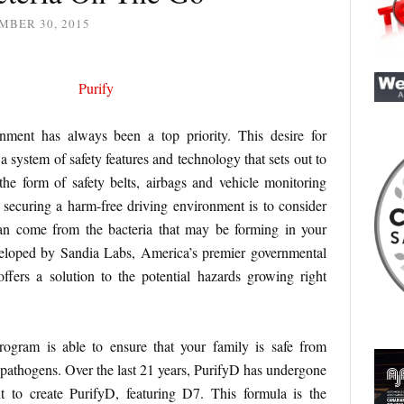
MBER 30, 2015
nment has always been a top priority. This desire for
 a system of safety features and technology that sets out to
he form of safety belts, airbags and vehicle monitoring
 securing a harm-free driving environment is to consider
can come from the bacteria that may be forming in your
loped by Sandia Labs, America’s premier governmental
ffers a solution to the potential hazards growing right
ogram is able to ensure that your family is safe from
 pathogens. Over the last 21 years, PurifyD has undergone
 to create PurifyD, featuring D7. This formula is the