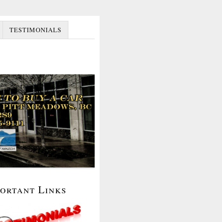
TESTIMONIALS
portant Links