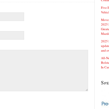
Confi
Five E
Vehic
Move 
2025 
Great
Mazd
2025 
updat
and e
All-N
Bolste
In Ca
Sp