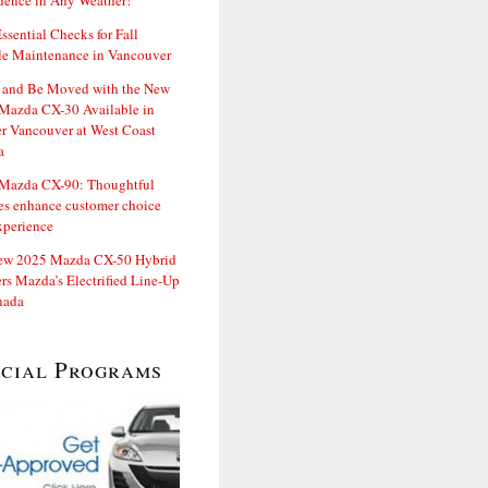
dence in Any Weather!
ssential Checks for Fall
le Maintenance in Vancouver
and Be Moved with the New
Mazda CX-30 Available in
er Vancouver at West Coast
a
Mazda CX-90: Thoughtful
es enhance customer choice
xperience
ew 2025 Mazda CX-50 Hybrid
rs Mazda’s Electrified Line-Up
nada
ecial Programs