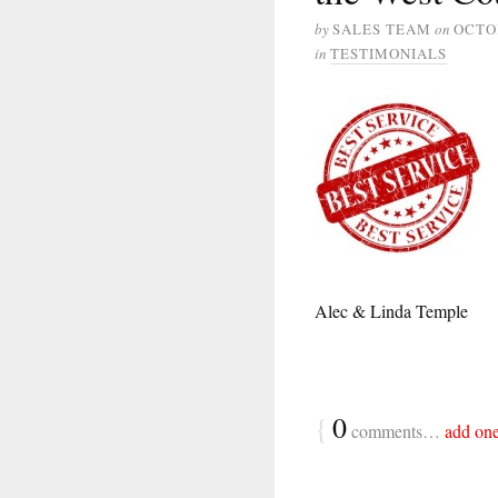
by
SALES TEAM
on
OCTOB
in
TESTIMONIALS
Alec & Linda Temple
{
0
comments…
add on