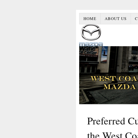
HOME
ABOUT US
C
Preferred Cu
the West Co