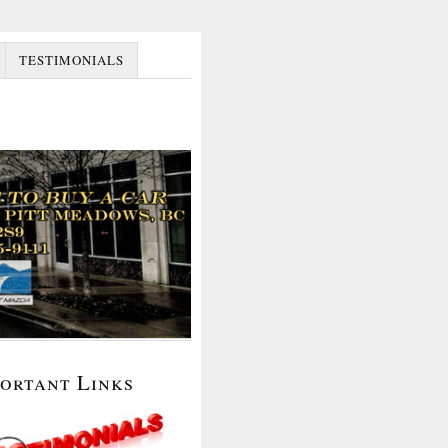
TESTIMONIALS
portant Links