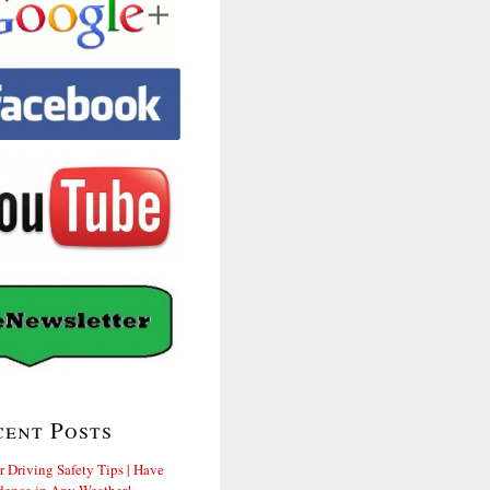
cent Posts
r Driving Safety Tips | Have