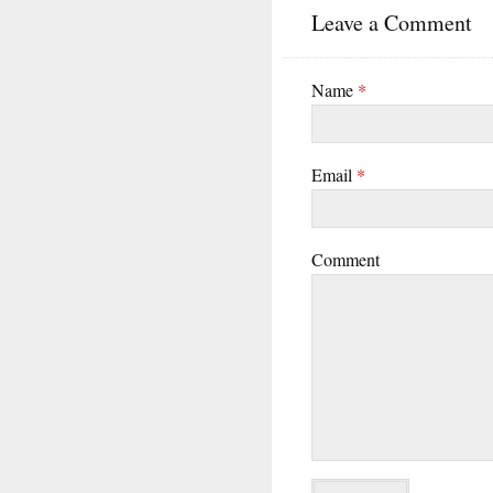
Leave a Comment
Name
*
Email
*
Comment