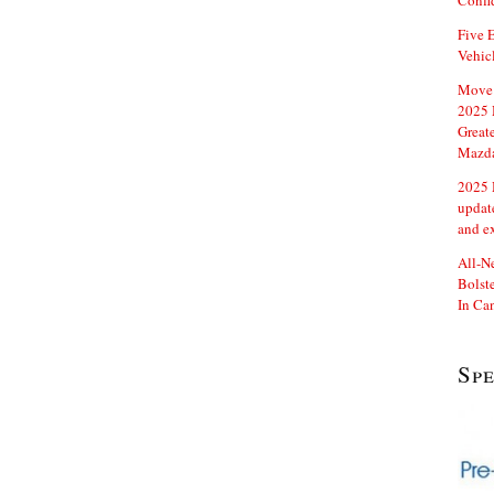
Confi
Five E
Vehic
Move 
2025 
Great
Mazd
2025 
updat
and e
All-N
Bolste
In Ca
Sp