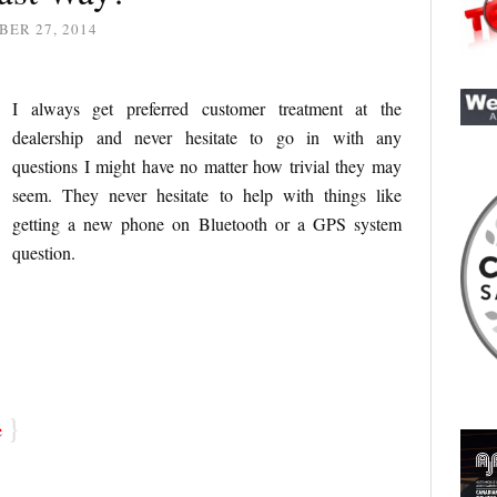
ER 27, 2014
I always get preferred customer treatment at the
dealership and never hesitate to go in with any
questions I might have no matter how trivial they may
seem. They never hesitate to help with things like
getting a new phone on Bluetooth or a GPS system
question.
}
e