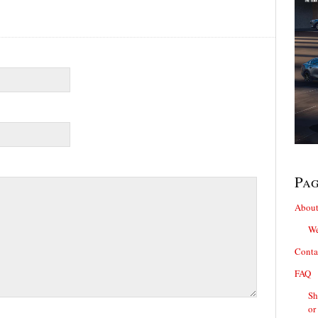
Pa
About
We
Conta
FAQ
Sh
or