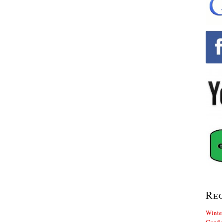
Re
Winte