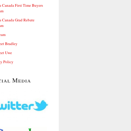
 Canada First Time Buyers
am
 Canada Grad Rebate
am
eam
et Bradley
et Uwe
cy Policy
cial Media