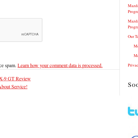
Mazda
Progr
Mazda
Progr
Our T
Me
Me
uce spam.
Learn how your comment data is processed.
Priva
X-9 GT Review
So
About Service!