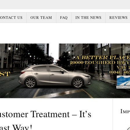
ONTACT US
OUR TEAM
FAQ
IN THE NEWS
REVIEWS
Im
stomer Treatment – It’s
ast Way!