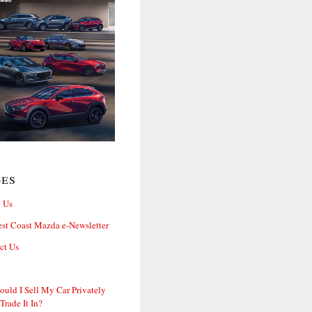
ges
 Us
st Coast Mazda e-Newsletter
ct Us
ould I Sell My Car Privately
 Trade It In?