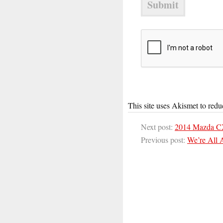
This site uses Akismet to red
Next post:
2014 Mazda C
Previous post:
We’re All 