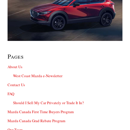
Pages
About Us
West Coast Mazda e-Newsletter
Contact Us
FAQ
Should I Sell My Car Privately or Trade It In?
Mazda Canada First Time Buyers Program
Mazda Canada Grad Rebate Program
Our Team