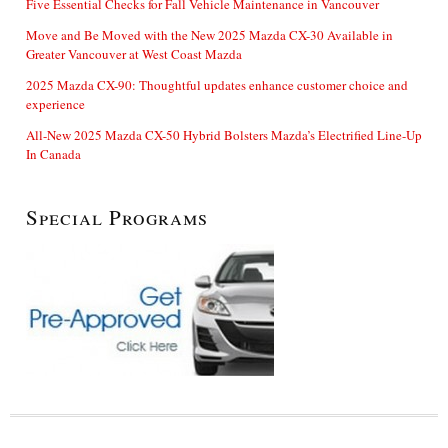
Five Essential Checks for Fall Vehicle Maintenance in Vancouver
Move and Be Moved with the New 2025 Mazda CX-30 Available in
Greater Vancouver at West Coast Mazda
2025 Mazda CX-90: Thoughtful updates enhance customer choice and
experience
All-New 2025 Mazda CX-50 Hybrid Bolsters Mazda’s Electrified Line-Up
In Canada
Special Programs