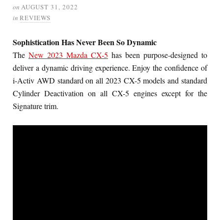
on
AUGUST 31, 2022
in
REVIEWS
Sophistication Has Never Been So Dynamic
The
New 2023 Mazda CX-5
has been purpose-designed to
deliver a dynamic driving experience. Enjoy the confidence of
i-Activ AWD standard on all 2023 CX-5 models and standard
Cylinder Deactivation on all CX-5 engines except for the
Signature trim.