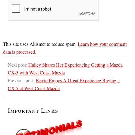
This site uses Akismet to reduce spam.
Learn how your comment
data is processed.
Next post:
Hailey Shares Her Experiencing Getting a Mazda
CX-5 with West Coast Mazda
Previous post:
Kevin Enjoys A Great Experience Buying a
CX-5 at West Coast Mazda
Important Links