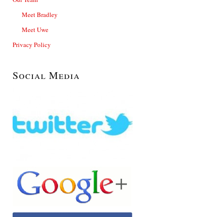
Meet Bradley
Meet Uwe
Privacy Policy
Social Media