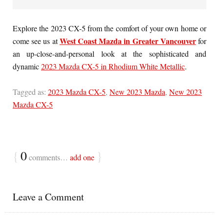
Explore the 2023 CX-5 from the comfort of your own home or
West Coast Mazda in Greater Vancouver
come see us at
for
an up-close-and-personal look at the sophisticated and
dynamic
2023 Mazda CX-5 in Rhodium White Metallic
.
Tagged as:
2023 Mazda CX-5
,
New 2023 Mazda
,
New 2023
Mazda CX-5
{
0
}
comments…
add one
Leave a Comment