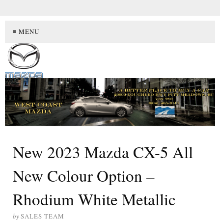
≡ MENU
New 2023 Mazda CX-5 All
New Colour Option –
Rhodium White Metallic
by
SALES TEAM