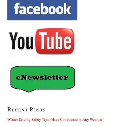
Recent Posts
Winter Driving Safety Tips | Have Confidence in Any Weather!