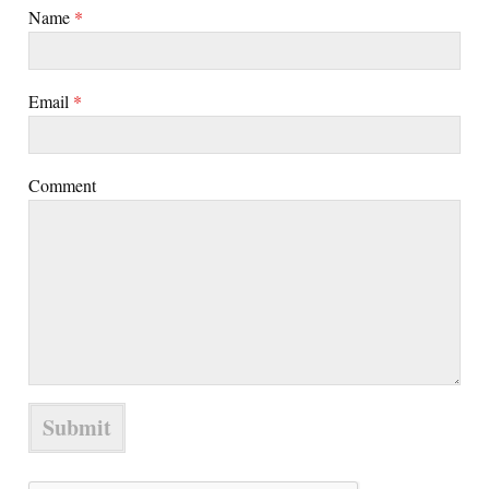
Name
*
Email
*
Comment