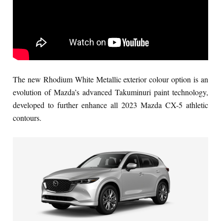
The new Rhodium White Metallic exterior colour option is an
evolution of Mazda’s advanced Takuminuri paint technology,
developed to further enhance all 2023 Mazda CX-5 athletic
contours.