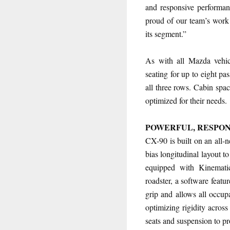
and responsive performanc
proud of our team’s work
its segment.”
As with all Mazda vehic
seating for up to eight p
all three rows. Cabin spac
optimized for their needs.
POWERFUL, RESPO
CX-90 is built on an all-n
bias longitudinal layout 
equipped with Kinemati
roadster, a software featu
grip and allows all occup
optimizing rigidity across
seats and suspension to pr