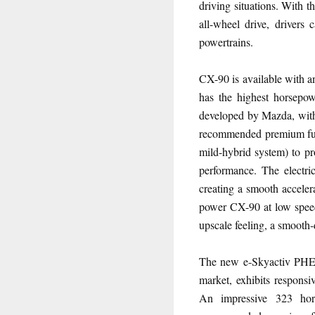
driving situations. With 
all-wheel drive, drivers 
powertrains.
CX-90 is available with a
has the highest horsepo
developed by Mazda, with
recommended premium fuel
mild-hybrid system) to pr
performance. The electri
creating a smooth accelera
power CX-90 at low speed
upscale feeling, a smooth-
The new e-Skyactiv PHEV 
market, exhibits responsiv
An impressive 323 hor