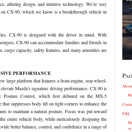
e, alluring design, and intuitive technology. We’re very
 on CX-90, which we know is a breakthrough vehicle in
les, CX-90 is designed with the driver in mind. With
assengers, CX-90 can accommodate families and friends in
e, cargo capacity, safety features, and many amenities are
NSIVE PERFORMANCE
Pa
ew large platform that features a front-engine, rear-wheel-
About
to elevate Mazda’s signature driving performance. CX-90 is
We
c Posture Control, which first debuted on the MX-5
re that suppresses body lift on tight corners to enhance the
Conta
ants to maintain a natural posture. Focus was put toward
FAQ
 the entire vehicle body, while meticulously designing the
Sh
ovide better balance, control, and confidence in a range of
or