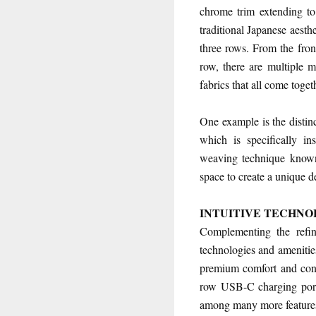
chrome trim extending to
traditional Japanese aesthe
three rows. From the front
row, there are multiple m
fabrics that all come toge
One example is the distin
which is specifically i
weaving technique known
space to create a unique d
INTUITIVE TECHNO
Complementing the refi
technologies and amenities
premium comfort and conve
row USB-C charging ports,
among many more feature