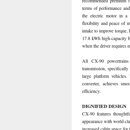
recommended premium fue
terms of performance and
the electric motor in a
flexibility and peace of 
intake to improve torque,
17.8 kWh high-capacity bat
when the driver requires 
All CX-90 powertrains
transmission, specifically
large platform vehicles
converter, achieves smoo
efficiency.
DIGNIFIED DESIGN
CX-90 features thoughtfu
appearance with world-clas
increased cabin space for