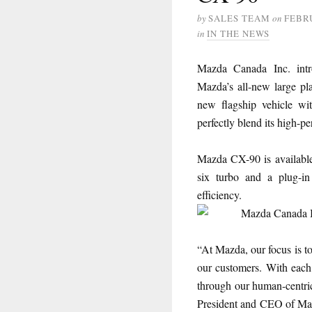
by
SALES TEAM
on
FEBRU
in
IN THE NEWS
Mazda Canada Inc. int
Mazda’s all-new large pla
new flagship vehicle wit
perfectly blend its high-
Mazda CX-90 is available 
six turbo and a plug-in
efficiency.
“At Mazda, our focus is to
our customers. With each
through our human-centric
President and CEO of Ma