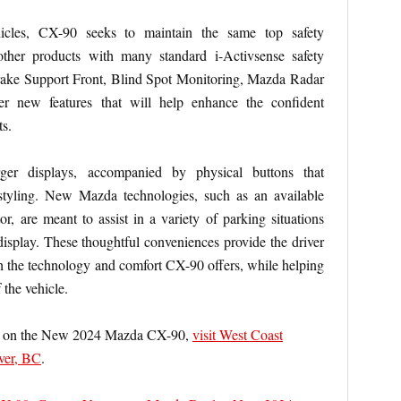
cles, CX-90 seeks to maintain the same top safety
other products with many standard i-Activsense safety
Brake Support Front, Blind Spot Monitoring, Mazda Radar
er new features that will help enhance the confident
ts.
rger displays, accompanied by physical buttons that
styling. New Mazda technologies, such as an available
 are meant to assist in a variety of parking situations
display. These thoughtful conveniences provide the driver
h the technology and comfort CX-90 offers, while helping
f the vehicle.
ion on the New 2024 Mazda CX-90,
visit West Coast
ver, BC
.