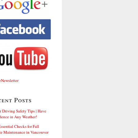
cent Posts
r Driving Safety Tips | Have
dence in Any Weather!
ssential Checks for Fall
le Maintenance in Vancouver