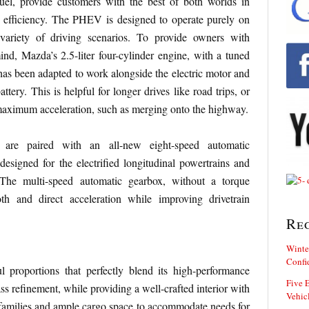
l, provide customers with the best of both worlds in
 efficiency. The PHEV is designed to operate purely on
 variety of driving scenarios. To provide owners with
mind, Mazda’s 2.5-liter four-cylinder engine, with a tuned
 has been adapted to work alongside the electric motor and
tery. This is helpful for longer drives like road trips, or
maximum acceleration, such as merging onto the highway.
 are paired with an all-new eight-speed automatic
 designed for the electrified longitudinal powertrains and
. The multi-speed automatic gearbox, without a torque
th and direct acceleration while improving drivetrain
Re
Winte
Confi
l proportions that perfectly blend its high-performance
Five E
s refinement, while providing a well-crafted interior with
Vehic
 families and ample cargo space to accommodate needs for