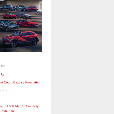
ges
 Us
st Coast Mazda e-Newsletter
ct Us
ould I Sell My Car Privately
 Trade It In?