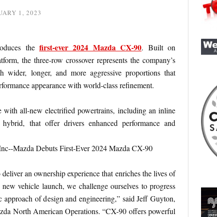
ARY 1, 2023
first-ever 2024 Mazda CX-90
roduces the
. Built on
tform, the three-row crossover represents the company’s
h wider, longer, and more aggressive proportions that
performance appearance with world-class refinement.
with all-new electrified powertrains, including an inline
 hybrid, that offer drivers enhanced performance and
 deliver an ownership experience that enriches the lives of
 new vehicle launch, we challenge ourselves to progress
 approach of design and engineering,” said Jeff Guyton,
zda North American Operations. “CX-90 offers powerful