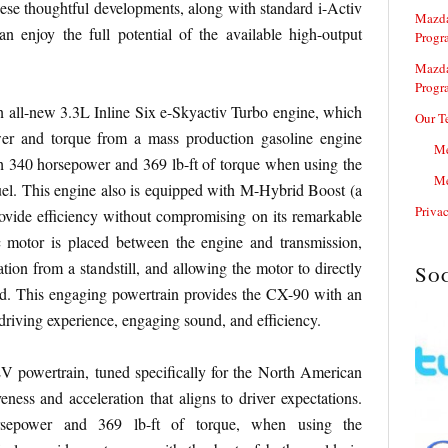
these thoughtful developments, along with standard i-Activ
Mazda
can enjoy the full potential of the available high-output
Progr
Mazda
Progr
n all-new 3.3L Inline Six e-Skyactiv Turbo engine, which
Our T
wer and torque from a mass production gasoline engine
Me
 340 horsepower and 369 lb-ft of torque when using the
Me
. This engine also is equipped with M-Hybrid Boost (a
Priva
ovide efficiency without compromising on its remarkable
c motor is placed between the engine and transmission,
tion from a standstill, and allowing the motor to directly
So
. This engaging powertrain provides the CX-90 with an
driving experience, engaging sound, and efficiency.
powertrain, tuned specifically for the North American
eness and acceleration that aligns to driver expectations.
sepower and 369 lb-ft of torque, when using the