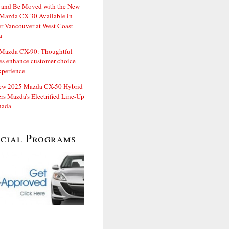
and Be Moved with the New
Mazda CX-30 Available in
er Vancouver at West Coast
a
Mazda CX-90: Thoughtful
es enhance customer choice
xperience
ew 2025 Mazda CX-50 Hybrid
rs Mazda’s Electrified Line-Up
nada
ecial Programs