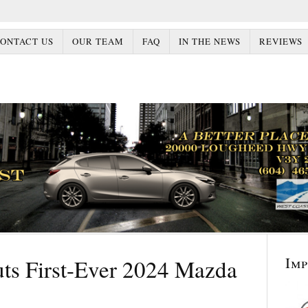
ONTACT US
OUR TEAM
FAQ
IN THE NEWS
REVIEWS
Im
s First-Ever 2024 Mazda