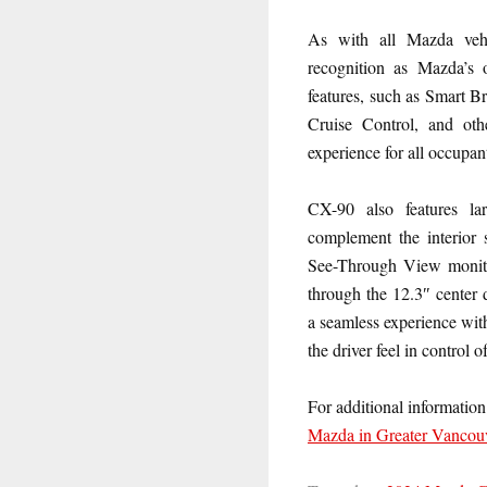
As with all Mazda vehi
recognition as Mazda’s 
features, such as Smart 
Cruise Control, and oth
experience for all occupan
CX-90 also features la
complement the interior 
See-Through View monitor,
through the 12.3″ center 
a seamless experience wit
the driver feel in control o
For additional informat
Mazda in Greater Vancou