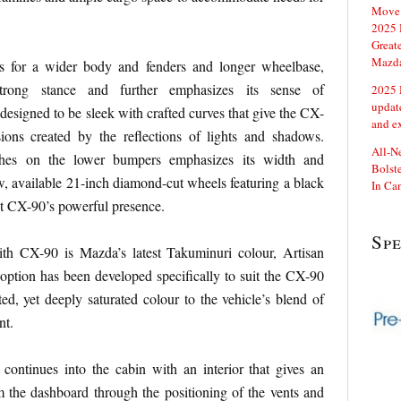
Move 
2025 
Great
Mazd
ws for a wider body and fenders and longer wheelbase,
strong stance and further emphasizes its sense of
2025 
updat
designed to be sleek with crafted curves that give the CX-
and e
ions created by the reflections of lights and shadows.
All-N
shes on the lower bumpers emphasizes its width and
Bolste
ew, available 21-inch diamond-cut wheels featuring a black
In Ca
t CX-90’s powerful presence.
Sp
th CX-90 is Mazda’s latest Takuminuri colour, Artisan
 option has been developed specifically to suit the CX-90
ted, yet deeply saturated colour to the vehicle’s blend of
nt.
continues into the cabin with an interior that gives an
 the dashboard through the positioning of the vents and