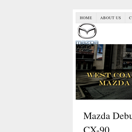
HOME
ABOUT US
C
Mazda Debut
CX-90