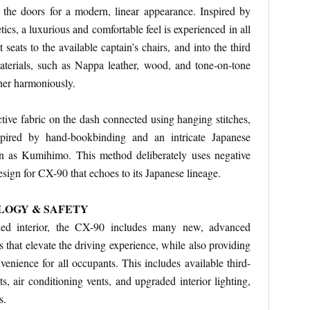
 the doors for a modern, linear appearance. Inspired by
tics, a luxurious and comfortable feel is experienced in all
 seats to the available captain’s chairs, and into the third
aterials, such as Nappa leather, wood, and tone-on-tone
ther harmoniously.
ctive fabric on the dash connected using hanging stitches,
nspired by hand-bookbinding and an intricate Japanese
 as Kumihimo. This method deliberately uses negative
esign for CX-90 that echoes to its Japanese lineage.
LOGY & SAFETY
ned interior, the CX-90 includes many new, advanced
 that elevate the driving experience, while also providing
nience for all occupants. This includes available third-
 air conditioning vents, and upgraded interior lighting,
s.