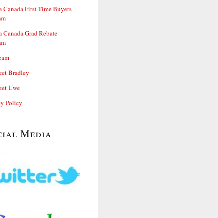
 Canada First Time Buyers
am
 Canada Grad Rebate
am
eam
et Bradley
et Uwe
cy Policy
cial Media