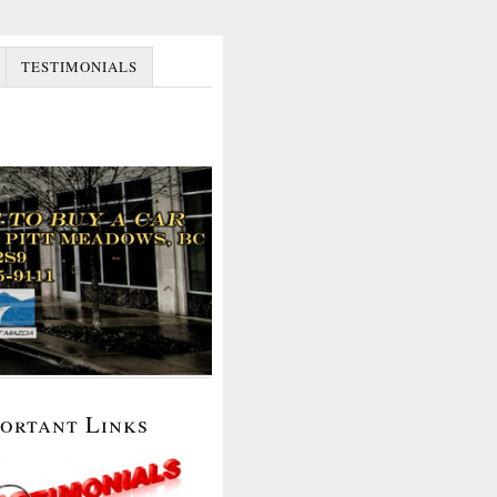
TESTIMONIALS
portant Links