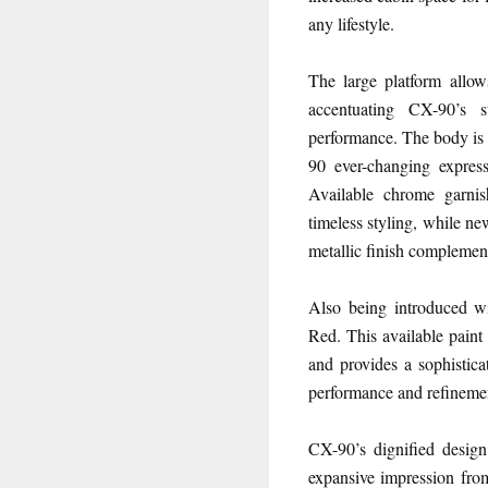
any lifestyle.
The large platform allo
accentuating CX-90’s 
performance. The body is 
90 ever-changing express
Available chrome garni
timeless styling, while n
metallic finish complemen
Also being introduced wi
Red. This available paint
and provides a sophistica
performance and refineme
CX-90’s dignified design 
expansive impression from