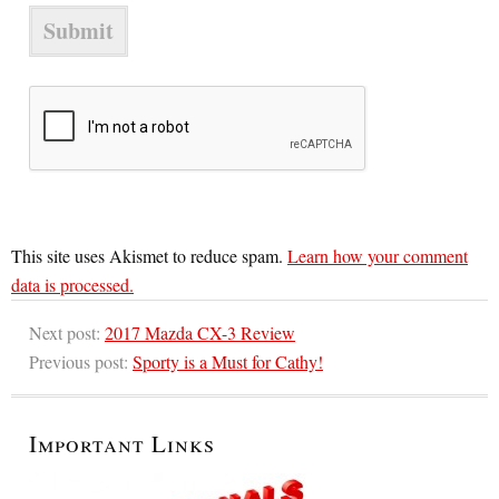
This site uses Akismet to reduce spam.
Learn how your comment
data is processed.
Next post:
2017 Mazda CX-3 Review
Previous post:
Sporty is a Must for Cathy!
Important Links