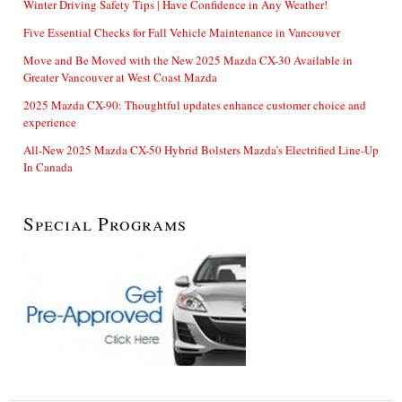
Winter Driving Safety Tips | Have Confidence in Any Weather!
Five Essential Checks for Fall Vehicle Maintenance in Vancouver
Move and Be Moved with the New 2025 Mazda CX-30 Available in
Greater Vancouver at West Coast Mazda
2025 Mazda CX-90: Thoughtful updates enhance customer choice and
experience
All-New 2025 Mazda CX-50 Hybrid Bolsters Mazda’s Electrified Line-Up
In Canada
Special Programs