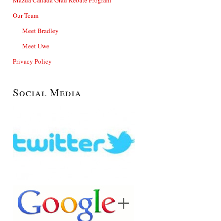
Our Team
Meet Bradley
Meet Uwe
Privacy Policy
Social Media