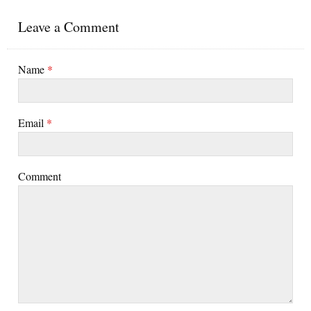
Leave a Comment
Name
*
Email
*
Comment