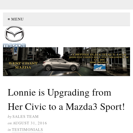
≡ MENU
Lonnie is Upgrading from
Her Civic to a Mazda3 Sport!
by
SALES TEAM
on
AUGUST 31, 2016
in
TESTIMONIALS