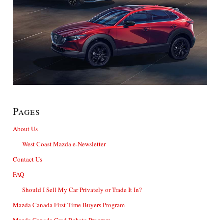
Pages
About Us
West Coast Mazda e-Newsletter
Contact Us
FAQ
Should I Sell My Car Privately or Trade It In?
Mazda Canada First Time Buyers Program
Mazda Canada Grad Rebate Program