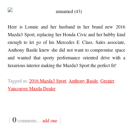
Here is Lonnie and her husband in her brand new 2016
Mazda3 Sport, replacing her Honda Civic and her hubby kind
enough to let go of his Mercedes E Class. Sales associate,
Anthony Basile knew she did not want to compromise space
and wanted that sporty performance oriented drive with a
luxurious interior making the Mazda3 Sport the perfect fit!
Tagged as:
2016 Mazda3 Sport
,
Anthony Basile
,
Greater
Vancouver Mazda Dealer
{
0
}
comments…
add one