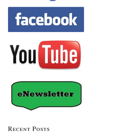
Recent Posts