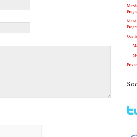
Mazda
Progr
Mazda
Progr
Our T
Me
Me
Priva
So