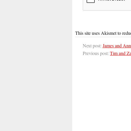
This site uses Akismet to red
Next post:
James and Ann
Previous post:
Tim and Za