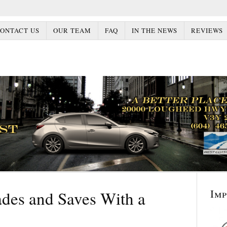
ONTACT US
OUR TEAM
FAQ
IN THE NEWS
REVIEWS
Im
des and Saves With a