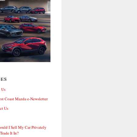
ges
 Us
st Coast Mazda e-Newsletter
ct Us
ould I Sell My Car Privately
 Trade It In?