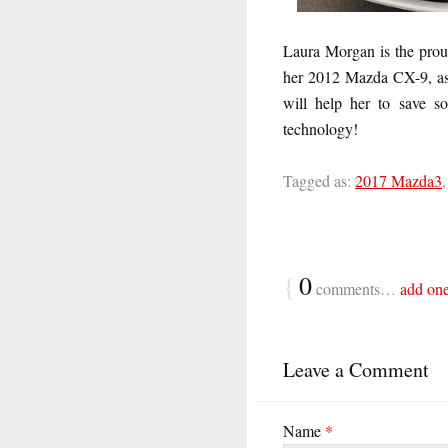
Laura Morgan is the prou
her 2012 Mazda CX-9, as 
will help her to save s
technology!
Tagged as:
2017 Mazda3
{
0
comments…
add on
Leave a Comment
Name
*