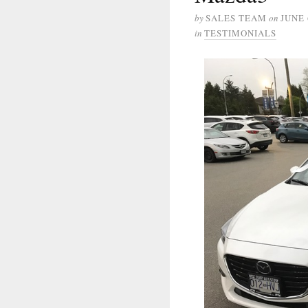
by
SALES TEAM
on
JUNE 
in
TESTIMONIALS