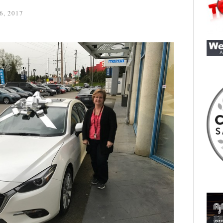
6, 2017