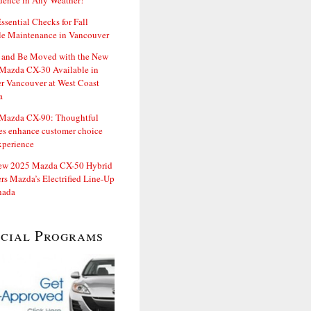
dence in Any Weather!
ssential Checks for Fall
le Maintenance in Vancouver
and Be Moved with the New
Mazda CX-30 Available in
er Vancouver at West Coast
a
Mazda CX-90: Thoughtful
es enhance customer choice
xperience
ew 2025 Mazda CX-50 Hybrid
rs Mazda’s Electrified Line-Up
nada
ecial Programs