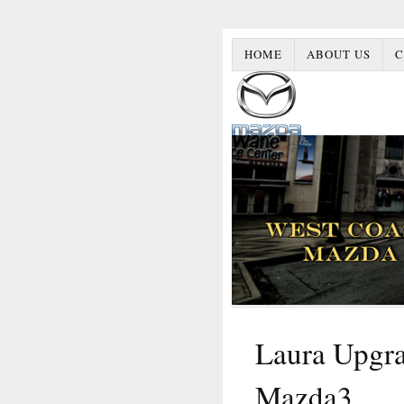
HOME
ABOUT US
C
Laura Upgra
Mazda3