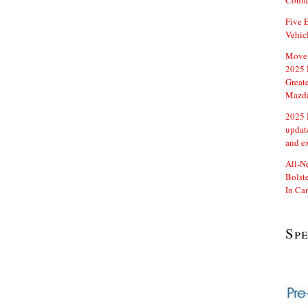
Confi
Five E
Vehic
Move 
2025 
Great
Mazd
2025 
updat
and e
All-N
Bolste
In Ca
Sp