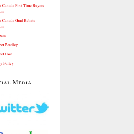
 Canada First Time Buyers
am
 Canada Grad Rebate
am
eam
et Bradley
et Uwe
cy Policy
cial Media