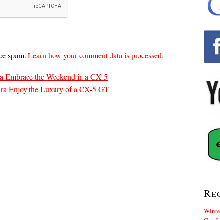
uce spam.
Learn how your comment data is processed.
a Embrace the Weekend in a CX-5
ra Enjoy the Luxury of a CX-5 GT
Re
Winte