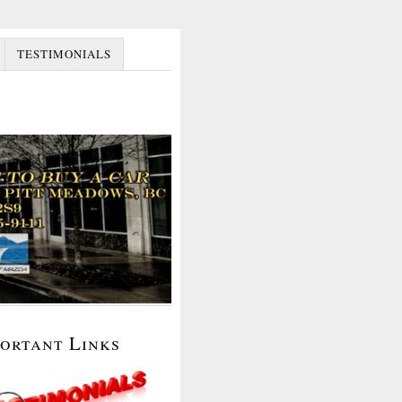
TESTIMONIALS
portant Links