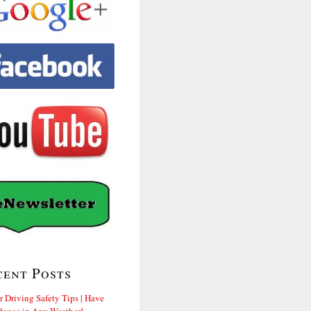
cent Posts
r Driving Safety Tips | Have