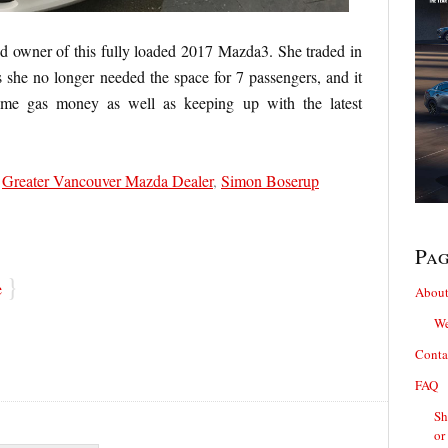
d owner of this fully loaded 2017 Mazda3. She traded in
she no longer needed the space for 7 passengers, and it
ome gas money as well as keeping up with the latest
,
Greater Vancouver Mazda Dealer
,
Simon Boserup
Pa
}
e
About
We
Conta
FAQ
Sh
or