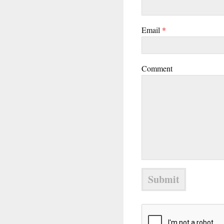
Email
*
Comment