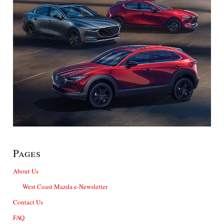
Pages
About Us
West Coast Mazda e-Newsletter
Contact Us
FAQ