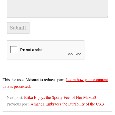
This site uses Akismet to reduce spam.
Learn how your comment
data is processed.
Next post:
Erika Enjoys the Sporty Feel of Her Mazda3
Previous post:
Amanda Embraces the Durability of the CX3