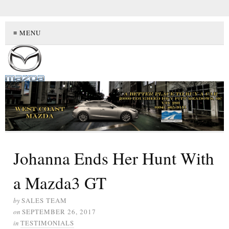
≡ MENU
Johanna Ends Her Hunt With
a Mazda3 GT
by
SALES TEAM
on
SEPTEMBER 26, 2017
in
TESTIMONIALS