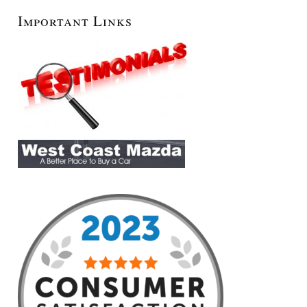
Important Links