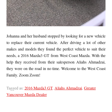
Johanna and her husband stopped by looking for a new vehicle
to replace their current vehicle. After driving a lot of other
makes and models they found the perfect vehicle to suit their
needs, a 2016 Mazda3 GT from West Coast Mazda. With the
help they received from their salesperson Aliahs Ahmadzai,
they were on the road in no time. Welcome to the West Coast
Family. Zoom Zoom!
Tagged as:
2016 Mazda3 GT
,
Aliahs Ahmadzai
,
Greater
Vancouver Mazda Dealer