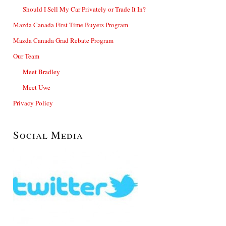
Should I Sell My Car Privately or Trade It In?
Mazda Canada First Time Buyers Program
Mazda Canada Grad Rebate Program
Our Team
Meet Bradley
Meet Uwe
Privacy Policy
Social Media