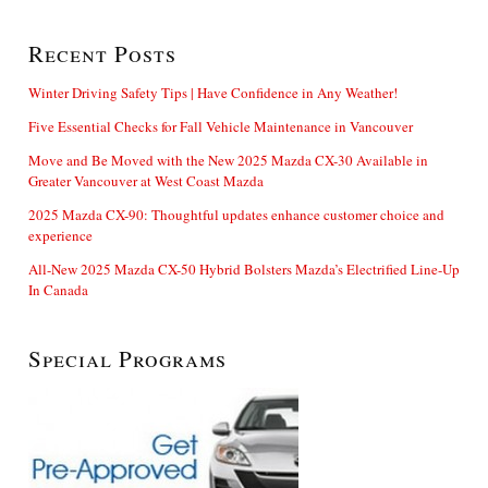
Recent Posts
Winter Driving Safety Tips | Have Confidence in Any Weather!
Five Essential Checks for Fall Vehicle Maintenance in Vancouver
Move and Be Moved with the New 2025 Mazda CX-30 Available in
Greater Vancouver at West Coast Mazda
2025 Mazda CX-90: Thoughtful updates enhance customer choice and
experience
All-New 2025 Mazda CX-50 Hybrid Bolsters Mazda’s Electrified Line-Up
In Canada
Special Programs