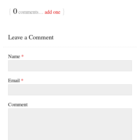
{
0
}
comments…
add one
Leave a Comment
Name
*
Email
*
Comment