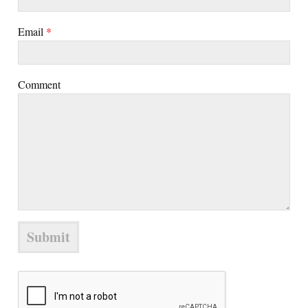
Email
*
Comment