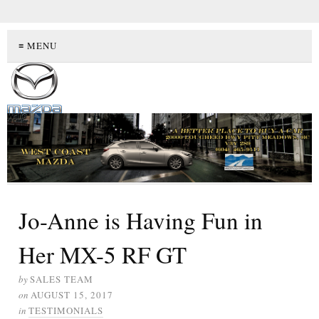
≡ MENU
Jo-Anne is Having Fun in
Her MX-5 RF GT
by
SALES TEAM
on
AUGUST 15, 2017
in
TESTIMONIALS