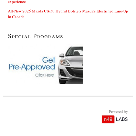
experience
All-New 2025 Mazda CX-50 Hybrid Bolsters Mazda’s Electrified Line-Up
In Canada
Special Programs
Powered by