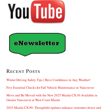
Recent Posts
Winter Driving Safety Tips | Have Confidence in Any Weather!
Five Essential Checks for Fall Vehicle Maintenance in Vancouver
Move and Be Moved with the New 2025 Mazda CX-30 Available in
Greater Vancouver at West Coast Mazda
2025 Mazda CX-90: Thoughtful updates enhance customer choice and