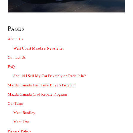
Pages
About Us
West Coast Mazda e-Newsletter
Contact Us
FAQ
Should I Sell My Car Privately or Trade It In?
Mazda Canada First Time Buyers Program
Mazda Canada Grad Rebate Program
Our Team
Meet Bradley
Meet Uwe
Privacy Policy