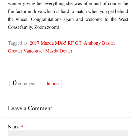
winner giving her everything she was after and of course the
fun factor in drive which is hard to match when you get behind
the wheel. Congratulations again and welcome to the West
Coast family. Zoom zoom!!
Tagged as:
2017 Mazda MX-5 RF GT
,
Anthony Basile
,
Greater Vancouver Mazda Dealer
{
0
}
comments…
add one
Leave a Comment
Name
*