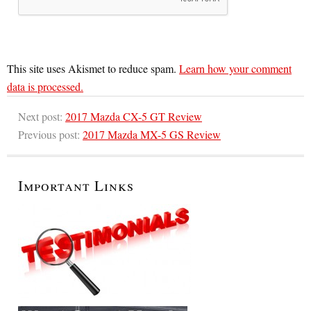
This site uses Akismet to reduce spam.
Learn how your comment
data is processed.
Next post:
2017 Mazda CX-5 GT Review
Previous post:
2017 Mazda MX-5 GS Review
Important Links