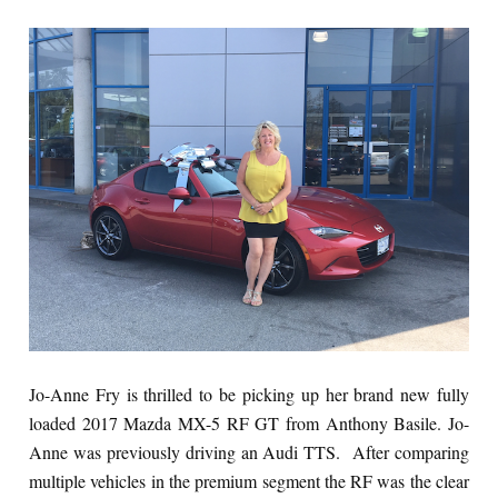
Jo-Anne Fry is thrilled to be picking up her brand new fully
loaded 2017 Mazda MX-5 RF GT from Anthony Basile. Jo-
Anne was previously driving an Audi TTS. After comparing
multiple vehicles in the premium segment the RF was the clear