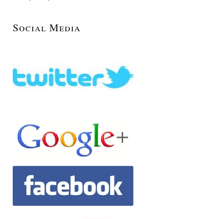
Social Media