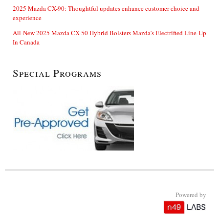
2025 Mazda CX-90: Thoughtful updates enhance customer choice and
experience
All-New 2025 Mazda CX-50 Hybrid Bolsters Mazda’s Electrified Line-Up
In Canada
Special Programs
Powered by