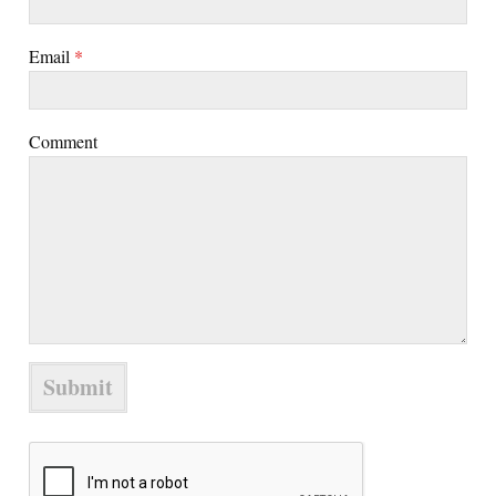
Email
*
Comment