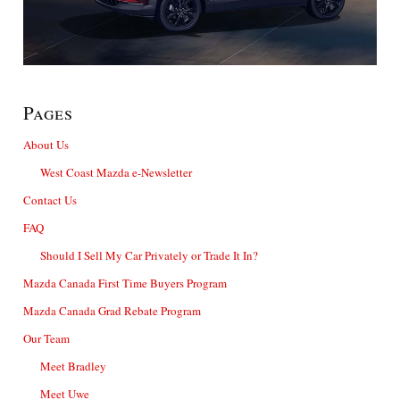
Pages
About Us
West Coast Mazda e-Newsletter
Contact Us
FAQ
Should I Sell My Car Privately or Trade It In?
Mazda Canada First Time Buyers Program
Mazda Canada Grad Rebate Program
Our Team
Meet Bradley
Meet Uwe