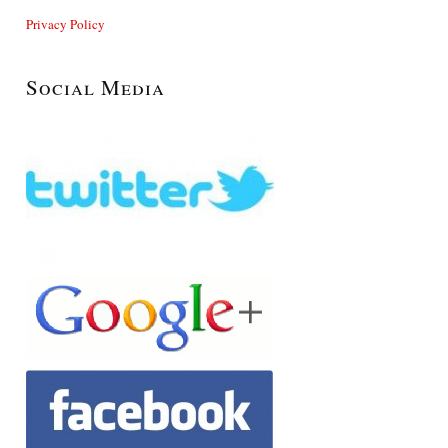
Privacy Policy
Social Media