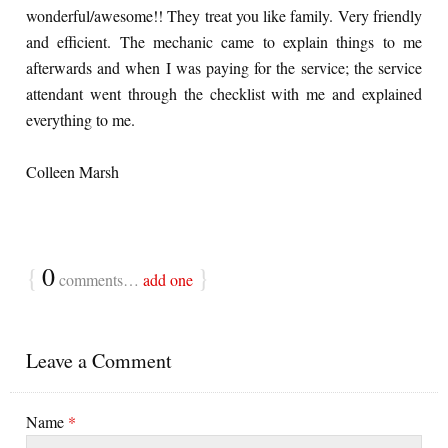
wonderful/awesome!! They treat you like family. Very friendly
and efficient. The mechanic came to explain things to me
afterwards and when I was paying for the service; the service
attendant went through the checklist with me and explained
everything to me.
Colleen Marsh
{
0
}
comments…
add one
Leave a Comment
Name
*