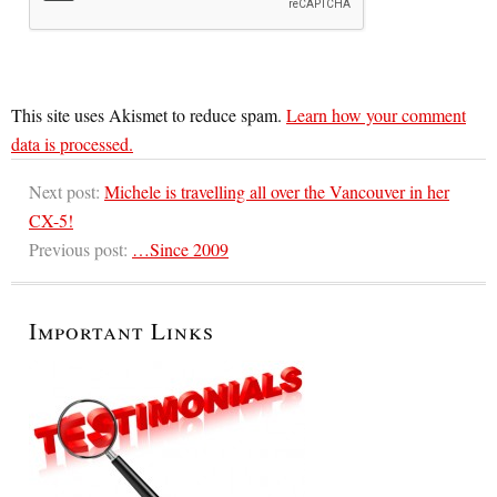
This site uses Akismet to reduce spam.
Learn how your comment
data is processed.
Next post:
Michele is travelling all over the Vancouver in her
CX-5!
Previous post:
…Since 2009
Important Links