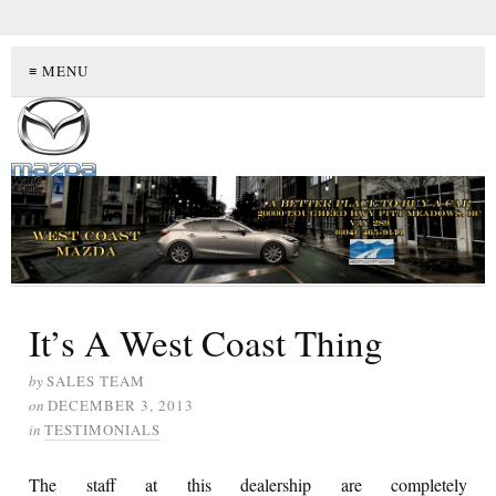
≡ MENU
It’s A West Coast Thing
by
SALES TEAM
on
DECEMBER 3, 2013
in
TESTIMONIALS
The staff at this dealership are completely