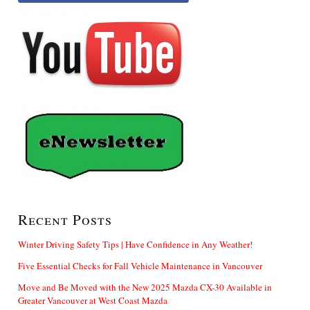
Recent Posts
Winter Driving Safety Tips | Have Confidence in Any Weather!
Five Essential Checks for Fall Vehicle Maintenance in Vancouver
Move and Be Moved with the New 2025 Mazda CX-30 Available in
Greater Vancouver at West Coast Mazda