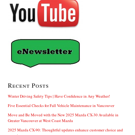
Recent Posts
Winter Driving Safety Tips | Have Confidence in Any Weather!
Five Essential Checks for Fall Vehicle Maintenance in Vancouver
Move and Be Moved with the New 2025 Mazda CX-30 Available in
Greater Vancouver at West Coast Mazda
2025 Mazda CX-90: Thoughtful updates enhance customer choice and