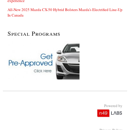
experience
All-New 2025 Mazda CX-50 Hybrid Bolsters Mazda’s Electrified Line-Up
In Canada
Special Programs
Powered by
Privacy Policy