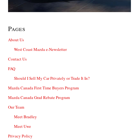
Pages
About Us
West Coast Mazda e-Newsletter
Contact Us
FAQ
Should I Sell My Car Privately or Trade It In?
Mazda Canada First Time Buyers Program
Mazda Canada Grad Rebate Program
Our Team
Meet Bradley
Meet Uwe
Privacy Policy