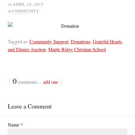
on
APRIL 24, 2015
in
COMMUNITY
Tagged as:
Community Support
,
Donations
,
Grateful Hearts
and Dinner Auction
,
Maple Ridge Christian School
{
0
}
comments…
add one
Leave a Comment
Name
*