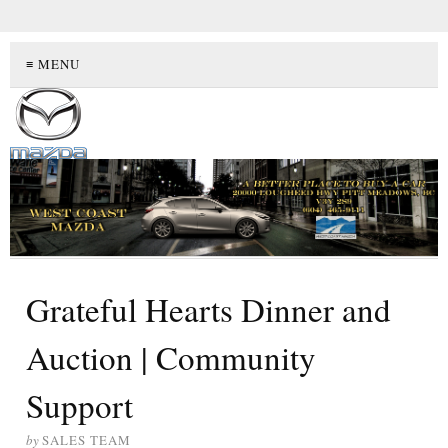
≡ MENU
Grateful Hearts Dinner and
Auction | Community
Support
by
SALES TEAM