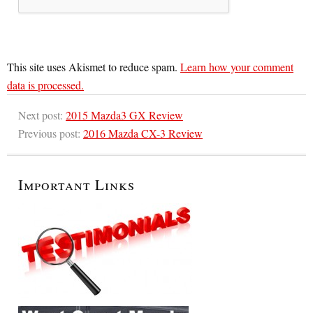
This site uses Akismet to reduce spam.
Learn how your comment
data is processed.
Next post:
2015 Mazda3 GX Review
Previous post:
2016 Mazda CX-3 Review
Important Links