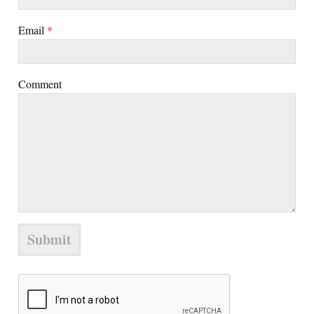
Email
*
Comment