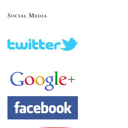
Social Media