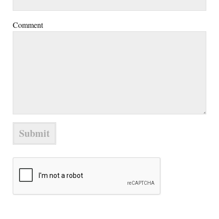
Comment