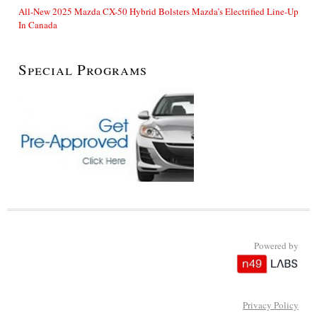
All-New 2025 Mazda CX-50 Hybrid Bolsters Mazda’s Electrified Line-Up
In Canada
Special Programs
Powered by
Privacy Policy