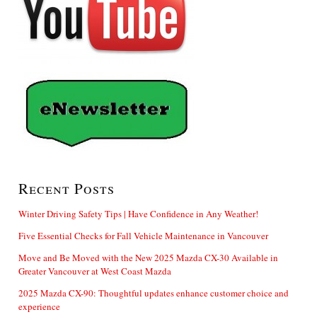
Recent Posts
Winter Driving Safety Tips | Have Confidence in Any Weather!
Five Essential Checks for Fall Vehicle Maintenance in Vancouver
Move and Be Moved with the New 2025 Mazda CX-30 Available in
Greater Vancouver at West Coast Mazda
2025 Mazda CX-90: Thoughtful updates enhance customer choice and
experience