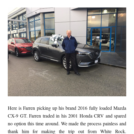
Here is Farren picking up his brand 2016 fully loaded Mazda
CX-9 GT. Farren traded in his 2001 Honda CRV and spared
no option this time around. We made the process painless and
thank him for making the trip out from White Rock.