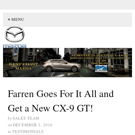
≡ MENU
Farren Goes For It All and
Get a New CX-9 GT!
by
SALES TEAM
on
DECEMBER 2, 2016
in
TESTIMONIALS