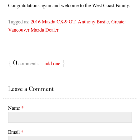
Congratulations again and welcome to the West Coast Family.
Tagged as:
2016 Mazda CX-9 GT
,
Anthony Basile
,
Greater
Vancouver Mazda Dealer
{
0
}
comments…
add one
Leave a Comment
Name
*
Email
*