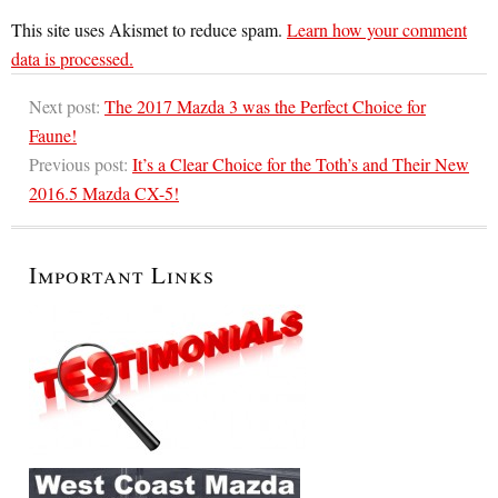
This site uses Akismet to reduce spam.
Learn how your comment
data is processed.
Next post:
The 2017 Mazda 3 was the Perfect Choice for
Faune!
Previous post:
It’s a Clear Choice for the Toth’s and Their New
2016.5 Mazda CX-5!
Important Links