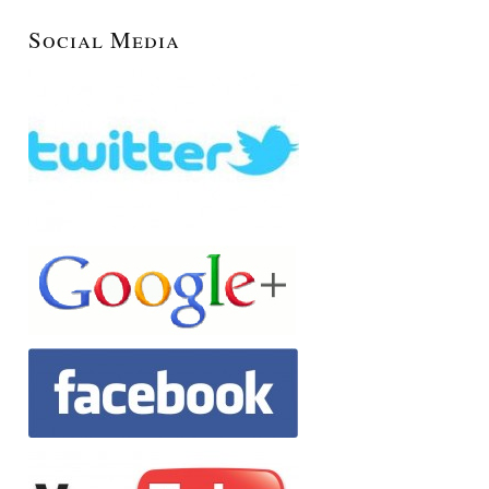
Social Media