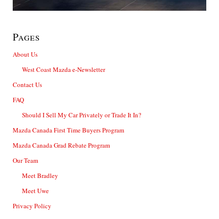
Pages
About Us
West Coast Mazda e-Newsletter
Contact Us
FAQ
Should I Sell My Car Privately or Trade It In?
Mazda Canada First Time Buyers Program
Mazda Canada Grad Rebate Program
Our Team
Meet Bradley
Meet Uwe
Privacy Policy