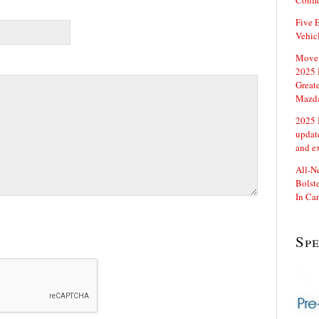
Confi
Five E
Vehic
Move 
2025 
Great
Mazd
2025 
updat
and e
All-N
Bolste
In Ca
Sp