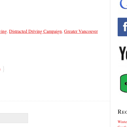
ving
,
Distracted Driving Campaign
,
Greater Vancouver
}
e
Re
Winte