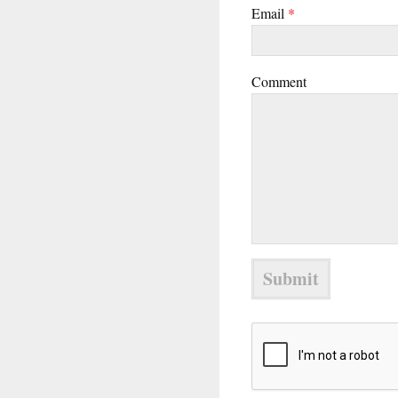
Email
*
Comment