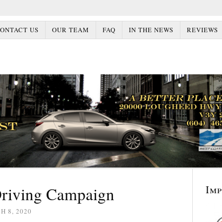
ONTACT US
OUR TEAM
FAQ
IN THE NEWS
REVIEWS
Im
Driving Campaign
 8, 2020