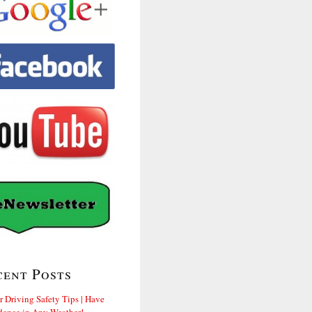
cent Posts
r Driving Safety Tips | Have