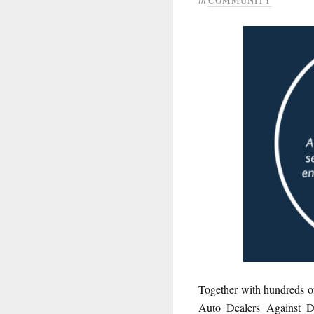
Together with hundreds of
Auto Dealers Against Di