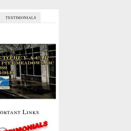
TESTIMONIALS
portant Links