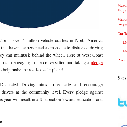
Mazda
Progr
Mazda
Progr
Our T
actor in over 4 million vehicle crashes in North America
Me
that haven’t experienced a crash due to distracted driving
Me
they can multitask behind the wheel. Here at West Coast
Priva
n us in engaging in the conversation and taking a
pledge
to help make the roads a safer place!
So
Distracted Driving aims to educate and encourage
 drivers at the community level. Every pledge against
is year will result in a $1 donation towards education and
e!