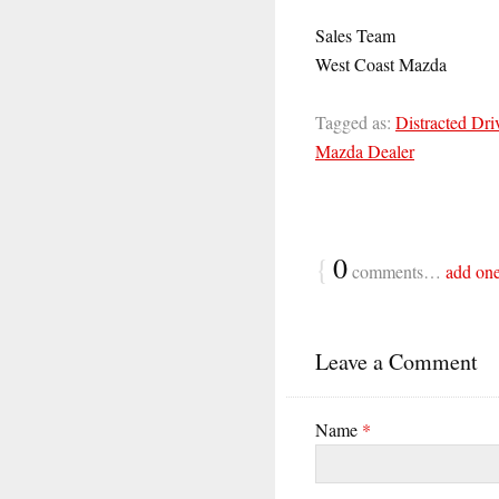
Sales Team
West Coast Mazda
Tagged as:
Distracted Dri
Mazda Dealer
{
0
comments…
add on
Leave a Comment
Name
*