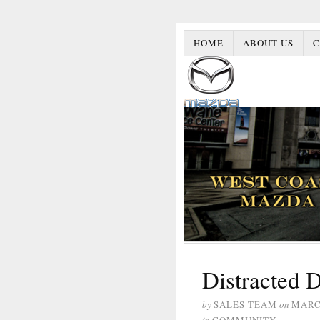
HOME
ABOUT US
C
Distracted 
by
SALES TEAM
on
MARCH
in
COMMUNITY