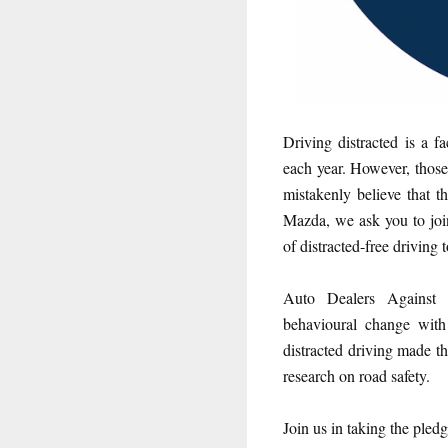
Driving distracted is a f
each year. However, those 
mistakenly believe that 
Mazda, we ask you to joi
of distracted-free driving 
Auto Dealers Against 
behavioural change with
distracted driving made th
research on road safety.
Join us in taking the pledg