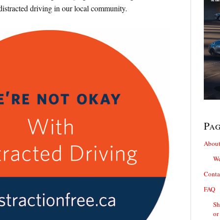
distracted driving in our local community.
Pa
About
We
Conta
FAQ
Sh
or