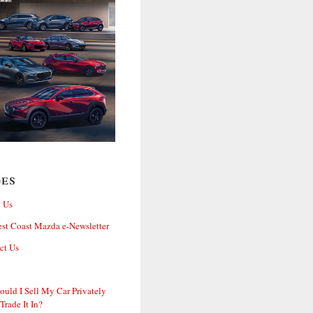
ges
 Us
st Coast Mazda e-Newsletter
ct Us
ould I Sell My Car Privately
 Trade It In?