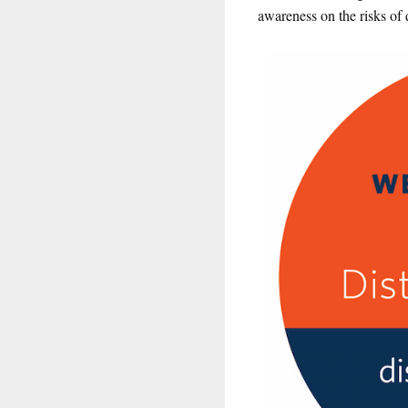
awareness on the risks of 