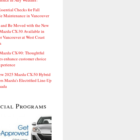
dence in Any Weather!
ssential Checks for Fall
le Maintenance in Vancouver
and Be Moved with the New
Mazda CX-30 Available in
er Vancouver at West Coast
a
Mazda CX-90: Thoughtful
es enhance customer choice
xperience
ew 2025 Mazda CX-50 Hybrid
rs Mazda’s Electrified Line-Up
nada
ecial Programs