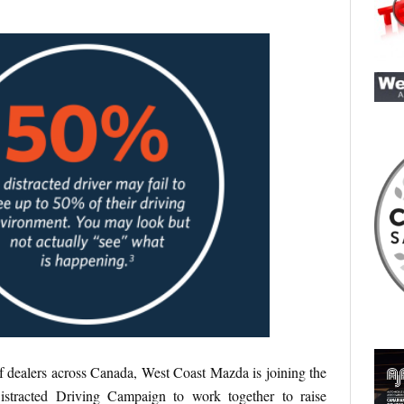
 dealers across Canada, West Coast Mazda is joining the
stracted Driving Campaign to work together to raise