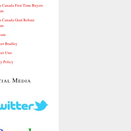
 Canada First Time Buyers
am
 Canada Grad Rebate
am
eam
et Bradley
et Uwe
cy Policy
cial Media