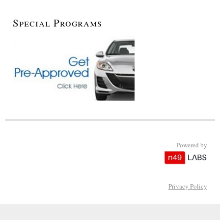
Special Programs
Powered by
Privacy Policy