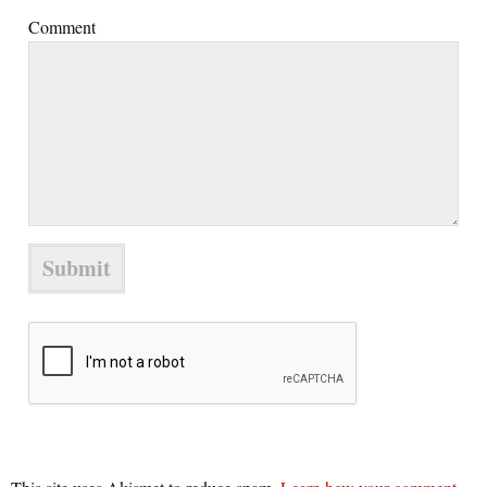
Comment