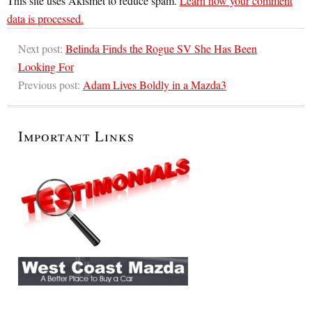
This site uses Akismet to reduce spam.
Learn how your comment
data is processed.
Next post:
Belinda Finds the Rogue SV She Has Been
Looking For
Previous post:
Adam Lives Boldly in a Mazda3
Important Links