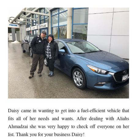
Daisy came in wanting to get into a fuel-efficient vehicle that
fits all of her needs and wants. After dealing with Aliahs
Ahmadzai she was very happy to check off everyone on her
list. Thank you for your business Daisy!