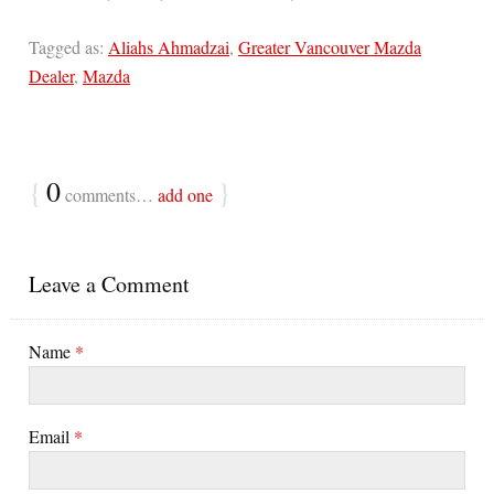
Tagged as:
Aliahs Ahmadzai
,
Greater Vancouver Mazda
Dealer
,
Mazda
{
0
}
comments…
add one
Leave a Comment
Name
*
Email
*