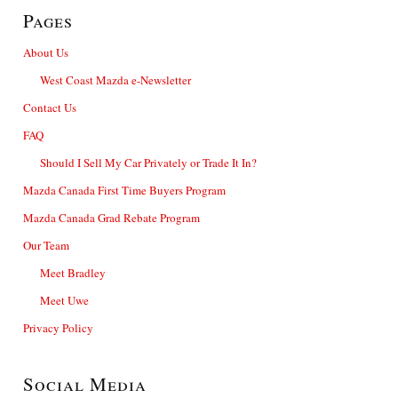
Pages
About Us
West Coast Mazda e-Newsletter
Contact Us
FAQ
Should I Sell My Car Privately or Trade It In?
Mazda Canada First Time Buyers Program
Mazda Canada Grad Rebate Program
Our Team
Meet Bradley
Meet Uwe
Privacy Policy
Social Media