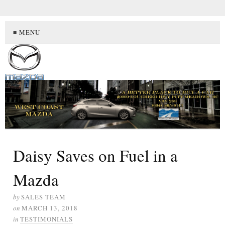
≡ MENU
Daisy Saves on Fuel in a
Mazda
by
SALES TEAM
on
MARCH 13, 2018
in
TESTIMONIALS