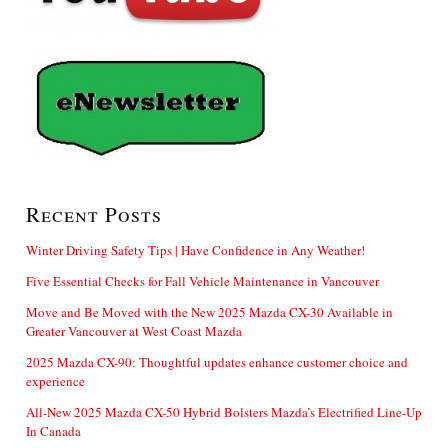
Recent Posts
Winter Driving Safety Tips | Have Confidence in Any Weather!
Five Essential Checks for Fall Vehicle Maintenance in Vancouver
Move and Be Moved with the New 2025 Mazda CX-30 Available in
Greater Vancouver at West Coast Mazda
2025 Mazda CX-90: Thoughtful updates enhance customer choice and
experience
All-New 2025 Mazda CX-50 Hybrid Bolsters Mazda’s Electrified Line-Up
In Canada